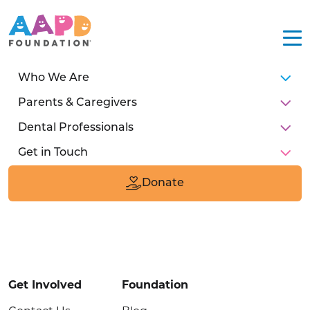
Who We Are
Parents & Caregivers
Dental Professionals
Get in Touch
211 E Chicago Ave
Suite #1600
Donate
Chicago, IL 60611
Donate
Get Involved
Foundation