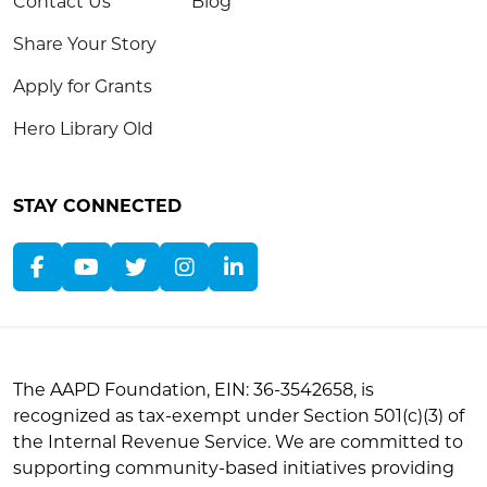
Contact Us
Blog
Share Your Story
Apply for Grants
Hero Library Old
STAY CONNECTED
The AAPD Foundation, EIN: 36-3542658, is
recognized as tax-exempt under Section 501(c)(3) of
the Internal Revenue Service. We are committed to
supporting community-based initiatives providing