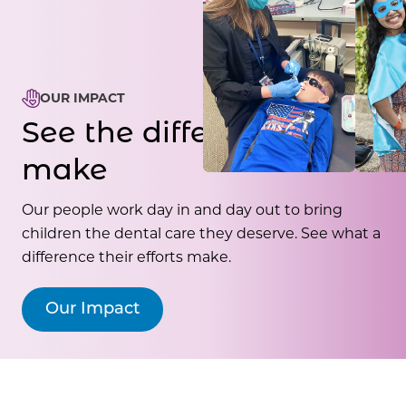
OUR IMPACT
See the difference we
make
Our people work day in and day out to bring
children the dental care they deserve. See what a
difference their efforts make.
Our Impact