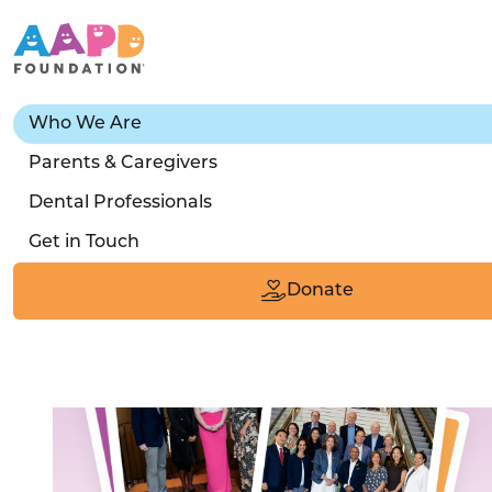
Who We Are
Our People
Parents & Caregivers
Dental Professionals
Meet the real people whose passion for little
Get in Touch
teeth makes the work we do possible.
Donate