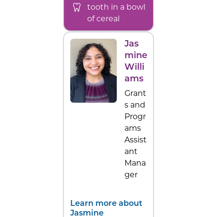
tooth in a bowl
of cereal
Jas
mine
Willi
ams
Grant
s and
Progr
ams
Assist
ant
Mana
ger
Learn more about
Jasmine