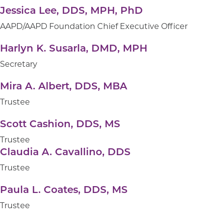
Jessica Lee, DDS, MPH, PhD
AAPD/AAPD Foundation Chief Executive Officer
Harlyn K. Susarla, DMD, MPH
Secretary
Mira A. Albert, DDS, MBA
Trustee
Scott Cashion, DDS, MS
Trustee
Claudia A. Cavallino, DDS
Trustee
Paula L. Coates, DDS, MS
Trustee