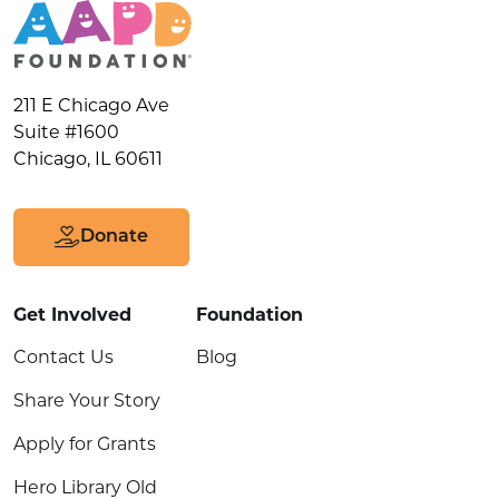
211 E Chicago Ave
Suite #1600
Chicago, IL 60611
Donate
Get Involved
Foundation
Contact Us
Blog
Share Your Story
Apply for Grants
Hero Library Old