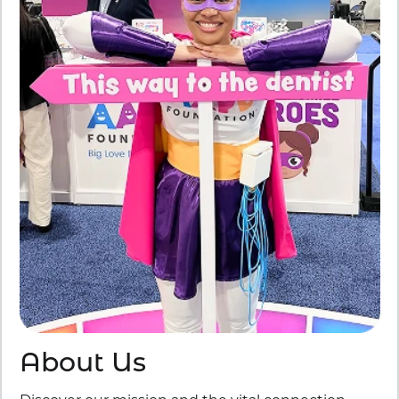
About Us