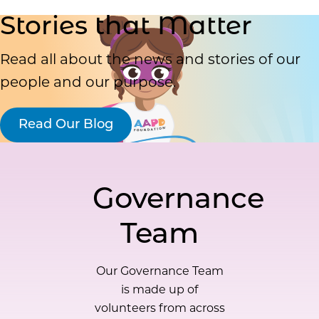
Stories that Matter
Read all about the news and stories of our
people and our purpose.
Read Our Blog
Governance
Team
Our Governance Team
is made up of
volunteers from across