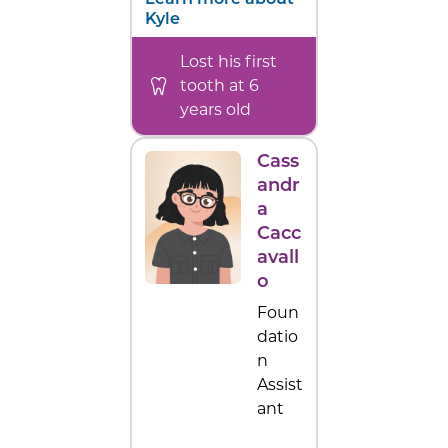
Learn more about
Kyle
Lost his first
tooth at 6
years old
Cass
andr
a
Cacc
avall
o
Foun
datio
n
Assist
ant