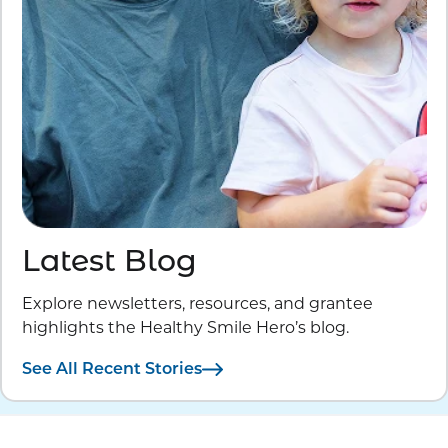
Latest Blog
Explore newsletters, resources, and grantee
highlights the Healthy Smile Hero’s blog.
See All Recent Stories