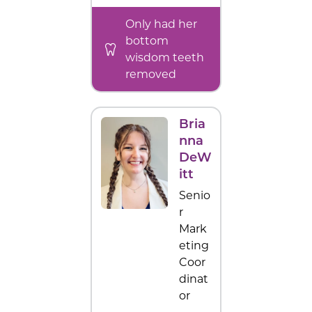
Only had her
bottom
wisdom teeth
removed
Bria
nna
DeW
itt
Senio
r
Mark
eting
Coor
dinat
or