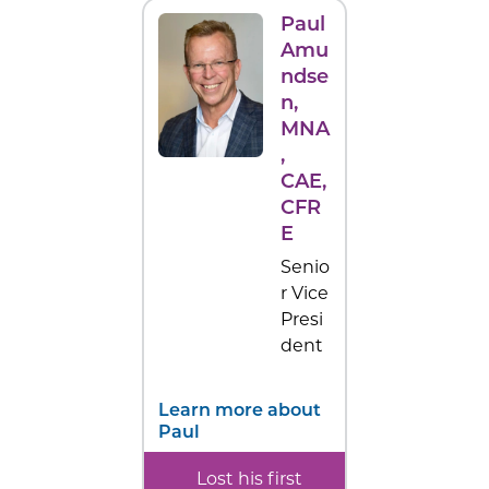
Paul
Amu
ndse
n
,
MNA
,
CAE,
CFR
E
Senio
r Vice
Presi
dent
Learn more about
Paul
Lost his first