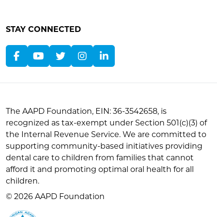
STAY CONNECTED
The AAPD Foundation, EIN: 36-3542658, is
recognized as tax-exempt under Section 501(c)(3) of
the Internal Revenue Service. We are committed to
supporting community-based initiatives providing
dental care to children from families that cannot
afford it and promoting optimal oral health for all
children.
© 2026 AAPD Foundation