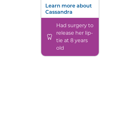
Learn more about
Cassandra
Had surgery to
release her lip-
tie at 8 years
old