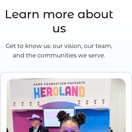
Learn more about
us
Get to know us: our vision, our team,
and the communities we serve.