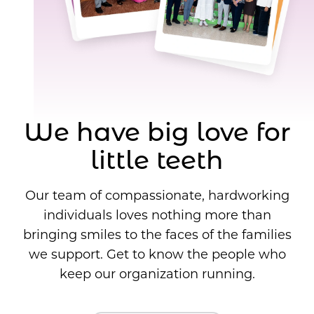
We have big love for
little teeth
Our team of compassionate, hardworking
individuals loves nothing more than
bringing smiles to the faces of the families
we support. Get to know the people who
keep our organization running.