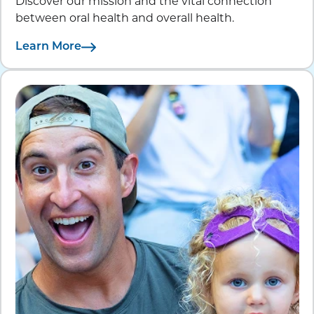
Discover our mission and the vital connection
between oral health and overall health.
Learn More