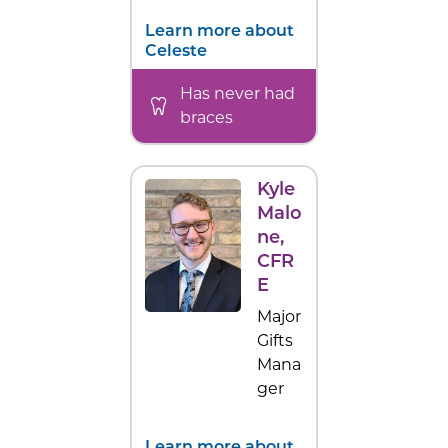
Learn more about
Celeste
Has never had
braces
Kyle
Malo
ne
,
CFR
E
Major
Gifts
Mana
ger