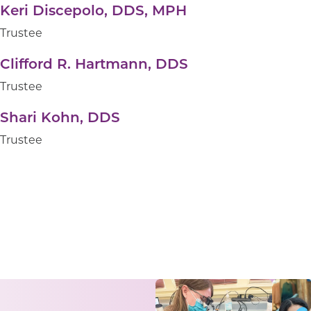
Keri Discepolo, DDS, MPH
Trustee
Clifford R. Hartmann, DDS
Trustee
Shari Kohn, DDS
Trustee