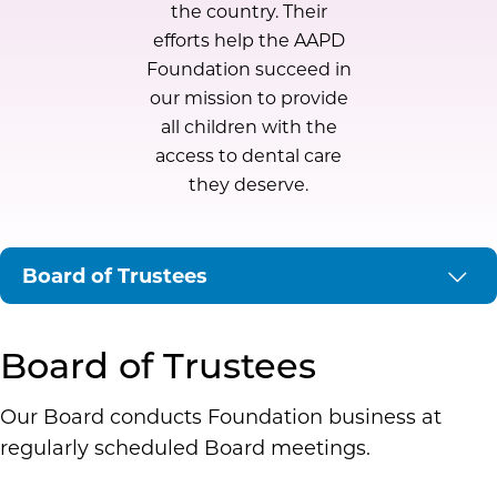
the country. Their
efforts help the AAPD
Foundation succeed in
our mission to provide
all children with the
access to dental care
they deserve.
Board of Trustees
Executive
Board of Trustees
Our Board conducts Foundation business at
Development
regularly scheduled Board meetings.