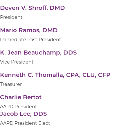
Finance & Audit
Deven V. Shroff, DMD
President
Grants & Programs
Mario Ramos, DMD
Immediate Past President
Marketing
K. Jean Beauchamp, DDS
Vice President
Nominations
Kenneth C. Thomalla, CPA, CLU, CFP
Treasurer
Charlie Bertot
AAPD President
Jacob Lee, DDS
AAPD President Elect