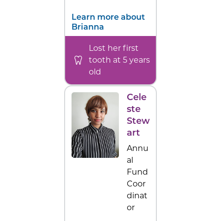
Learn more about
Brianna
Lost her first
tooth at 5 years
old
Cele
ste
Stew
art
Annu
al
Fund
Coor
dinat
or