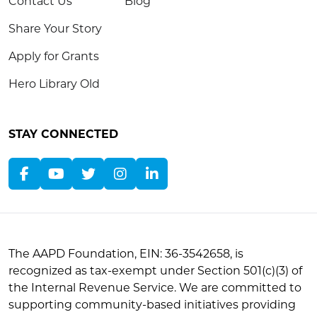
Contact Us
Blog
Share Your Story
Apply for Grants
Hero Library Old
STAY CONNECTED
The AAPD Foundation, EIN: 36-3542658, is
recognized as tax-exempt under Section 501(c)(3) of
the Internal Revenue Service. We are committed to
supporting community-based initiatives providing