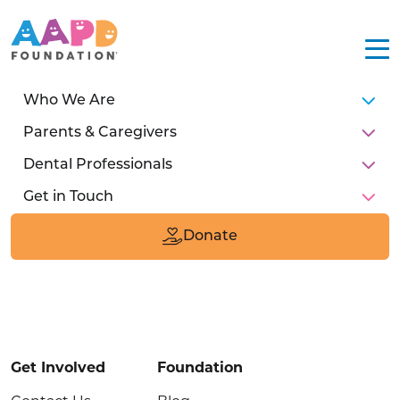
Who We Are
Parents & Caregivers
Dental Professionals
Get in Touch
211 E Chicago Ave
Suite #1600
Donate
Chicago, IL 60611
Donate
Get Involved
Foundation