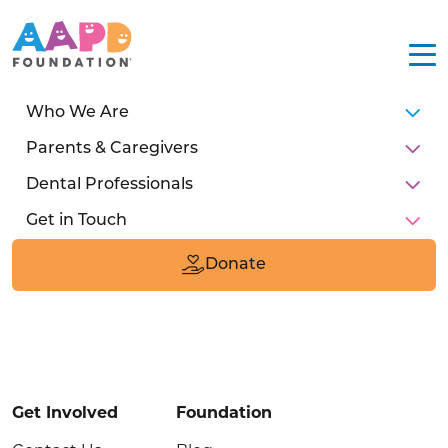
Who We Are
Parents & Caregivers
Dental Professionals
Get in Touch
211 E Chicago Ave
Suite #1600
Donate
Chicago, IL 60611
Donate
Get Involved
Foundation