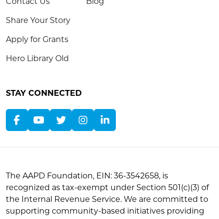
Contact Us
Blog
Share Your Story
Apply for Grants
Hero Library Old
STAY CONNECTED
The AAPD Foundation, EIN: 36-3542658, is
recognized as tax-exempt under Section 501(c)(3) of
the Internal Revenue Service. We are committed to
supporting community-based initiatives providing