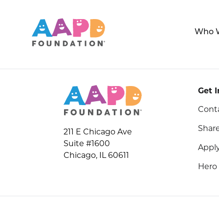
Who 
Get 
Cont
Share
211 E Chicago Ave
Suite #1600
Apply
Chicago, IL 60611
Hero 