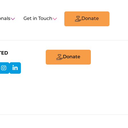
onals
Get in Touch
Donate
TED
Donate