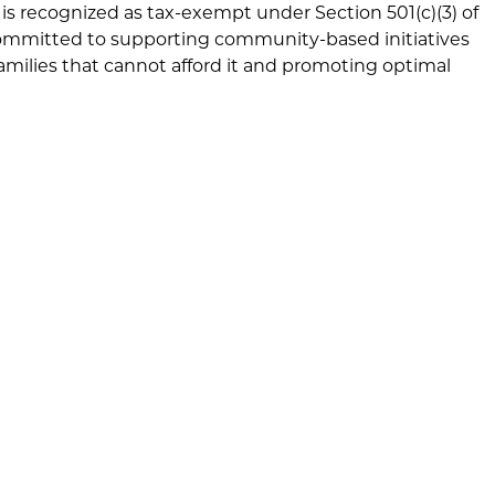
is recognized as tax-exempt under Section 501(c)(3) of
committed to supporting community-based initiatives
families that cannot afford it and promoting optimal