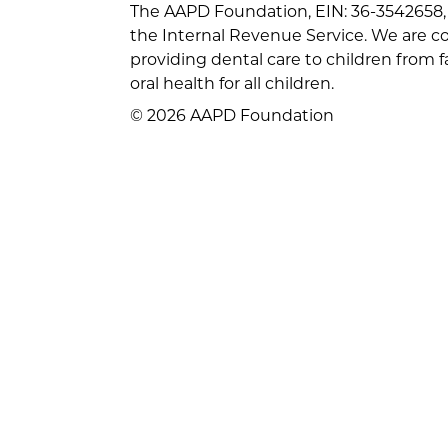
The AAPD Foundation, EIN: 36-3542658, 
the Internal Revenue Service. We are 
providing dental care to children from 
oral health for all children.
© 2026 AAPD Foundation