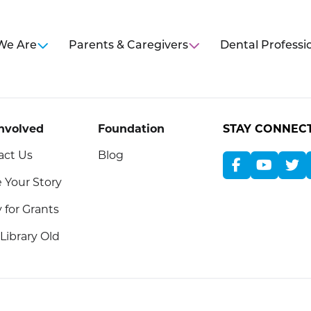
We Are
Parents & Caregivers
Dental Professi
Involved
Foundation
STAY CONNEC
act Us
Blog
 Your Story
 for Grants
Library Old