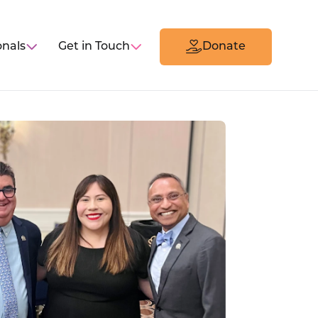
onals
Get in Touch
Donate