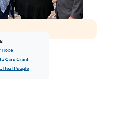
E:
f Hope
to Care Grant
, Real People