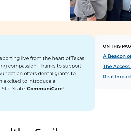
ON THIS PAG
!
A Beacon o
reporting live from the heart of Texas
ding compassion. Thanks to support
The Access 
undation offers dental grants to
Real Impact
’m excited to introduce a
 Star State:
CommuniCare
!