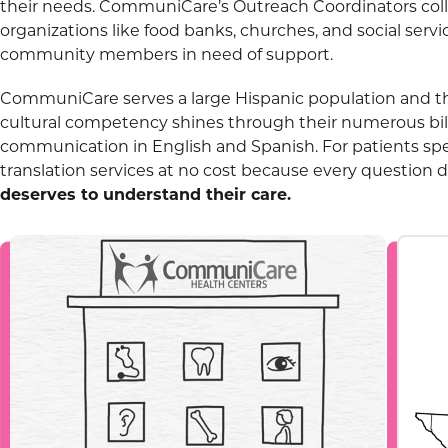
their needs. CommuniCare’s Outreach Coordinators coll
organizations like food banks, churches, and social serv
community members in need of support.
CommuniCare serves a large Hispanic population and t
cultural competency shines through their numerous bili
communication in English and Spanish. For patients sp
translation services at no cost because every question
deserves to understand their care.