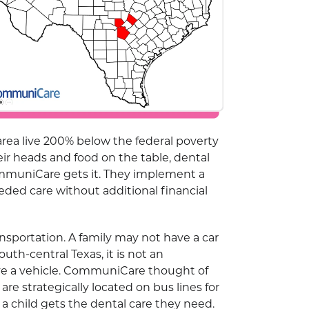
area live 200% below the federal poverty
eir heads and food on the table, dental
CommuniCare gets it. They implement a
ded care without additional financial
ansportation. A family may not have a car
outh-central Texas, it is not an
ave a vehicle. CommuniCare thought of
re strategically located on bus lines for
 child gets the dental care they need.