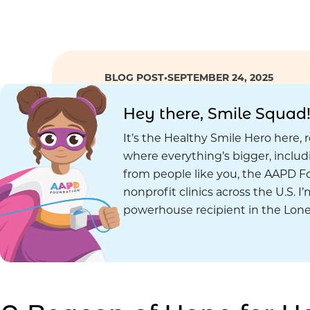
BLOG POST
•
SEPTEMBER 24, 2025
Hey there, Smile Squad
It’s the Healthy Smile Hero here, 
where everything’s bigger, inclu
from people like you, the AAPD Fo
nonprofit clinics across the U.S. I
powerhouse recipient in the Lone