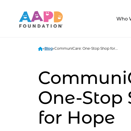
Who 
»
»
CommuniCare: One-Stop Shop for...
Blog
CommuniC
One-Stop
for Hope