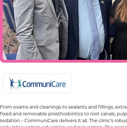
From exams and cleanings to sealants and fillings, extra
fixed and removable prosthodontics to root canals, pulp
sedation – CommuniCare delivers it all. The clinic’s ro