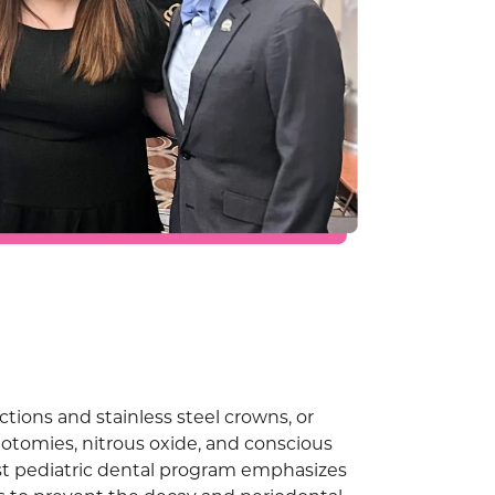
ctions and stainless steel crowns, or
otomies, nitrous oxide, and conscious
bust pediatric dental program emphasizes