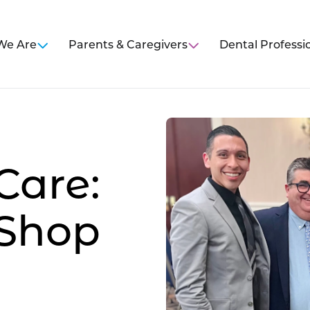
We Are
Parents & Caregivers
Dental Professi
are:
 Shop