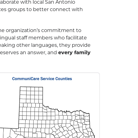
aborate with local San Antonio
ices groups to better connect with
he organization’s commitment to
ngual staff members who facilitate
eaking other languages, they provide
 deserves an answer, and
every family