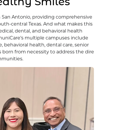
ealthy Smiles
n San Antonio, providing comprehensive
outh-central Texas. And what makes this
edical, dental, and behavioral health
ommuniCare’s multiple campuses include
 behavioral health, dental care, senior
s born from necessity to address the dire
mmunities.