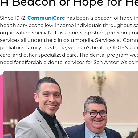
A Beacon of Hope for H
Since 1972,
CommuniCare
has been a beacon of hope i
health services to low-income individuals throughout s
organization special? It is a one-stop shop, providing m
services all under the clinic’s umbrella. Services at C
pediatrics, family medicine, women’s health, OBGYN care,
care, and other specialized care. The dental program wa
need for affordable dental services for San Antonio’s co