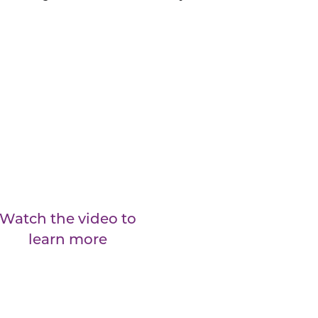
Watch the video to
learn more