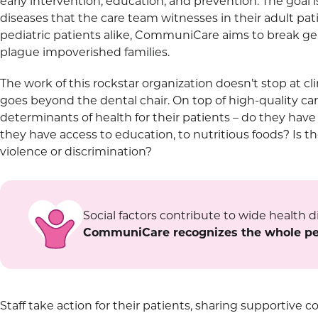
early intervention, education, and prevention. The goal 
diseases that the care team witnesses in their adult pa
pediatric patients alike, CommuniCare aims to break gene
plague impoverished families.
The work of this rockstar organization doesn’t stop at cl
goes beyond the dental chair. On top of high-quality car
determinants of health for their patients – do they hav
they have access to education, to nutritious foods? Is th
violence or discrimination?
Social factors contribute to wide health di
CommuniCare recognizes the whole pers
Staff take action for their patients, sharing supportiv