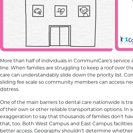
More than half of individuals in CommuniCare’s service 
line. When families are struggling to keep a roof over th
care can understandably slide down the priority list. 
sliding fee scale so community members can access nee
distress.
One of the main barriers to dental care nationwide is tr
of their own or other reliable transportation options. In s
exaggeration to say that thousands of families don’t h
that, too. Both West Campus and East Campus facilities a
better access. Geography shouldn’t determine whether a