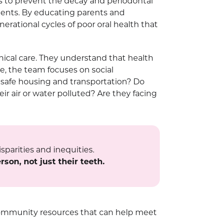
is to prevent the decay and periodontal
tients. By educating parents and
rational cycles of poor oral health that
inical care. They understand that health
e, the team focuses on social
e safe housing and transportation? Do
eir air or water polluted? Are they facing
sparities and inequities.
on, not just their teeth.
e community resources that can help meet