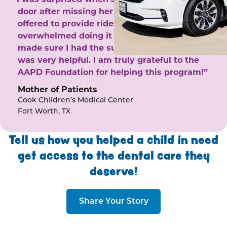
door after missing her phone calls. She
offered to provide rides to the clinic. I felt
overwhelmed doing it by myself and she
made sure I had the support I needed. She
was very helpful. I am truly grateful to the
AAPD Foundation for helping this program!”
Mother of Patients
Cook Children’s Medical Center
Fort Worth, TX
Tell us how you helped a child in need
get access to the dental care they
deserve!
Share Your Story