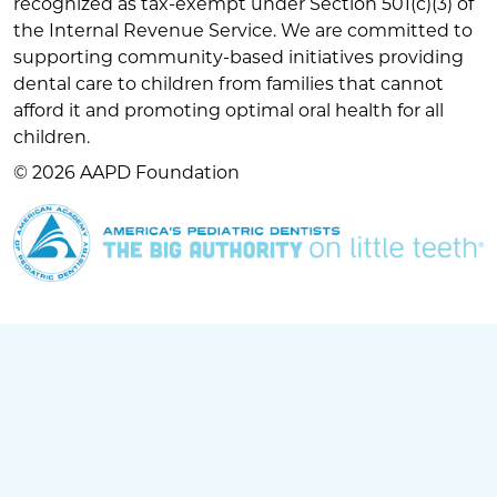
recognized as tax-exempt under Section 501(c)(3) of
the Internal Revenue Service. We are committed to
supporting community-based initiatives providing
dental care to children from families that cannot
afford it and promoting optimal oral health for all
children.
© 2026 AAPD Foundation