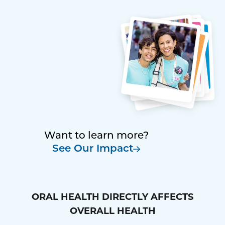
Want to learn more?
See Our Impact
ORAL HEALTH DIRECTLY AFFECTS
OVERALL HEALTH