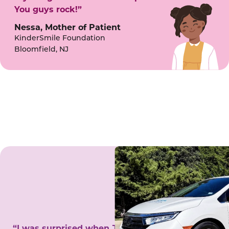
You guys rock!”
Nessa, Mother of Patient
KinderSmile Foundation
Bloomfield, NJ
“I was surprised when Juanita came to my