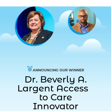
ANNOUNCING OUR WINNER
Dr. Beverly A.
Largent Access
to Care
Innovator