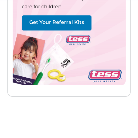
care for children
Get Your Referral Kits