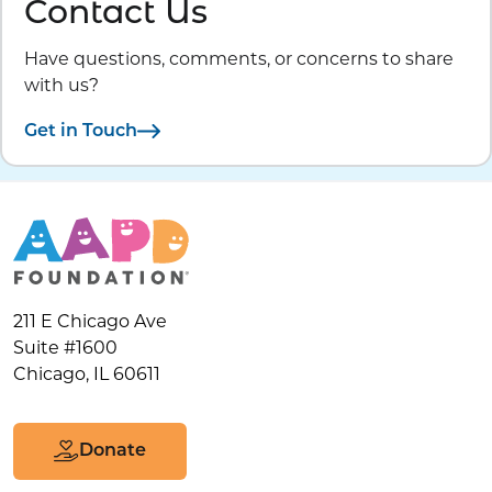
Contact Us
Have questions, comments, or concerns to share
with us?
Get in Touch
211 E Chicago Ave
Suite #1600
Chicago, IL 60611
Donate