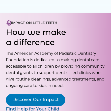
IMPACT ON LITTLE TEETH
How we make
a difference
The American Academy of Pediatric Dentistry
Foundation is dedicated to making dental care
accessible to all children by providing community
dental grants to support dentist-led clinics who
give routine cleanings, advanced treatments, and
ongoing care to kids in need.
Discover Our Impact
Find Help for Your Child