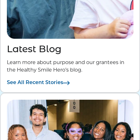
Latest Blog
Learn more about purpose and our grantees in
the Healthy Smile Hero’s blog.
See All Recent Stories