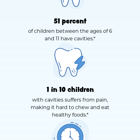
51 percent
of children between the ages of 6
and 11 have cavities.*
1 in 10 children
with cavities suffers from pain,
making it hard to chew and eat
healthy foods.*