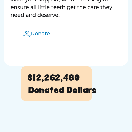
With your support, we are helping to
ensure all little teeth get the care they
need and deserve.
Donate
$12,262,480
Donated Dollars