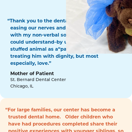
“Thank you to the dental surgery team for
easing our nerves and for communicating
with my non-verbal son in a way that he
could understand–by using his favorite
stuffed animal as a“patient!” Thank you for
treating him with dignity, but most
especially, love.”
Mother of Patient
St. Bernard Dental Center
Chicago, IL
“For large families, our center has become a
trusted dental home. Older children who
have had procedures completed share their
positive experiences with younger siblings, so