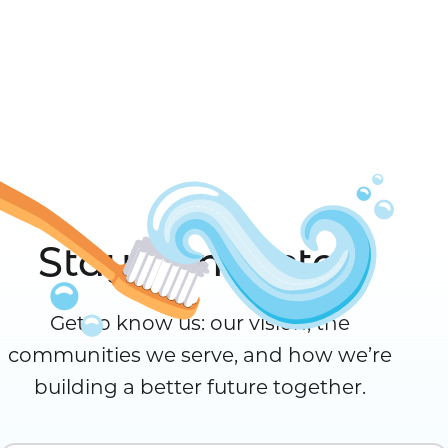
Stay Connected
Get to know us: our vision, the
communities we serve, and how we’re
building a better future together.