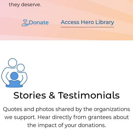
they deserve.
Access Hero Library
Donate
Stories & Testimonials
Quotes and photos shared by the organizations
we support. Hear directly from grantees about
the impact of your donations.