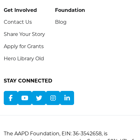
Get Involved
Foundation
Contact Us
Blog
Share Your Story
Apply for Grants
Hero Library Old
STAY CONNECTED
The AAPD Foundation, EIN: 36-3542658, is