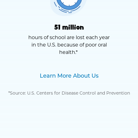
51 million
hours of school are lost each year
in the U.S. because of poor oral
health.*
Learn More About Us
*Source: U.S. Centers for Disease Control and Prevention