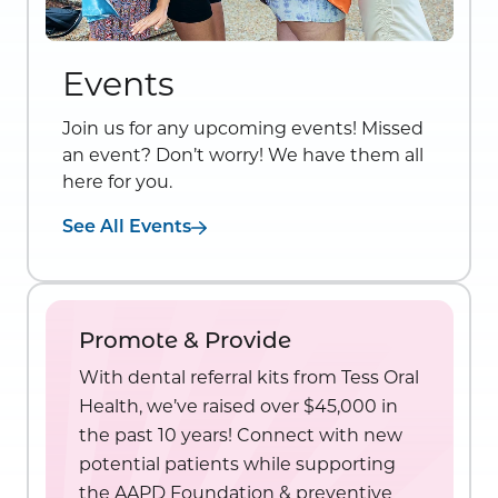
Events
Join us for any upcoming events! Missed
an event? Don’t worry! We have them all
here for you.
See All Events
Promote & Provide
With dental referral kits from Tess Oral
Health, we’ve raised over $45,000 in
the past 10 years! Connect with new
potential patients while supporting
the AAPD Foundation & preventive