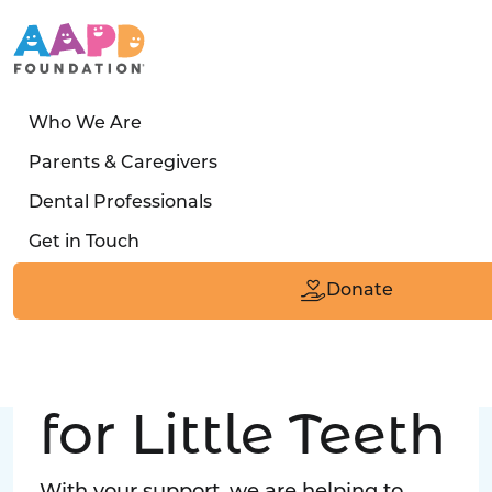
Who We Are
LATEST STORY
Parents & Caregivers
Turned away four times. Then a clinic said:
Dental Professionals
“Yes, we can care for him.”
Get in Touch
Read the Smile
Donate
Big Love
for Little Teeth