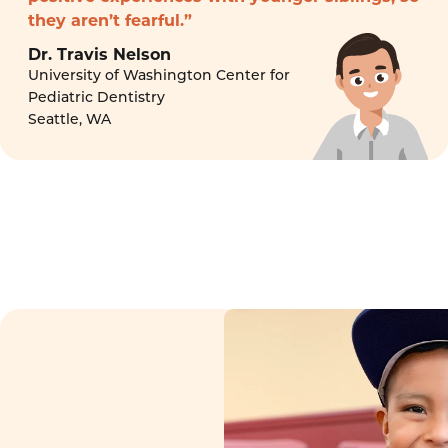
they aren’t fearful.”
Dr. Travis Nelson
University of Washington Center for
Pediatric Dentistry
Seattle, WA