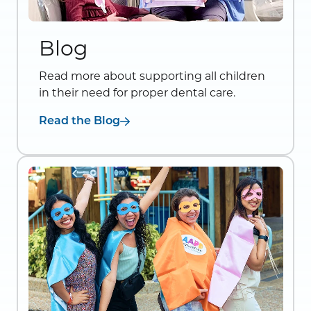
Blog
Read more about supporting all children
in their need for proper dental care.
Read the Blog