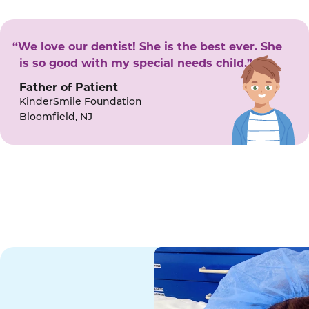
“We love our dentist! She is the best ever. She
is so good with my special needs child.”
Father of Patient
KinderSmile Foundation
Bloomfield, NJ