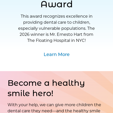
Award
This award recognizes excellence in
providing dental care to children,
especially vulnerable populations. The
2026 winner is Mr. Ernesto Hart from
The Floating Hospital in NYC!
Learn More
Become a healthy
smile hero!
With your help, we can give more children the
dental care they need—and the healthy smile