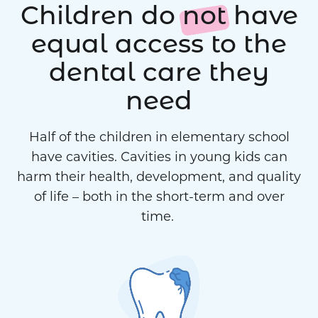
Children do
not
have
equal access to the
dental care they
need
Half of the children in elementary school
have cavities. Cavities in young kids can
harm their health, development, and quality
of life – both in the short-term and over
time.