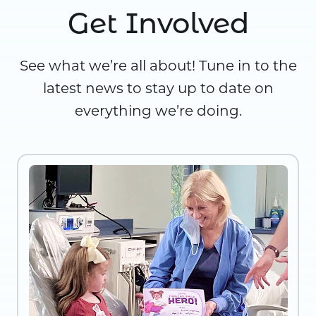
Get Involved
See what we’re all about! Tune in to the
latest news to stay up to date on
everything we’re doing.