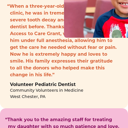
“When a three-year-old boy arrived to the
clinic, he was in tremendous pain with
severe tooth decay and had never seen a
dentist before. Thanks to funding from the
Access to Care Grant, we were able to treat
him under full anesthesia, allowing him to
get the care he needed without fear or pain.
Now he is extremely happy and loves to
smile. His family expresses their gratitude
to all the donors who helped make this
change in his life.”
Volunteer Pediatric Dentist
Community Volunteers in Medicine
West Chester, PA
“Thank you to the amazing staff for treating
my daughter with so much patience and love.