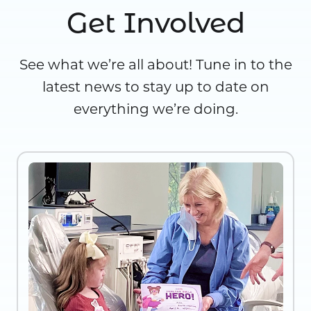
Get Involved
See what we’re all about! Tune in to the
latest news to stay up to date on
everything we’re doing.