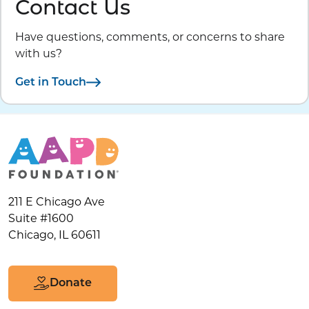
Contact Us
Have questions, comments, or concerns to share
with us?
Get in Touch
211 E Chicago Ave
Suite #1600
Chicago, IL 60611
Donate