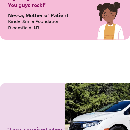
You guys rock!”
Nessa, Mother of Patient
KinderSmile Foundation
Bloomfield, NJ
“I was surprised when Juanita came to my