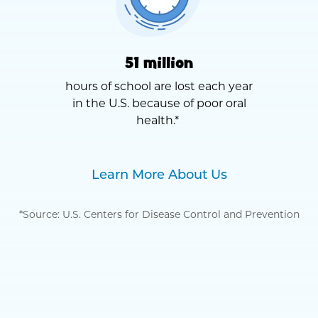
51 million
hours of school are lost each year
in the U.S. because of poor oral
health.*
Learn More About Us
*Source: U.S. Centers for Disease Control and Prevention