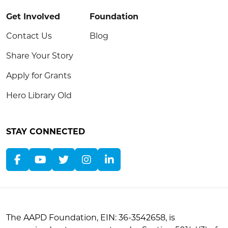
Get Involved
Foundation
Contact Us
Blog
Share Your Story
Apply for Grants
Hero Library Old
STAY CONNECTED
The AAPD Foundation, EIN: 36-3542658, is