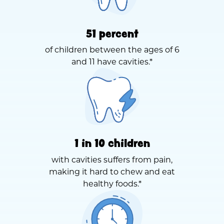
51 percent
of children between the ages of 6
and 11 have cavities.*
1 in 10 children
with cavities suffers from pain,
making it hard to chew and eat
healthy foods.*