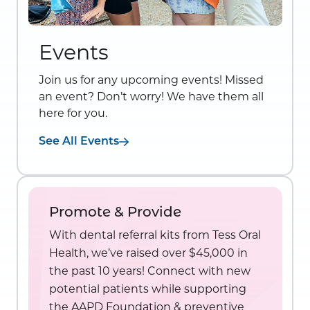
Events
Join us for any upcoming events! Missed
an event? Don’t worry! We have them all
here for you.
See All Events
Promote & Provide
With dental referral kits from Tess Oral
Health, we’ve raised over $45,000 in
the past 10 years! Connect with new
potential patients while supporting
the AAPD Foundation & preventive