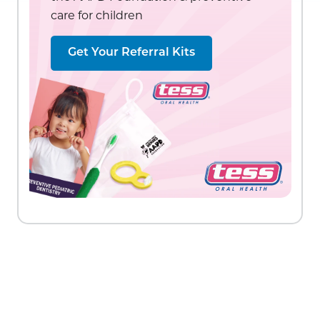
care for children
Get Your Referral Kits