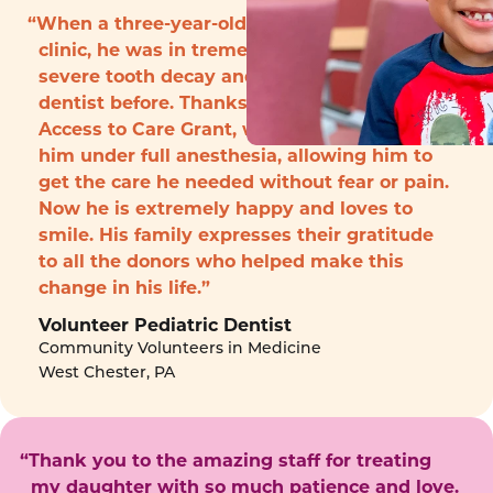
“When a three-year-old boy arrived to the
clinic, he was in tremendous pain with
severe tooth decay and had never seen a
dentist before. Thanks to funding from the
Access to Care Grant, we were able to treat
him under full anesthesia, allowing him to
get the care he needed without fear or pain.
Now he is extremely happy and loves to
smile. His family expresses their gratitude
to all the donors who helped make this
change in his life.”
Volunteer Pediatric Dentist
Community Volunteers in Medicine
West Chester, PA
“Thank you to the amazing staff for treating
my daughter with so much patience and love.