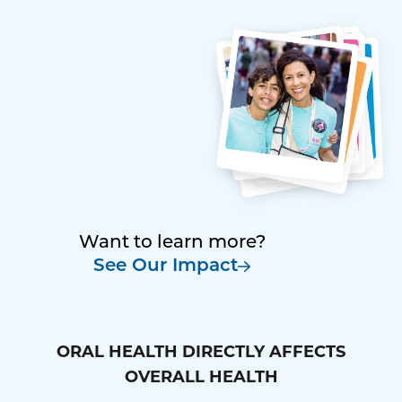
Want to learn more?
See Our Impact
ORAL HEALTH DIRECTLY AFFECTS
OVERALL HEALTH