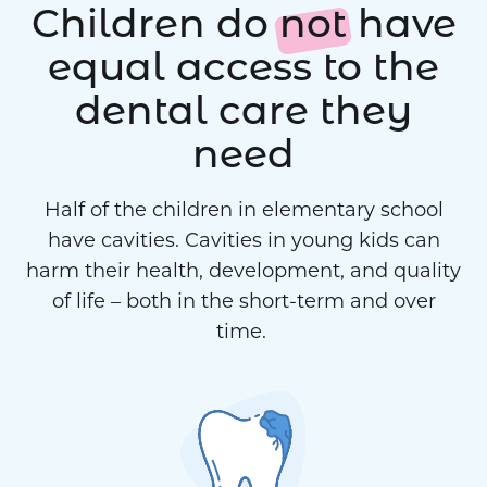
Children do
not
have
equal access to the
dental care they
need
Half of the children in elementary school
have cavities. Cavities in young kids can
harm their health, development, and quality
of life – both in the short-term and over
time.