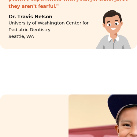
they aren’t fearful.”
Dr. Travis Nelson
University of Washington Center for
Pediatric Dentistry
Seattle, WA