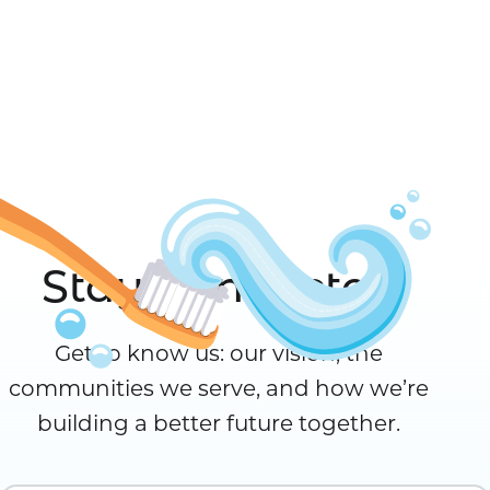
Stay Connected
Get to know us: our vision, the
communities we serve, and how we’re
building a better future together.