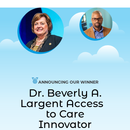
ANNOUNCING OUR WINNER
Dr. Beverly A.
Largent Access
to Care
Innovator