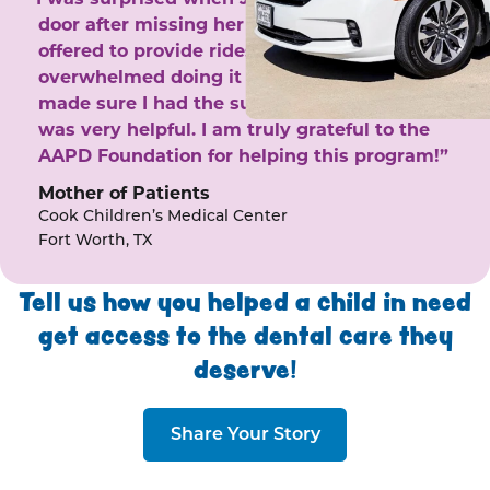
door after missing her phone calls. She
offered to provide rides to the clinic. I felt
overwhelmed doing it by myself and she
made sure I had the support I needed. She
was very helpful. I am truly grateful to the
AAPD Foundation for helping this program!”
Mother of Patients
Cook Children’s Medical Center
Fort Worth, TX
Tell us how you helped a child in need
get access to the dental care they
deserve!
Share Your Story