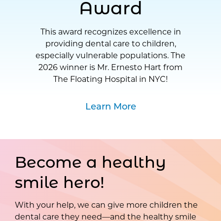
Award
This award recognizes excellence in
providing dental care to children,
especially vulnerable populations. The
2026 winner is Mr. Ernesto Hart from
The Floating Hospital in NYC!
Learn More
Become a healthy
smile hero!
With your help, we can give more children the
dental care they need—and the healthy smile