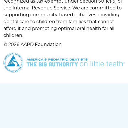
recognized as tax-exempt under Section 501(c)(3) of
the Internal Revenue Service. We are committed to
supporting community-based initiatives providing
dental care to children from families that cannot
afford it and promoting optimal oral health for all
children.
© 2026 AAPD Foundation