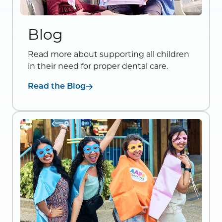
Blog
Read more about supporting all children
in their need for proper dental care.
Read the Blog