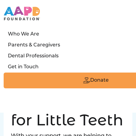
Who We Are
LATEST STORY
Parents & Caregivers
Turned away four times. Then a clinic said:
Dental Professionals
“Yes, we can care for him.”
Get in Touch
Read the Smile
Donate
Big Love
for Little Teeth