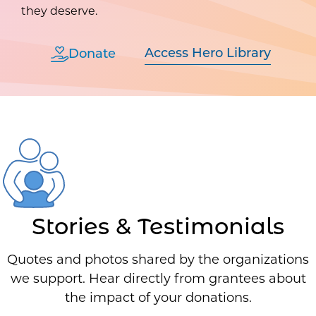
they deserve.
Access Hero Library
Donate
Stories & Testimonials
Quotes and photos shared by the organizations
we support. Hear directly from grantees about
the impact of your donations.