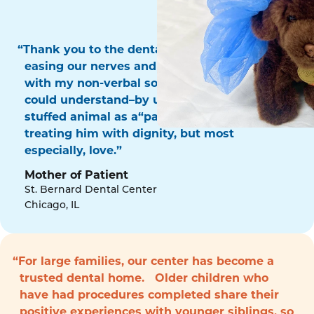
“Thank you to the dental surgery team for
easing our nerves and for communicating
with my non-verbal son in a way that he
could understand–by using his favorite
stuffed animal as a“patient!” Thank you for
treating him with dignity, but most
especially, love.”
Mother of Patient
St. Bernard Dental Center
Chicago, IL
“For large families, our center has become a
trusted dental home. Older children who
have had procedures completed share their
positive experiences with younger siblings, so