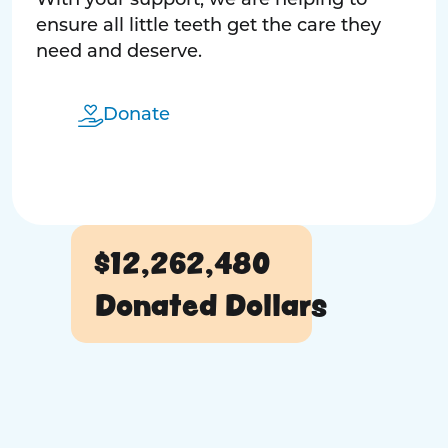
With your support, we are helping to
ensure all little teeth get the care they
need and deserve.
Donate
$12,262,480
Donated Dollars