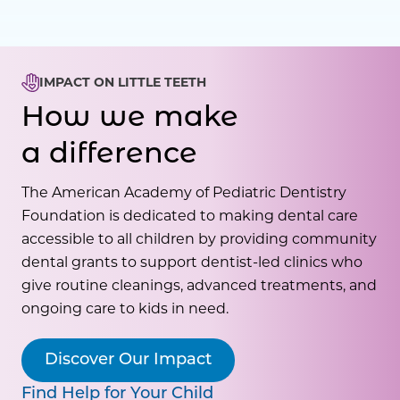
IMPACT ON LITTLE TEETH
How we make
a difference
The American Academy of Pediatric Dentistry
Foundation is dedicated to making dental care
accessible to all children by providing community
dental grants to support dentist-led clinics who
give routine cleanings, advanced treatments, and
ongoing care to kids in need.
Discover Our Impact
Find Help for Your Child