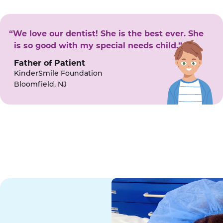
“We love our dentist! She is the best ever. She
is so good with my special needs child.”
Father of Patient
KinderSmile Foundation
Bloomfield, NJ