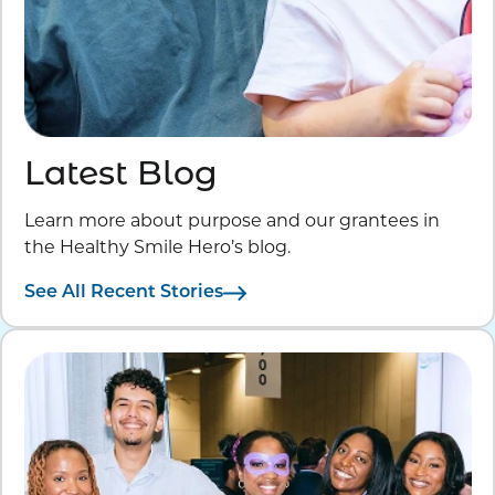
Latest Blog
Learn more about purpose and our grantees in
the Healthy Smile Hero’s blog.
See All Recent Stories