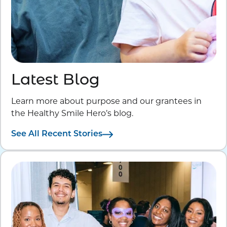
Latest Blog
Learn more about purpose and our grantees in
the Healthy Smile Hero’s blog.
See All Recent Stories