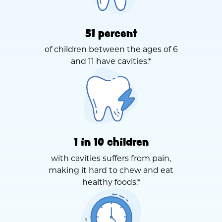
51 percent
of children between the ages of 6
and 11 have cavities.*
1 in 10 children
with cavities suffers from pain,
making it hard to chew and eat
healthy foods.*