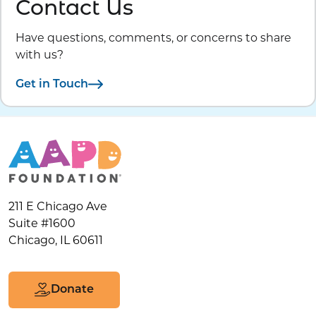
Contact Us
Have questions, comments, or concerns to share
with us?
Get in Touch
211 E Chicago Ave
Suite #1600
Chicago, IL 60611
Donate