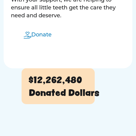
With your support, we are helping to
ensure all little teeth get the care they
need and deserve.
Donate
$12,262,480
Donated Dollars