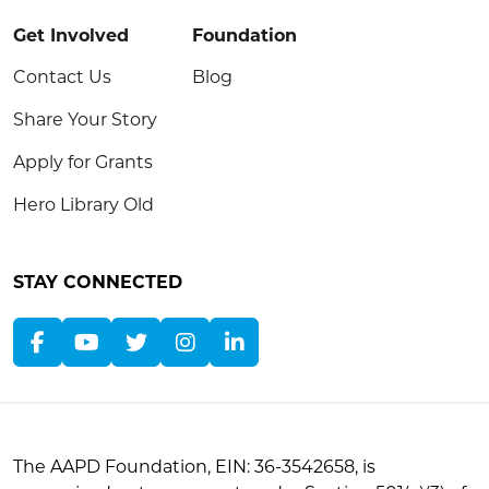
Get Involved
Foundation
Contact Us
Blog
Share Your Story
Apply for Grants
Hero Library Old
STAY CONNECTED
The AAPD Foundation, EIN: 36-3542658, is