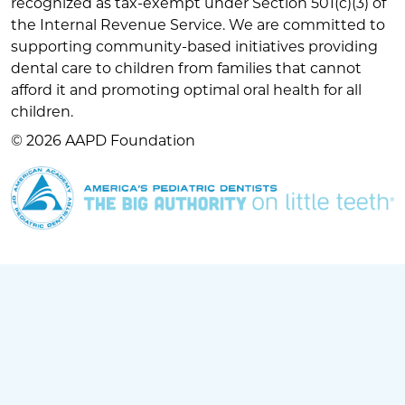
recognized as tax-exempt under Section 501(c)(3) of
the Internal Revenue Service. We are committed to
supporting community-based initiatives providing
dental care to children from families that cannot
afford it and promoting optimal oral health for all
children.
© 2026 AAPD Foundation