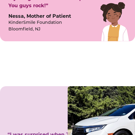
You guys rock!”
Nessa, Mother of Patient
KinderSmile Foundation
Bloomfield, NJ
“I was surprised when Juanita came to my