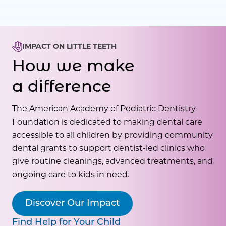
IMPACT ON LITTLE TEETH
How we make
a difference
The American Academy of Pediatric Dentistry
Foundation is dedicated to making dental care
accessible to all children by providing community
dental grants to support dentist-led clinics who
give routine cleanings, advanced treatments, and
ongoing care to kids in need.
Discover Our Impact
Find Help for Your Child