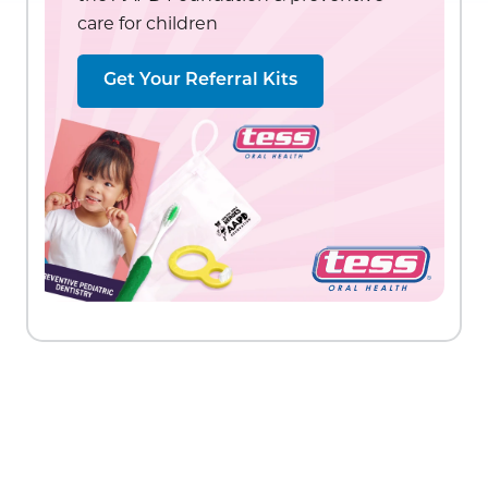
care for children
Get Your Referral Kits