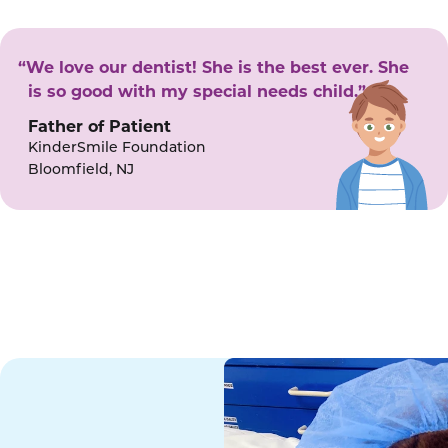
“We love our dentist! She is the best ever. She
is so good with my special needs child.”
Father of Patient
KinderSmile Foundation
Bloomfield, NJ