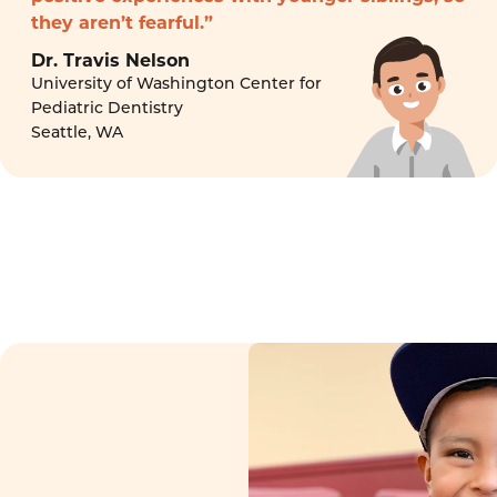
they aren’t fearful.”
Dr. Travis Nelson
University of Washington Center for
Pediatric Dentistry
Seattle, WA