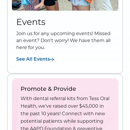
Events
Join us for any upcoming events! Missed
an event? Don’t worry! We have them all
here for you.
See All Events
Promote & Provide
With dental referral kits from Tess Oral
Health, we’ve raised over $45,000 in
the past 10 years! Connect with new
potential patients while supporting
the AAPD Foundation & preventive