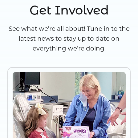
Get Involved
See what we’re all about! Tune in to the
latest news to stay up to date on
everything we’re doing.