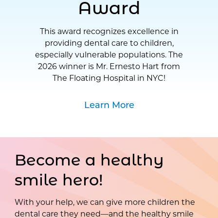
Award
This award recognizes excellence in
providing dental care to children,
especially vulnerable populations. The
2026 winner is Mr. Ernesto Hart from
The Floating Hospital in NYC!
Learn More
Become a healthy
smile hero!
With your help, we can give more children the
dental care they need—and the healthy smile