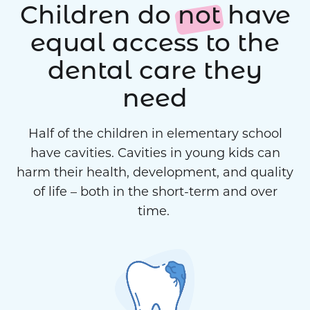
Children do
not
have
equal access to the
dental care they
need
Half of the children in elementary school
have cavities. Cavities in young kids can
harm their health, development, and quality
of life – both in the short-term and over
time.