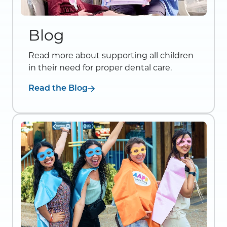
Blog
Read more about supporting all children
in their need for proper dental care.
Read the Blog