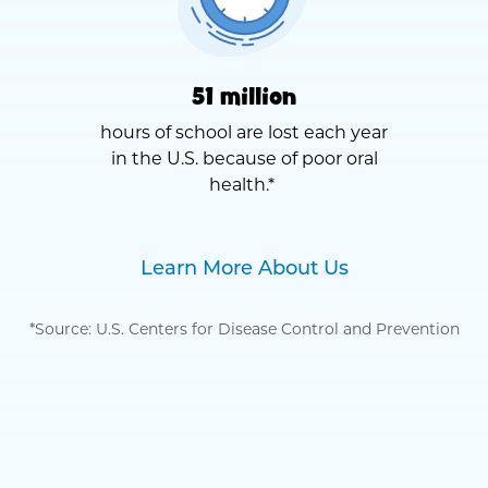
51 million
hours of school are lost each year
in the U.S. because of poor oral
health.*
Learn More About Us
*Source: U.S. Centers for Disease Control and Prevention