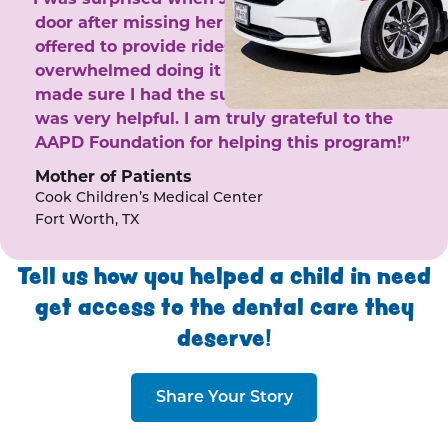
door after missing her phone calls. She
offered to provide rides to the clinic. I felt
overwhelmed doing it by myself and she
made sure I had the support I needed. She
was very helpful. I am truly grateful to the
AAPD Foundation for helping this program!”
Mother of Patients
Cook Children’s Medical Center
Fort Worth, TX
Tell us how you helped a child in need
get access to the dental care they
deserve!
Share Your Story