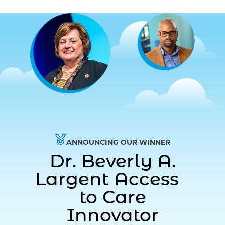
ANNOUNCING OUR WINNER
Dr. Beverly A.
Largent Access
to Care
Innovator