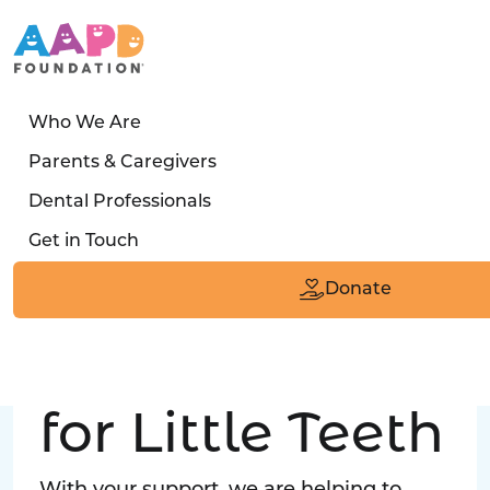
Who We Are
LATEST STORY
Parents & Caregivers
Turned away four times. Then a clinic said:
Dental Professionals
“Yes, we can care for him.”
Get in Touch
Read the Smile
Donate
Big Love
for Little Teeth