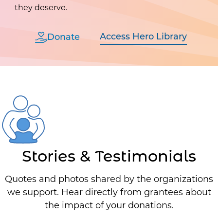
they deserve.
Access Hero Library
Donate
Stories & Testimonials
Quotes and photos shared by the organizations
we support. Hear directly from grantees about
the impact of your donations.