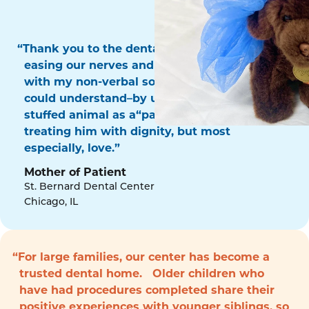
“Thank you to the dental surgery team for
easing our nerves and for communicating
with my non-verbal son in a way that he
could understand–by using his favorite
stuffed animal as a“patient!” Thank you for
treating him with dignity, but most
especially, love.”
Mother of Patient
St. Bernard Dental Center
Chicago, IL
“For large families, our center has become a
trusted dental home. Older children who
have had procedures completed share their
positive experiences with younger siblings, so