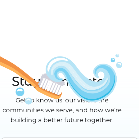
Stay Connected
Get to know us: our vision, the
communities we serve, and how we’re
building a better future together.