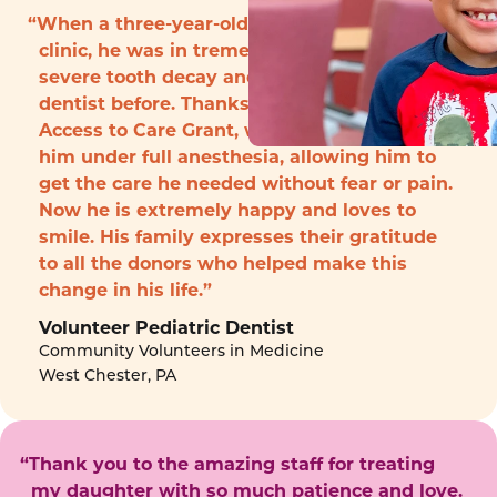
“When a three-year-old boy arrived to the
clinic, he was in tremendous pain with
severe tooth decay and had never seen a
dentist before. Thanks to funding from the
Access to Care Grant, we were able to treat
him under full anesthesia, allowing him to
get the care he needed without fear or pain.
Now he is extremely happy and loves to
smile. His family expresses their gratitude
to all the donors who helped make this
change in his life.”
Volunteer Pediatric Dentist
Community Volunteers in Medicine
West Chester, PA
“Thank you to the amazing staff for treating
my daughter with so much patience and love.