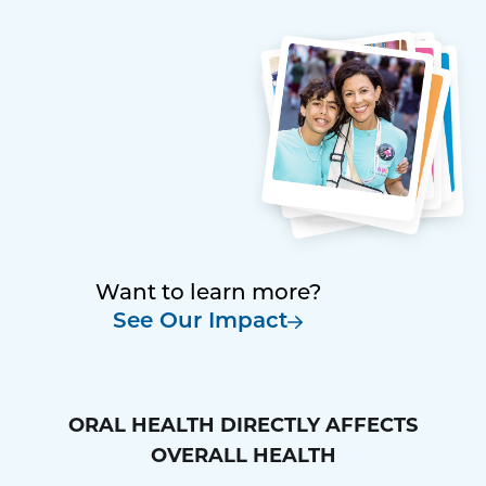
Want to learn more?
See Our Impact
ORAL HEALTH DIRECTLY AFFECTS
OVERALL HEALTH