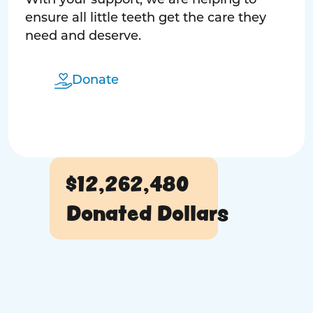
With your support, we are helping to
ensure all little teeth get the care they
need and deserve.
Donate
$12,262,480
Donated Dollars