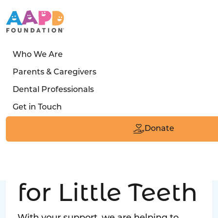
Who We Are
LATEST STORY
Parents & Caregivers
Turned away four times. Then a clinic said:
Dental Professionals
“Yes, we can care for him.”
Get in Touch
Read the Smile
Donate
Big Love
for Little Teeth