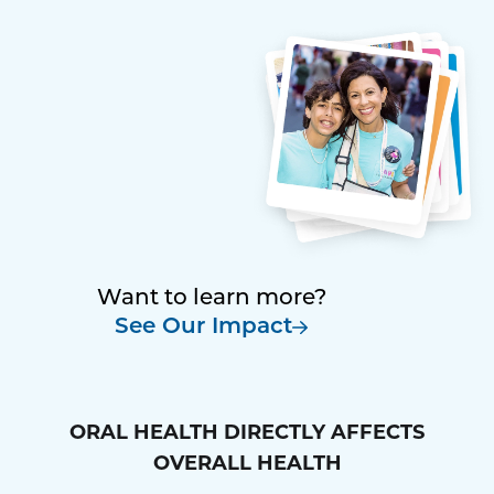
Want to learn more?
See Our Impact
ORAL HEALTH DIRECTLY AFFECTS
OVERALL HEALTH