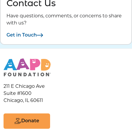
Contact Us
Have questions, comments, or concerns to share
with us?
Get in Touch
211 E Chicago Ave
Suite #1600
Chicago, IL 60611
Donate