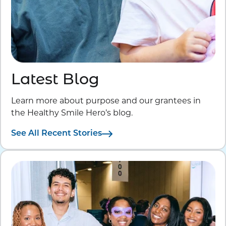
Latest Blog
Learn more about purpose and our grantees in
the Healthy Smile Hero’s blog.
See All Recent Stories