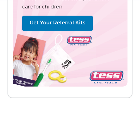
care for children
Get Your Referral Kits