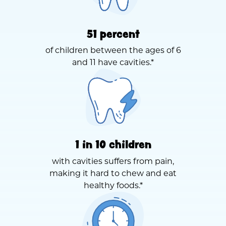
51 percent
of children between the ages of 6
and 11 have cavities.*
1 in 10 children
with cavities suffers from pain,
making it hard to chew and eat
healthy foods.*