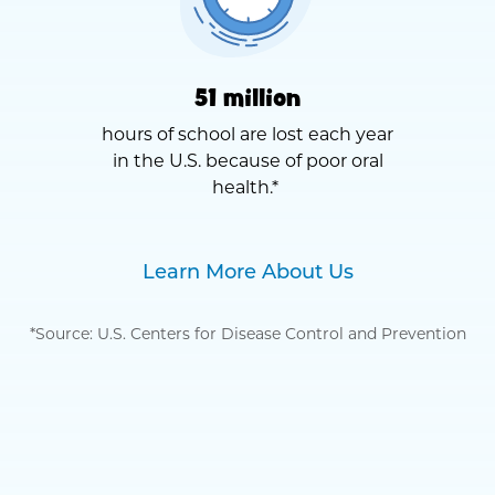
51 million
hours of school are lost each year
in the U.S. because of poor oral
health.*
Learn More About Us
*Source: U.S. Centers for Disease Control and Prevention