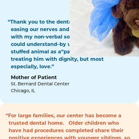
“Thank you to the dental surgery team for
easing our nerves and for communicating
with my non-verbal son in a way that he
could understand–by using his favorite
stuffed animal as a“patient!” Thank you for
treating him with dignity, but most
especially, love.”
Mother of Patient
St. Bernard Dental Center
Chicago, IL
“For large families, our center has become a
trusted dental home. Older children who
have had procedures completed share their
positive experiences with younger siblings, so