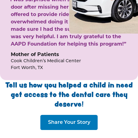
door after missing her phone calls. She
offered to provide rides to the clinic. I felt
overwhelmed doing it by myself and she
made sure I had the support I needed. She
was very helpful. I am truly grateful to the
AAPD Foundation for helping this program!”
Mother of Patients
Cook Children’s Medical Center
Fort Worth, TX
Tell us how you helped a child in need
get access to the dental care they
deserve!
Share Your Story