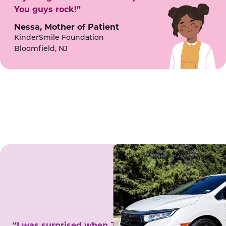
You guys rock!”
Nessa, Mother of Patient
KinderSmile Foundation
Bloomfield, NJ
“I was surprised when Juanita came to my