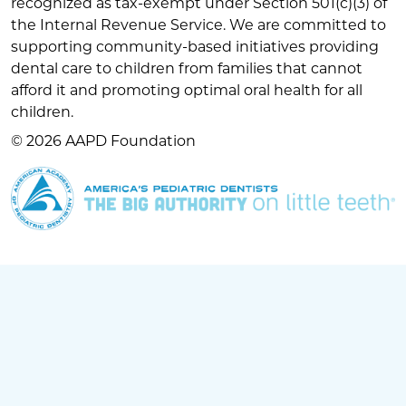
recognized as tax-exempt under Section 501(c)(3) of
the Internal Revenue Service. We are committed to
supporting community-based initiatives providing
dental care to children from families that cannot
afford it and promoting optimal oral health for all
children.
© 2026 AAPD Foundation