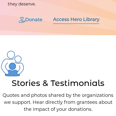
they deserve.
Access Hero Library
Donate
Stories & Testimonials
Quotes and photos shared by the organizations
we support. Hear directly from grantees about
the impact of your donations.