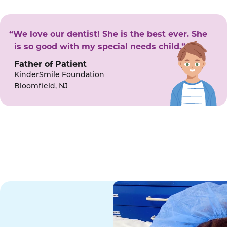
“We love our dentist! She is the best ever. She
is so good with my special needs child.”
Father of Patient
KinderSmile Foundation
Bloomfield, NJ