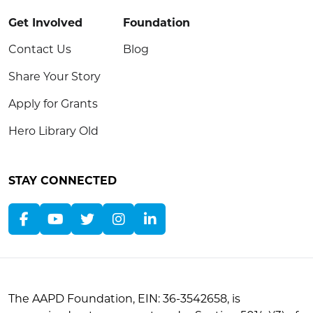
Get Involved
Foundation
Contact Us
Blog
Share Your Story
Apply for Grants
Hero Library Old
STAY CONNECTED
The AAPD Foundation, EIN: 36-3542658, is