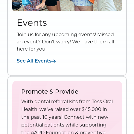
Events
Join us for any upcoming events! Missed
an event? Don’t worry! We have them all
here for you.
See All Events
Promote & Provide
With dental referral kits from Tess Oral
Health, we’ve raised over $45,000 in
the past 10 years! Connect with new
potential patients while supporting
the AAPD Foundation & preventive