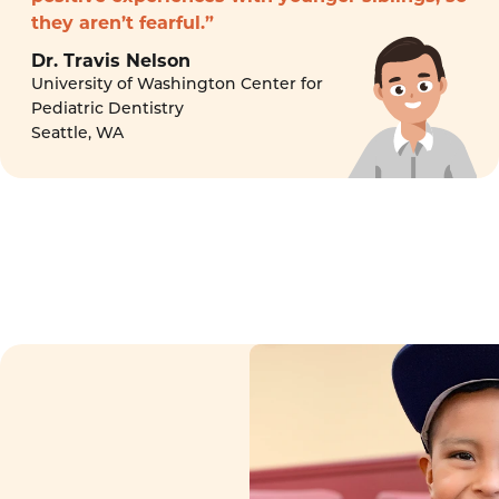
they aren’t fearful.”
Dr. Travis Nelson
University of Washington Center for
Pediatric Dentistry
Seattle, WA