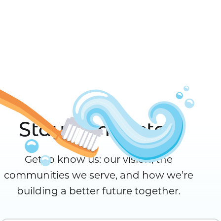
Stay Connected
Get to know us: our vision, the
communities we serve, and how we’re
building a better future together.