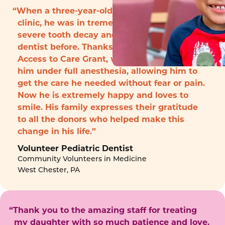
“When a three-year-old boy arrived to the
clinic, he was in tremendous pain with
severe tooth decay and had never seen a
dentist before. Thanks to funding from the
Access to Care Grant, we were able to treat
him under full anesthesia, allowing him to
get the care he needed without fear or pain.
Now he is extremely happy and loves to
smile. His family expresses their gratitude
to all the donors who helped make this
change in his life.”
Volunteer Pediatric Dentist
Community Volunteers in Medicine
West Chester, PA
“Thank you to the amazing staff for treating
my daughter with so much patience and love.