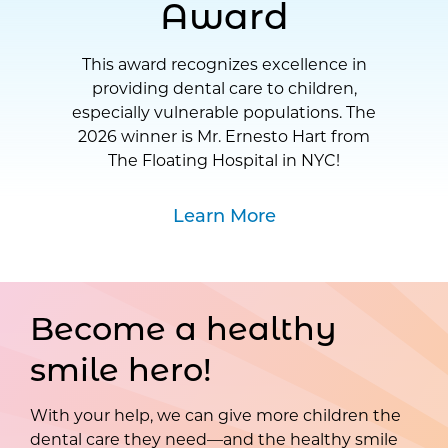
Award
This award recognizes excellence in
providing dental care to children,
especially vulnerable populations. The
2026 winner is Mr. Ernesto Hart from
The Floating Hospital in NYC!
Learn More
Become a healthy
smile hero!
With your help, we can give more children the
dental care they need—and the healthy smile