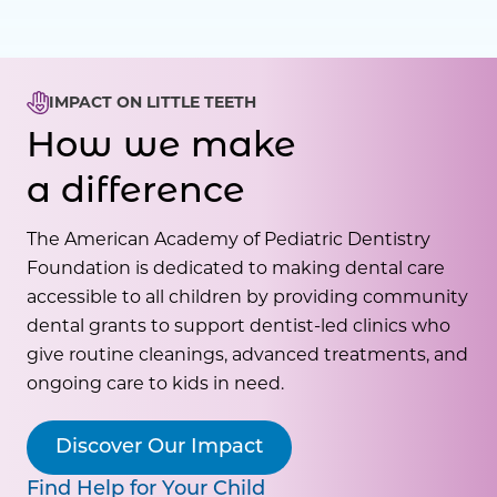
IMPACT ON LITTLE TEETH
How we make
a difference
The American Academy of Pediatric Dentistry
Foundation is dedicated to making dental care
accessible to all children by providing community
dental grants to support dentist-led clinics who
give routine cleanings, advanced treatments, and
ongoing care to kids in need.
Discover Our Impact
Find Help for Your Child