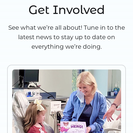
Get Involved
See what we’re all about! Tune in to the
latest news to stay up to date on
everything we’re doing.