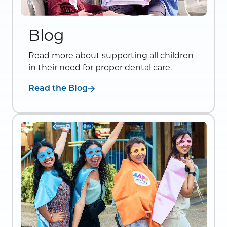
Blog
Read more about supporting all children
in their need for proper dental care.
Read the Blog