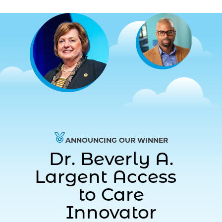
ANNOUNCING OUR WINNER
Dr. Beverly A.
Largent Access
to Care
Innovator