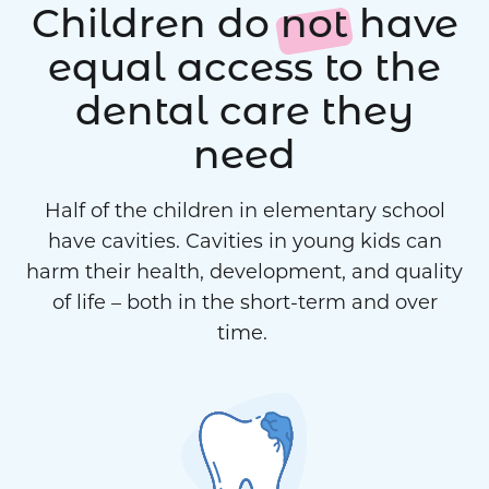
Children do
not
have
equal access to the
dental care they
need
Half of the children in elementary school
have cavities. Cavities in young kids can
harm their health, development, and quality
of life – both in the short-term and over
time.