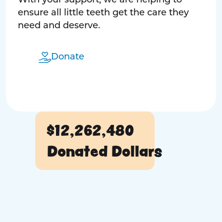
With your support, we are helping to
ensure all little teeth get the care they
need and deserve.
Donate
$12,262,480
Donated Dollars