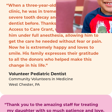
“When a three-year-old boy arrived to the
clinic, he was in tremendous pain with
severe tooth decay and had never seen a
dentist before. Thanks to funding from the
Access to Care Grant, we were able to treat
him under full anesthesia, allowing him to
get the care he needed without fear or pain.
Now he is extremely happy and loves to
smile. His family expresses their gratitude
to all the donors who helped make this
change in his life.”
Volunteer Pediatric Dentist
Community Volunteers in Medicine
West Chester, PA
“Thank you to the amazing staff for treating
my daughter with so much patience and love.