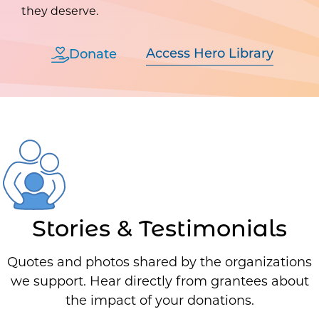
they deserve.
Access Hero Library
Donate
Stories & Testimonials
Quotes and photos shared by the organizations
we support. Hear directly from grantees about
the impact of your donations.