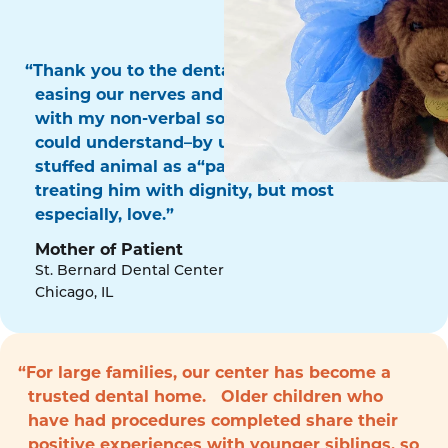
“Thank you to the dental surgery team for
easing our nerves and for communicating
with my non-verbal son in a way that he
could understand–by using his favorite
stuffed animal as a“patient!” Thank you for
treating him with dignity, but most
especially, love.”
Mother of Patient
St. Bernard Dental Center
Chicago, IL
“For large families, our center has become a
trusted dental home. Older children who
have had procedures completed share their
positive experiences with younger siblings, so