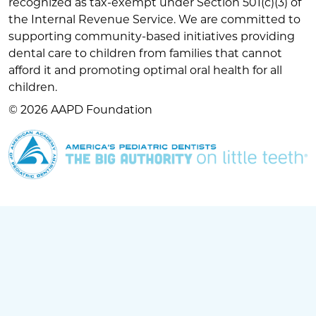
recognized as tax-exempt under Section 501(c)(3) of
the Internal Revenue Service. We are committed to
supporting community-based initiatives providing
dental care to children from families that cannot
afford it and promoting optimal oral health for all
children.
© 2026 AAPD Foundation