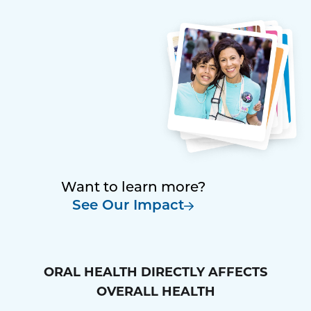
Want to learn more?
See Our Impact
ORAL HEALTH DIRECTLY AFFECTS
OVERALL HEALTH