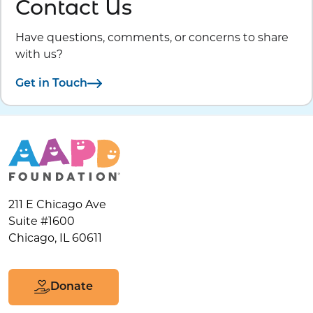
Contact Us
Have questions, comments, or concerns to share
with us?
Get in Touch
211 E Chicago Ave
Suite #1600
Chicago, IL 60611
Donate