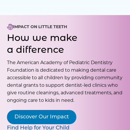
IMPACT ON LITTLE TEETH
How we make
a difference
The American Academy of Pediatric Dentistry
Foundation is dedicated to making dental care
accessible to all children by providing community
dental grants to support dentist-led clinics who
give routine cleanings, advanced treatments, and
ongoing care to kids in need.
Discover Our Impact
Find Help for Your Child