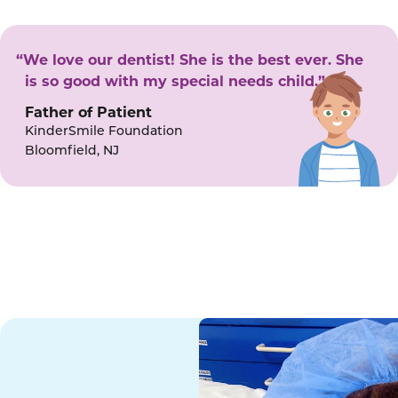
“We love our dentist! She is the best ever. She
is so good with my special needs child.”
Father of Patient
KinderSmile Foundation
Bloomfield, NJ