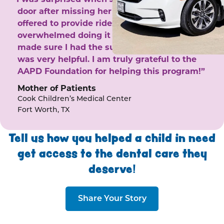
door after missing her phone calls. She
offered to provide rides to the clinic. I felt
overwhelmed doing it by myself and she
made sure I had the support I needed. She
was very helpful. I am truly grateful to the
AAPD Foundation for helping this program!”
Mother of Patients
Cook Children’s Medical Center
Fort Worth, TX
Tell us how you helped a child in need
get access to the dental care they
deserve!
Share Your Story