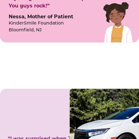
You guys rock!”
Nessa, Mother of Patient
KinderSmile Foundation
Bloomfield, NJ
“I was surprised when Juanita came to my