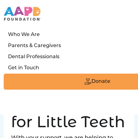
Who We Are
LATEST STORY
Parents & Caregivers
Turned away four times. Then a clinic said:
Dental Professionals
“Yes, we can care for him.”
Get in Touch
Read the Smile
Donate
Big Love
for Little Teeth