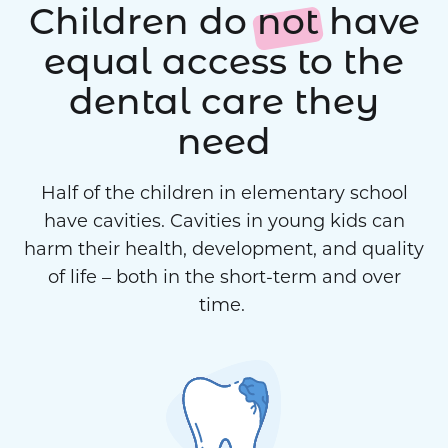
Children do
not
have
equal access to the
dental care they
need
Half of the children in elementary school
have cavities. Cavities in young kids can
harm their health, development, and quality
of life – both in the short-term and over
time.