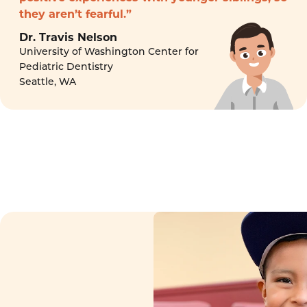
they aren’t fearful.”
Dr. Travis Nelson
University of Washington Center for
Pediatric Dentistry
Seattle, WA