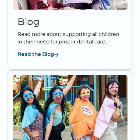
Blog
Read more about supporting all children
in their need for proper dental care.
Read the Blog