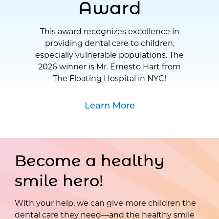
Award
This award recognizes excellence in
providing dental care to children,
especially vulnerable populations. The
2026 winner is Mr. Ernesto Hart from
The Floating Hospital in NYC!
Learn More
Become a healthy
smile hero!
With your help, we can give more children the
dental care they need—and the healthy smile