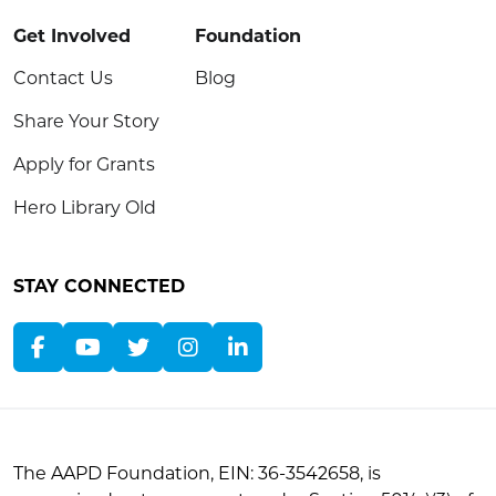
Get Involved
Foundation
Contact Us
Blog
Share Your Story
Apply for Grants
Hero Library Old
STAY CONNECTED
The AAPD Foundation, EIN: 36-3542658, is