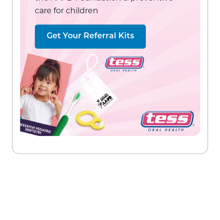
care for children
Get Your Referral Kits