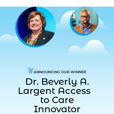
ANNOUNCING OUR WINNER
Dr. Beverly A.
Largent Access
to Care
Innovator