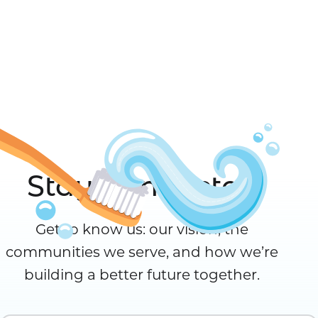
Stay Connected
Get to know us: our vision, the
communities we serve, and how we’re
building a better future together.