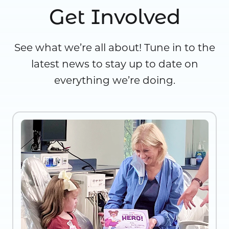
Get Involved
See what we’re all about! Tune in to the
latest news to stay up to date on
everything we’re doing.