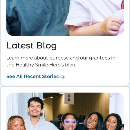
Latest Blog
Learn more about purpose and our grantees in
the Healthy Smile Hero’s blog.
See All Recent Stories