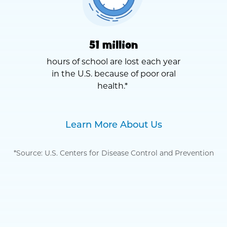
51 million
hours of school are lost each year
in the U.S. because of poor oral
health.*
Learn More About Us
*Source: U.S. Centers for Disease Control and Prevention