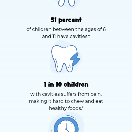
51 percent
of children between the ages of 6
and 11 have cavities.*
1 in 10 children
with cavities suffers from pain,
making it hard to chew and eat
healthy foods.*