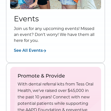
Events
Join us for any upcoming events! Missed
an event? Don’t worry! We have them all
here for you.
See All Events
Promote & Provide
With dental referral kits from Tess Oral
Health, we’ve raised over $45,000 in
the past 10 years! Connect with new
potential patients while supporting
the AAPD Foundation & preventive