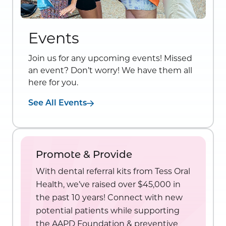
Events
Join us for any upcoming events! Missed
an event? Don’t worry! We have them all
here for you.
See All Events
Promote & Provide
With dental referral kits from Tess Oral
Health, we’ve raised over $45,000 in
the past 10 years! Connect with new
potential patients while supporting
the AAPD Foundation & preventive