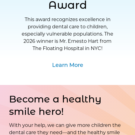
Award
This award recognizes excellence in
providing dental care to children,
especially vulnerable populations. The
2026 winner is Mr. Ernesto Hart from
The Floating Hospital in NYC!
Learn More
Become a healthy
smile hero!
With your help, we can give more children the
dental care they need—and the healthy smile