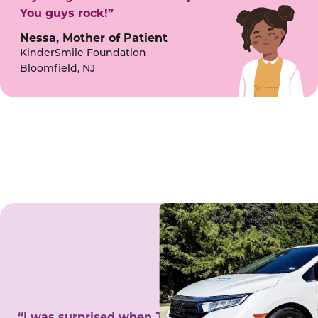
You guys rock!”
Nessa, Mother of Patient
KinderSmile Foundation
Bloomfield, NJ
“I was surprised when Juanita came to my