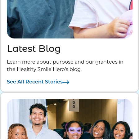
Latest Blog
Learn more about purpose and our grantees in
the Healthy Smile Hero’s blog.
See All Recent Stories