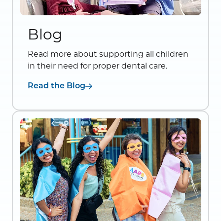
Blog
Read more about supporting all children
in their need for proper dental care.
Read the Blog