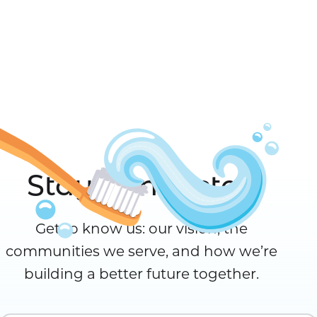
Stay Connected
Get to know us: our vision, the
communities we serve, and how we’re
building a better future together.