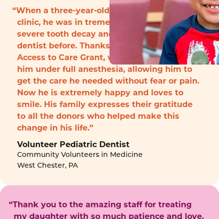
“When a three-year-old boy arrived to the
clinic, he was in tremendous pain with
severe tooth decay and had never seen a
dentist before. Thanks to funding from the
Access to Care Grant, we were able to treat
him under full anesthesia, allowing him to
get the care he needed without fear or pain.
Now he is extremely happy and loves to
smile. His family expresses their gratitude
to all the donors who helped make this
change in his life.”
Volunteer Pediatric Dentist
Community Volunteers in Medicine
West Chester, PA
“Thank you to the amazing staff for treating
my daughter with so much patience and love.