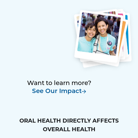
Want to learn more?
See Our Impact
ORAL HEALTH DIRECTLY AFFECTS
OVERALL HEALTH