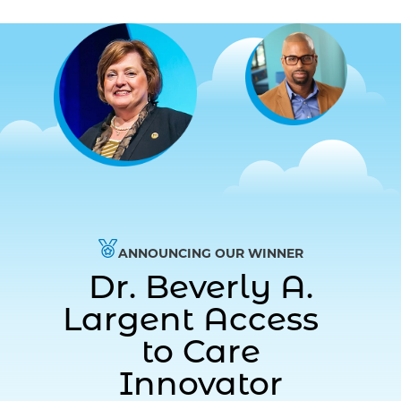
ANNOUNCING OUR WINNER
Dr. Beverly A.
Largent Access
to Care
Innovator