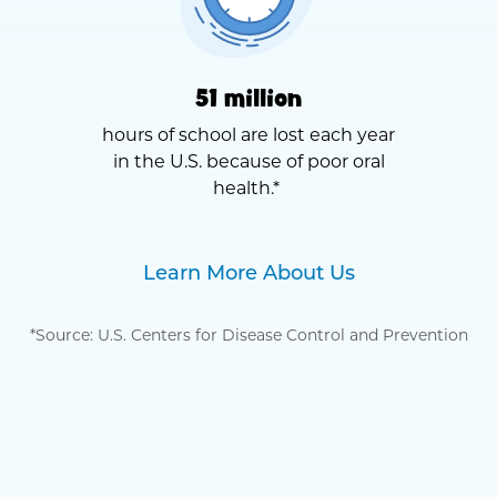
51 million
hours of school are lost each year
in the U.S. because of poor oral
health.*
Learn More About Us
*Source: U.S. Centers for Disease Control and Prevention