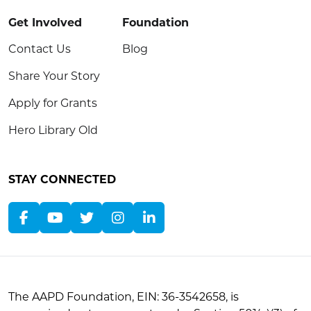
Get Involved
Foundation
Contact Us
Blog
Share Your Story
Apply for Grants
Hero Library Old
STAY CONNECTED
The AAPD Foundation, EIN: 36-3542658, is