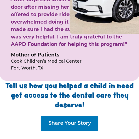
door after missing her phone calls. She
offered to provide rides to the clinic. I felt
overwhelmed doing it by myself and she
made sure I had the support I needed. She
was very helpful. I am truly grateful to the
AAPD Foundation for helping this program!”
Mother of Patients
Cook Children’s Medical Center
Fort Worth, TX
Tell us how you helped a child in need
get access to the dental care they
deserve!
Share Your Story