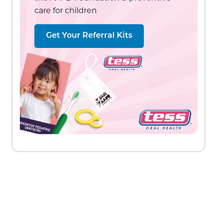
care for children
Get Your Referral Kits