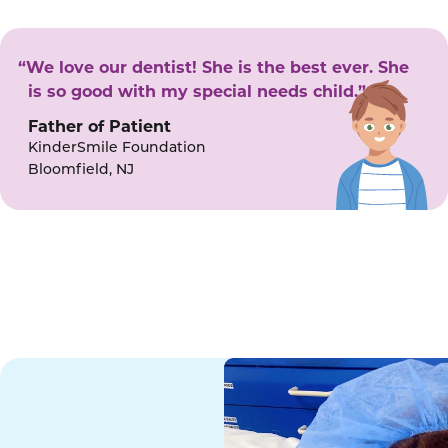
“We love our dentist! She is the best ever. She
is so good with my special needs child.”
Father of Patient
KinderSmile Foundation
Bloomfield, NJ