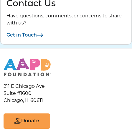
Contact Us
Have questions, comments, or concerns to share
with us?
Get in Touch
211 E Chicago Ave
Suite #1600
Chicago, IL 60611
Donate