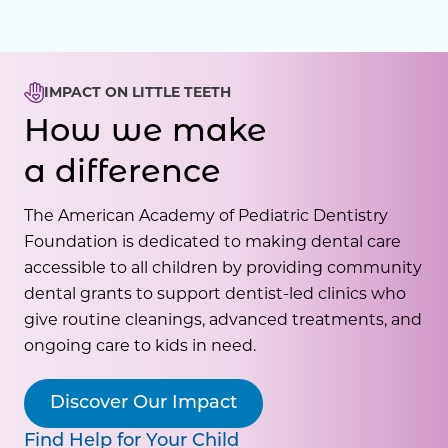
IMPACT ON LITTLE TEETH
How we make
a difference
The American Academy of Pediatric Dentistry
Foundation is dedicated to making dental care
accessible to all children by providing community
dental grants to support dentist-led clinics who
give routine cleanings, advanced treatments, and
ongoing care to kids in need.
Discover Our Impact
Find Help for Your Child