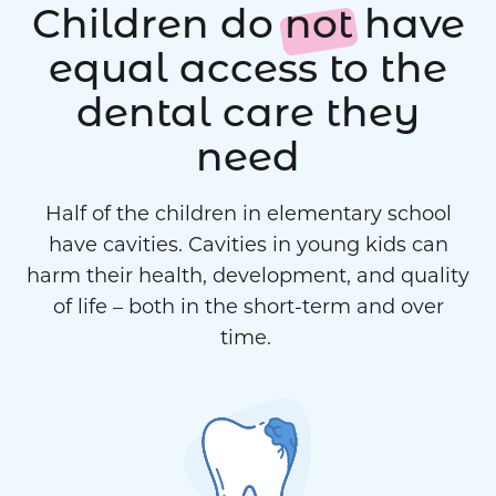
Children do
not
have
equal access to the
dental care they
need
Half of the children in elementary school
have cavities. Cavities in young kids can
harm their health, development, and quality
of life – both in the short-term and over
time.