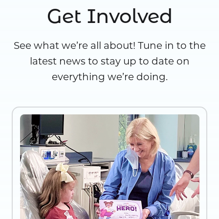
Get Involved
See what we’re all about! Tune in to the
latest news to stay up to date on
everything we’re doing.