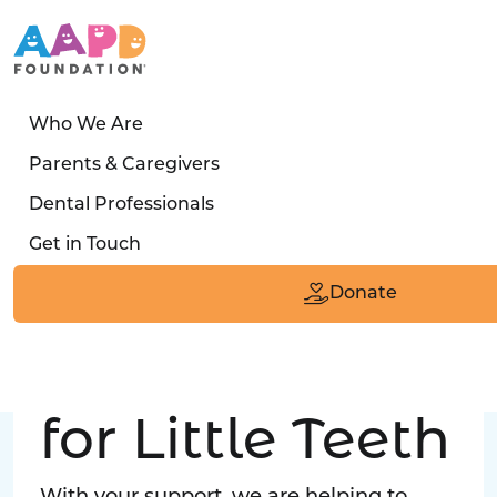
Who We Are
LATEST STORY
Parents & Caregivers
Turned away four times. Then a clinic said:
Dental Professionals
“Yes, we can care for him.”
Get in Touch
Read the Smile
Donate
Big Love
for Little Teeth