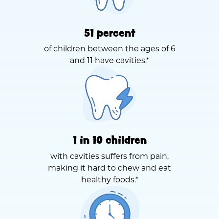
51 percent
of children between the ages of 6
and 11 have cavities.*
1 in 10 children
with cavities suffers from pain,
making it hard to chew and eat
healthy foods.*