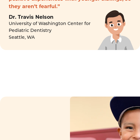
they aren’t fearful.”
Dr. Travis Nelson
University of Washington Center for
Pediatric Dentistry
Seattle, WA