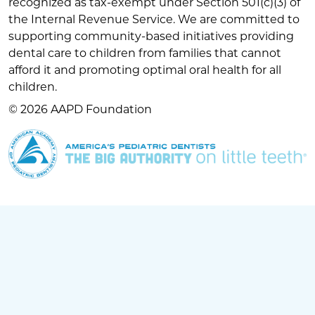
recognized as tax-exempt under Section 501(c)(3) of
the Internal Revenue Service. We are committed to
supporting community-based initiatives providing
dental care to children from families that cannot
afford it and promoting optimal oral health for all
children.
© 2026 AAPD Foundation