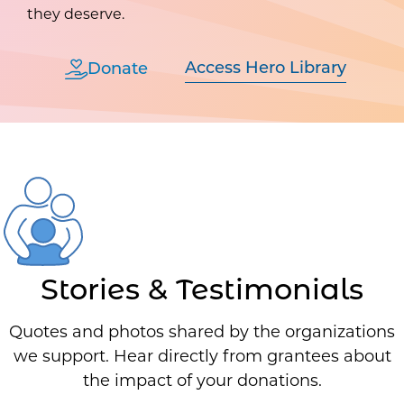
they deserve.
Access Hero Library
Donate
Stories & Testimonials
Quotes and photos shared by the organizations
we support. Hear directly from grantees about
the impact of your donations.