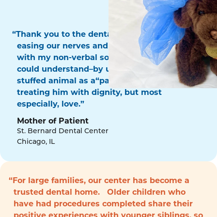
“Thank you to the dental surgery team for
easing our nerves and for communicating
with my non-verbal son in a way that he
could understand–by using his favorite
stuffed animal as a“patient!” Thank you for
treating him with dignity, but most
especially, love.”
Mother of Patient
St. Bernard Dental Center
Chicago, IL
“For large families, our center has become a
trusted dental home. Older children who
have had procedures completed share their
positive experiences with younger siblings, so