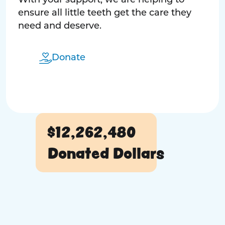
With your support, we are helping to
ensure all little teeth get the care they
need and deserve.
Donate
$12,262,480
Donated Dollars