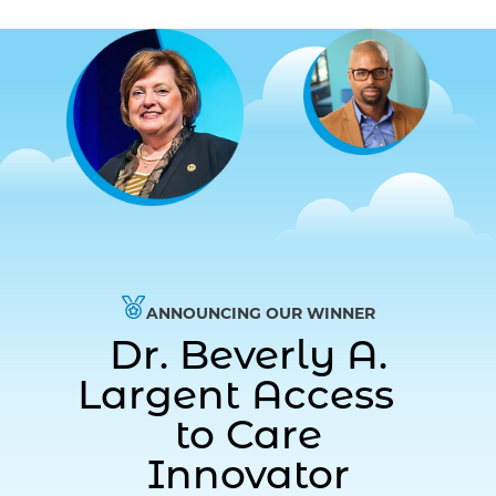
ANNOUNCING OUR WINNER
Dr. Beverly A.
Largent Access
to Care
Innovator