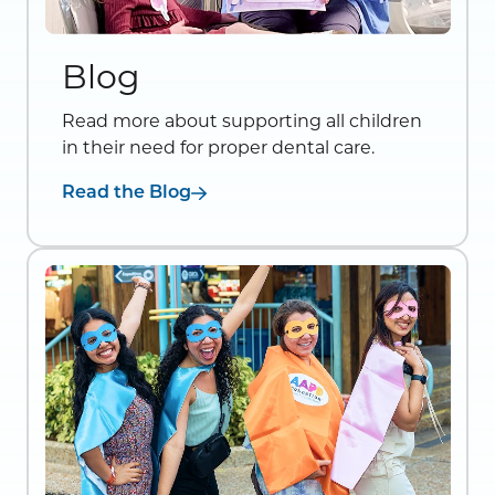
Blog
Read more about supporting all children
in their need for proper dental care.
Read the Blog