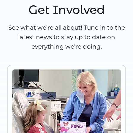
Get Involved
See what we’re all about! Tune in to the
latest news to stay up to date on
everything we’re doing.