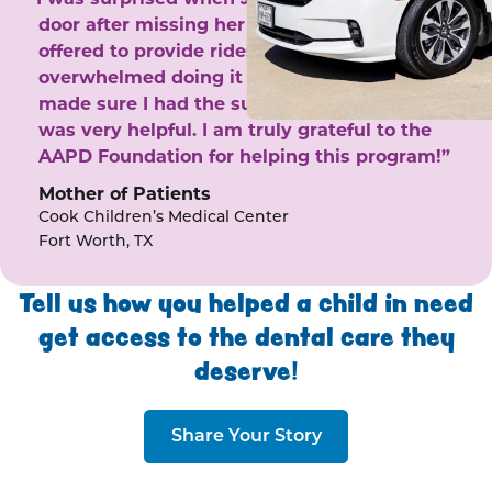
door after missing her phone calls. She
offered to provide rides to the clinic. I felt
overwhelmed doing it by myself and she
made sure I had the support I needed. She
was very helpful. I am truly grateful to the
AAPD Foundation for helping this program!”
Mother of Patients
Cook Children’s Medical Center
Fort Worth, TX
Tell us how you helped a child in need
get access to the dental care they
deserve!
Share Your Story