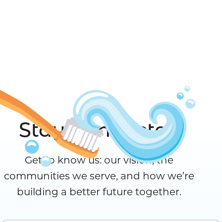
Stay Connected
Get to know us: our vision, the
communities we serve, and how we’re
building a better future together.