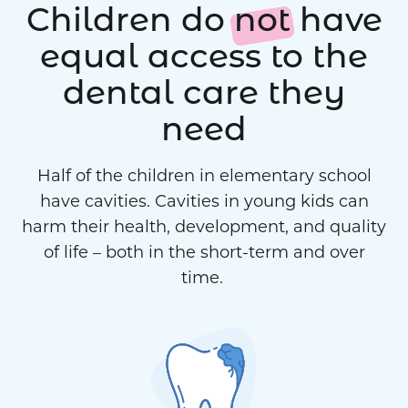
Children do
not
have
equal access to the
dental care they
need
Half of the children in elementary school
have cavities. Cavities in young kids can
harm their health, development, and quality
of life – both in the short-term and over
time.