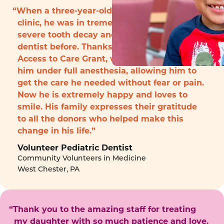
“When a three-year-old boy arrived to the
clinic, he was in tremendous pain with
severe tooth decay and had never seen a
dentist before. Thanks to funding from the
Access to Care Grant, we were able to treat
him under full anesthesia, allowing him to
get the care he needed without fear or pain.
Now he is extremely happy and loves to
smile. His family expresses their gratitude
to all the donors who helped make this
change in his life.”
Volunteer Pediatric Dentist
Community Volunteers in Medicine
West Chester, PA
“Thank you to the amazing staff for treating
my daughter with so much patience and love.