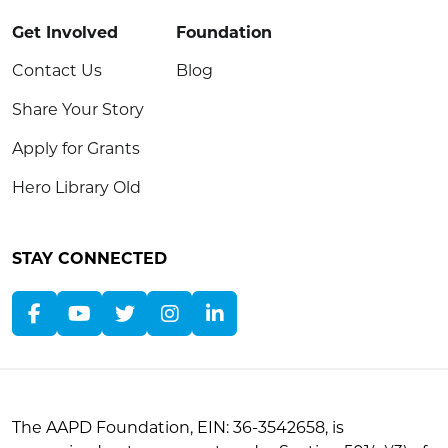
Get Involved
Foundation
Contact Us
Blog
Share Your Story
Apply for Grants
Hero Library Old
STAY CONNECTED
The AAPD Foundation, EIN: 36-3542658, is