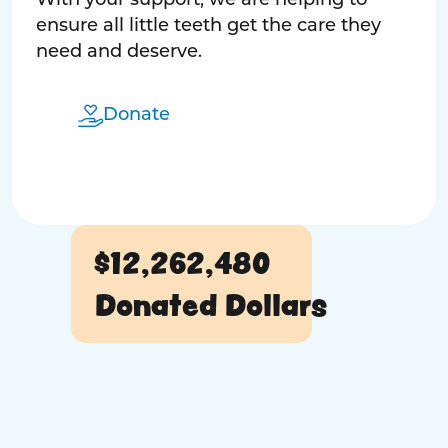
With your support, we are helping to
ensure all little teeth get the care they
need and deserve.
Donate
$12,262,480
Donated Dollars