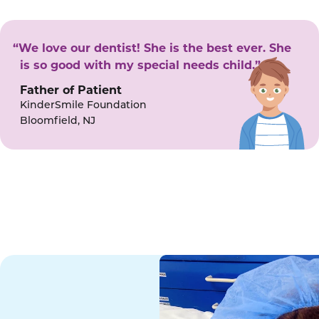
“We love our dentist! She is the best ever. She
is so good with my special needs child.”
Father of Patient
KinderSmile Foundation
Bloomfield, NJ