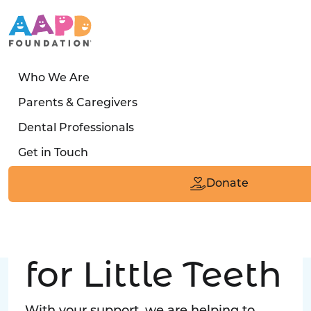
Who We Are
LATEST STORY
Parents & Caregivers
Turned away four times. Then a clinic said:
Dental Professionals
“Yes, we can care for him.”
Get in Touch
Read the Smile
Donate
Big Love
for Little Teeth