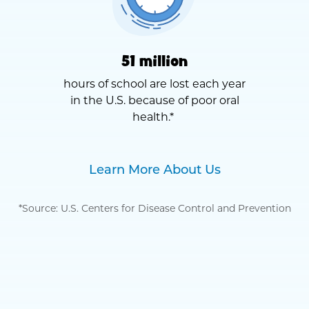
51 million
hours of school are lost each year
in the U.S. because of poor oral
health.*
Learn More About Us
*Source: U.S. Centers for Disease Control and Prevention