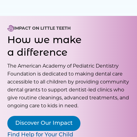
IMPACT ON LITTLE TEETH
How we make
a difference
The American Academy of Pediatric Dentistry
Foundation is dedicated to making dental care
accessible to all children by providing community
dental grants to support dentist-led clinics who
give routine cleanings, advanced treatments, and
ongoing care to kids in need.
Discover Our Impact
Find Help for Your Child