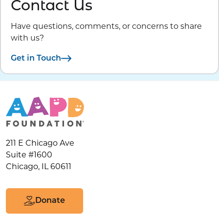
Contact Us
Have questions, comments, or concerns to share
with us?
Get in Touch
211 E Chicago Ave
Suite #1600
Chicago, IL 60611
Donate