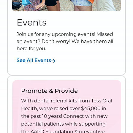
Events
Join us for any upcoming events! Missed
an event? Don’t worry! We have them all
here for you.
See All Events
Promote & Provide
With dental referral kits from Tess Oral
Health, we’ve raised over $45,000 in
the past 10 years! Connect with new
potential patients while supporting
the AAPD Foundation & preventive