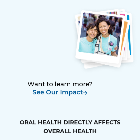
Want to learn more?
See Our Impact
ORAL HEALTH DIRECTLY AFFECTS
OVERALL HEALTH