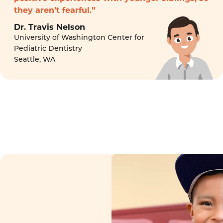
they aren’t fearful.”
Dr. Travis Nelson
University of Washington Center for
Pediatric Dentistry
Seattle, WA