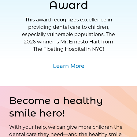
Award
This award recognizes excellence in
providing dental care to children,
especially vulnerable populations. The
2026 winner is Mr. Ernesto Hart from
The Floating Hospital in NYC!
Learn More
Become a healthy
smile hero!
With your help, we can give more children the
dental care they need—and the healthy smile