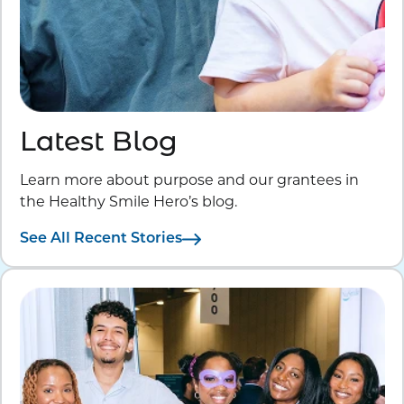
Latest Blog
Learn more about purpose and our grantees in
the Healthy Smile Hero’s blog.
See All Recent Stories