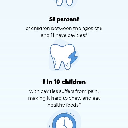
51 percent
of children between the ages of 6
and 11 have cavities.*
1 in 10 children
with cavities suffers from pain,
making it hard to chew and eat
healthy foods.*