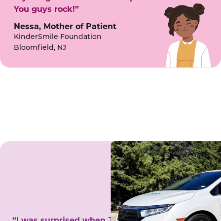
You guys rock!”
Nessa, Mother of Patient
KinderSmile Foundation
Bloomfield, NJ
“I was surprised when Juanita came to my