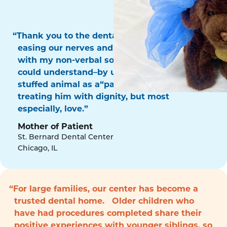
“Thank you to the dental surgery team for
easing our nerves and for communicating
with my non-verbal son in a way that he
could understand–by using his favorite
stuffed animal as a“patient!” Thank you for
treating him with dignity, but most
especially, love.”
Mother of Patient
St. Bernard Dental Center
Chicago, IL
“For large families, our center has become a
trusted dental home. Older children who
have had procedures completed share their
positive experiences with younger siblings, so