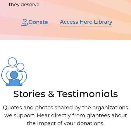
they deserve.
Access Hero Library
Donate
Stories & Testimonials
Quotes and photos shared by the organizations
we support. Hear directly from grantees about
the impact of your donations.