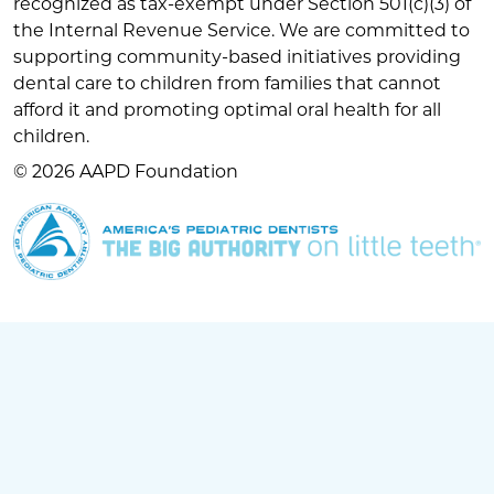
recognized as tax-exempt under Section 501(c)(3) of
the Internal Revenue Service. We are committed to
supporting community-based initiatives providing
dental care to children from families that cannot
afford it and promoting optimal oral health for all
children.
© 2026 AAPD Foundation