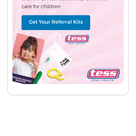
care for children
Get Your Referral Kits