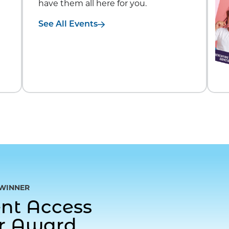
have them all here for you.
See All Events
WINNER
gent Access
or Award