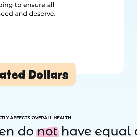
ing to ensure all
 need and deserve.
ated Dollars
CTLY AFFECTS OVERALL HEALTH
ren do
not
have equal 