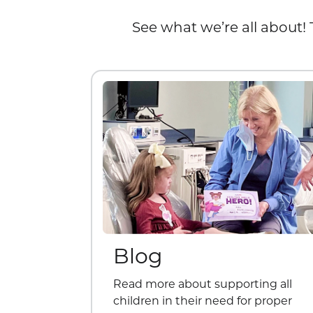
See what we’re all about! 
Blog
Read more about supporting all
children in their need for proper