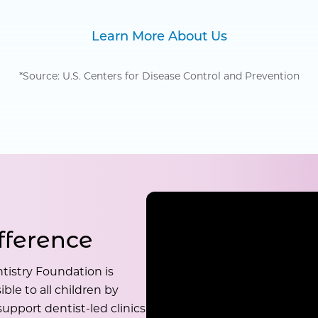
Learn More About Us
*Source: U.S. Centers for Disease Control and Prevention
fference
tistry Foundation is
ble to all children by
upport dentist-led clinics