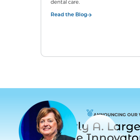
dental care.
Read the Blog
ANNOUNCING OUR 
Dr. Beverly A. Lar
to Care Innovat