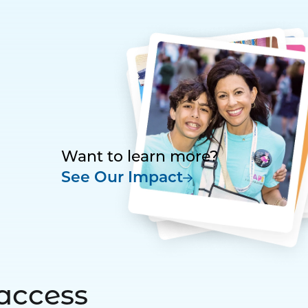
Want to learn more?
See Our Impact
access