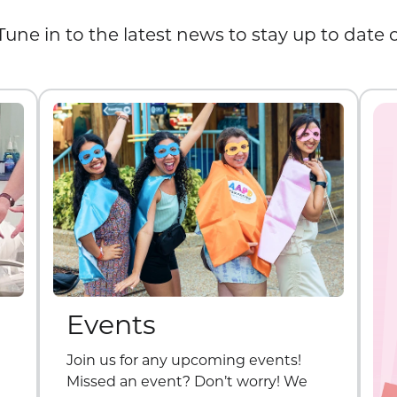
Tune in to the latest news to stay up to date
Events
Join us for any upcoming events!
Missed an event? Don’t worry! We