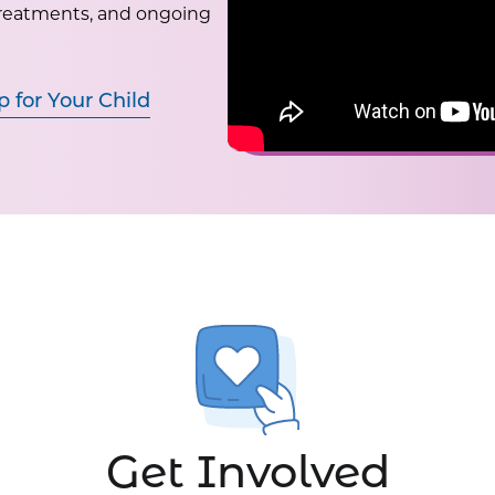
treatments, and ongoing
p for Your Child
Get Involved