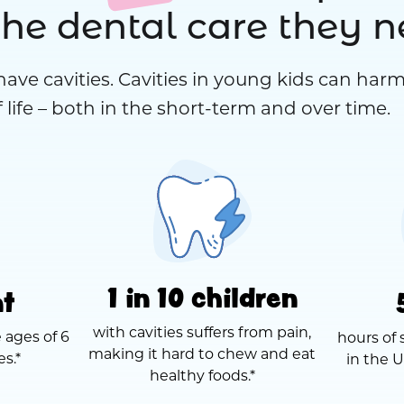
the dental care they 
have cavities. Cavities in young kids can harm
 life – both in the short-term and over time.
1 in 10 children
nt
with cavities suffers from pain,
 ages of 6
hours of 
making it hard to chew and eat
es.*
in the U
healthy foods.*