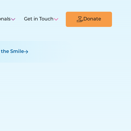
onals
Get in Touch
Donate
 the Smile