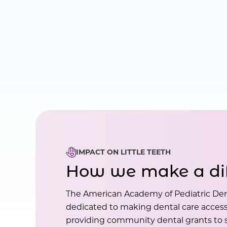
IMPACT ON LITTLE TEETH
How we make a di
The American Academy of Pediatric Den
dedicated to making dental care accessi
providing community dental grants to s