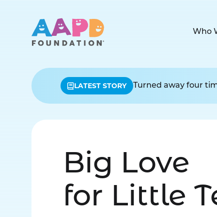
Who 
LATEST STORY
Turned away four time
Big Love
for Little 