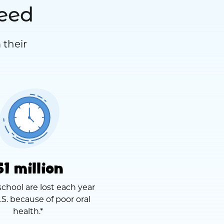
need
 their
51 million
school are lost each year
.S. because of poor oral
health.*