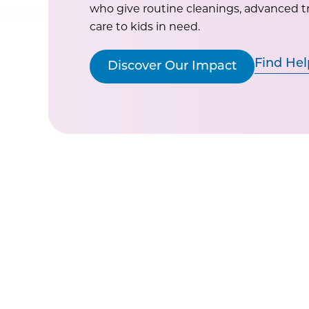
who give routine cleanings, advanced 
care to kids in need.
Find Hel
Discover Our Impact