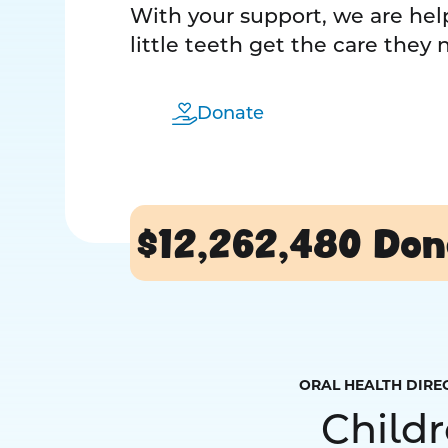
With your support, we are help
little teeth get the care they
Donate
$12,262,480
Don
ORAL HEALTH DIRE
Child