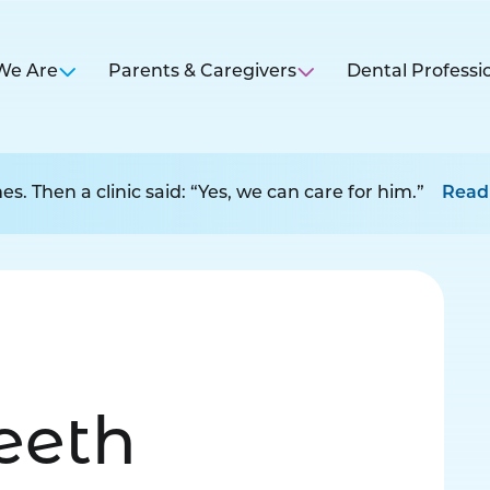
We Are
Parents & Caregivers
Dental Professi
s. Then a clinic said: “Yes, we can care for him.”
Read
Teeth