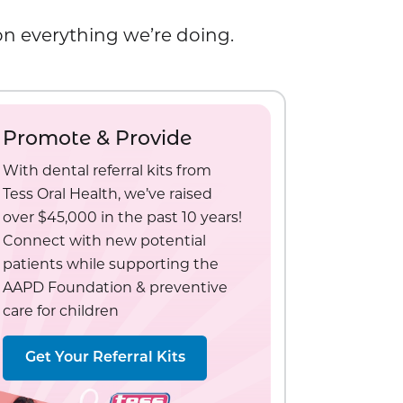
 on everything we’re doing.
Promote & Provide
With dental referral kits from
Tess Oral Health, we’ve raised
over $45,000 in the past 10 years!
Connect with new potential
patients while supporting the
AAPD Foundation & preventive
care for children
Get Your Referral Kits