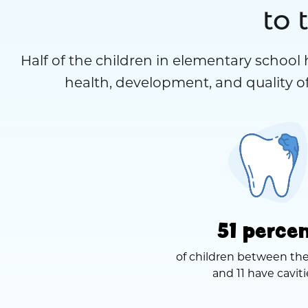
to 
Half of the children in elementary school 
health, development, and quality of
51 perce
of children between the
and 11 have caviti