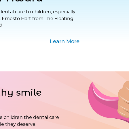
ental care to children, especially
. Ernesto Hart from The Floating
!
Learn More
hy smile
e children the dental care
e they deserve.