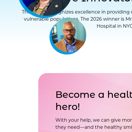
This award recognizes excellence in providing d
vulnerable populations. The 2026 winner is Mr
Hospital in NYC
Become a healt
hero!
With your help, we can give mor
they need—and the healthy smil