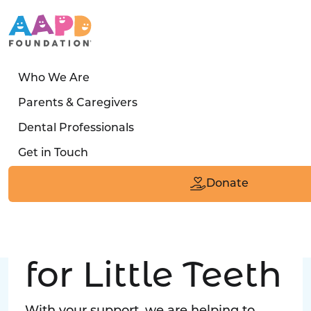
Who We Are
LATEST STORY
Parents & Caregivers
Turned away four times. Then a clinic said:
Dental Professionals
“Yes, we can care for him.”
Get in Touch
Read the Smile
Donate
Big Love
for Little Teeth