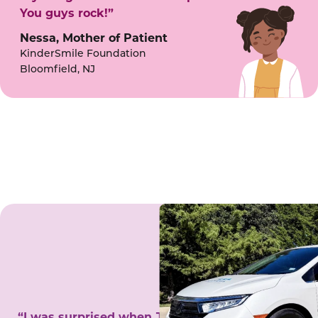
You guys rock!”
Nessa, Mother of Patient
KinderSmile Foundation
Bloomfield, NJ
“I was surprised when Juanita came to my