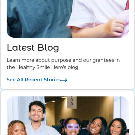
Latest Blog
Learn more about purpose and our grantees in
the Healthy Smile Hero’s blog.
See All Recent Stories