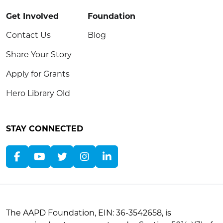
Get Involved
Foundation
Contact Us
Blog
Share Your Story
Apply for Grants
Hero Library Old
STAY CONNECTED
The AAPD Foundation, EIN: 36-3542658, is