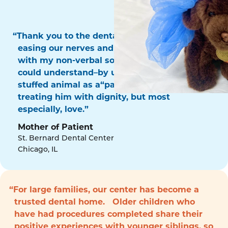
“Thank you to the dental surgery team for
easing our nerves and for communicating
with my non-verbal son in a way that he
could understand–by using his favorite
stuffed animal as a“patient!” Thank you for
treating him with dignity, but most
especially, love.”
Mother of Patient
St. Bernard Dental Center
Chicago, IL
“For large families, our center has become a
trusted dental home. Older children who
have had procedures completed share their
positive experiences with younger siblings, so