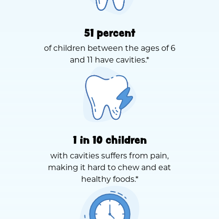
51 percent
of children between the ages of 6
and 11 have cavities.*
1 in 10 children
with cavities suffers from pain,
making it hard to chew and eat
healthy foods.*