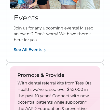
Events
Join us for any upcoming events! Missed
an event? Don’t worry! We have them all
here for you.
See All Events
Promote & Provide
With dental referral kits from Tess Oral
Health, we’ve raised over $45,000 in
the past 10 years! Connect with new
potential patients while supporting
the AAPD Foundation & preventive