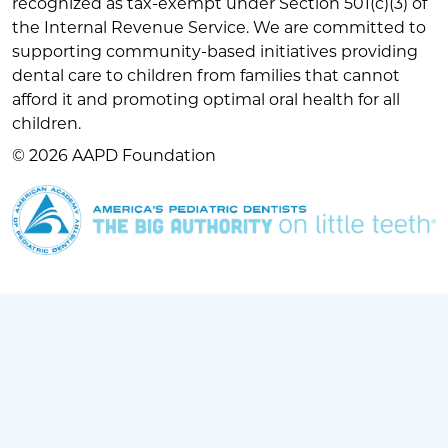
recognized as tax-exempt under Section 501(c)(3) of
the Internal Revenue Service. We are committed to
supporting community-based initiatives providing
dental care to children from families that cannot
afford it and promoting optimal oral health for all
children.
© 2026 AAPD Foundation