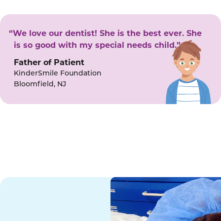
“We love our dentist! She is the best ever. She
is so good with my special needs child.”
Father of Patient
KinderSmile Foundation
Bloomfield, NJ