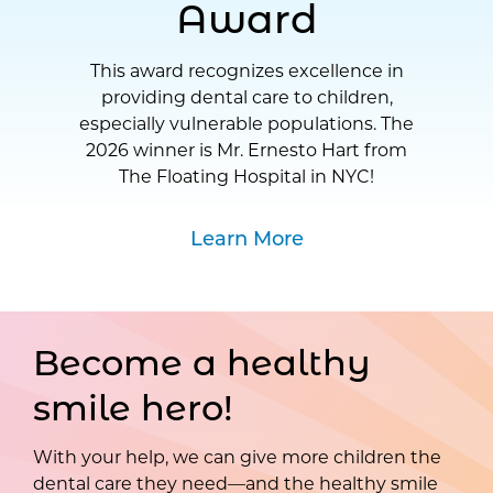
Award
This award recognizes excellence in
providing dental care to children,
especially vulnerable populations. The
2026 winner is Mr. Ernesto Hart from
The Floating Hospital in NYC!
Learn More
Become a healthy
smile hero!
With your help, we can give more children the
dental care they need—and the healthy smile