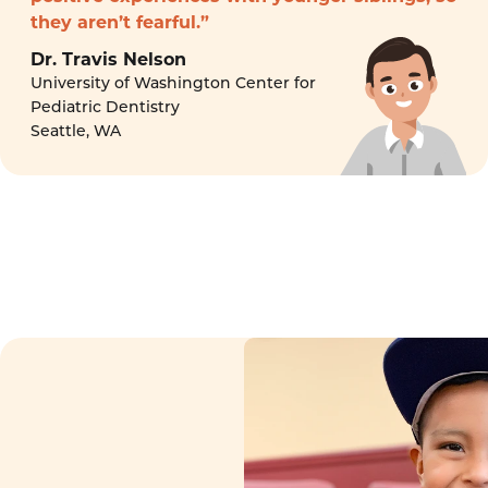
they aren’t fearful.”
Dr. Travis Nelson
University of Washington Center for
Pediatric Dentistry
Seattle, WA