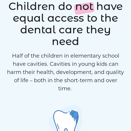
Children do
not
have
equal access to the
dental care they
need
Half of the children in elementary school
have cavities. Cavities in young kids can
harm their health, development, and quality
of life – both in the short-term and over
time.