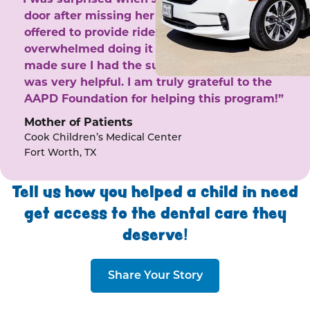
door after missing her phone calls. She
offered to provide rides to the clinic. I felt
overwhelmed doing it by myself and she
made sure I had the support I needed. She
was very helpful. I am truly grateful to the
AAPD Foundation for helping this program!”
Mother of Patients
Cook Children’s Medical Center
Fort Worth, TX
Tell us how you helped a child in need
get access to the dental care they
deserve!
Share Your Story