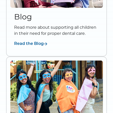
Blog
Read more about supporting all children
in their need for proper dental care.
Read the Blog