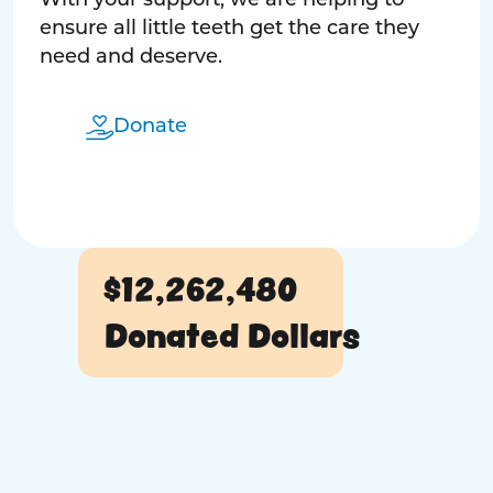
With your support, we are helping to
ensure all little teeth get the care they
need and deserve.
Donate
$12,262,480
Donated Dollars