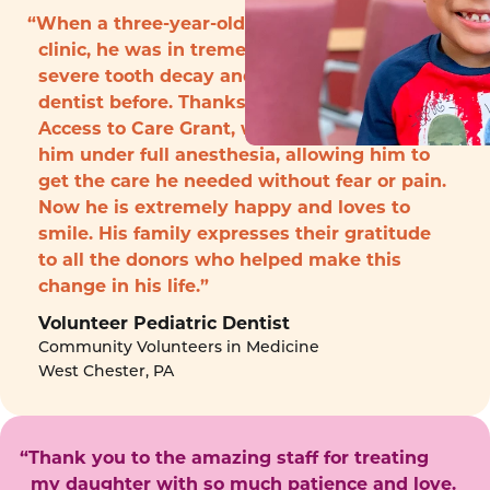
“When a three-year-old boy arrived to the
clinic, he was in tremendous pain with
severe tooth decay and had never seen a
dentist before. Thanks to funding from the
Access to Care Grant, we were able to treat
him under full anesthesia, allowing him to
get the care he needed without fear or pain.
Now he is extremely happy and loves to
smile. His family expresses their gratitude
to all the donors who helped make this
change in his life.”
Volunteer Pediatric Dentist
Community Volunteers in Medicine
West Chester, PA
“Thank you to the amazing staff for treating
my daughter with so much patience and love.