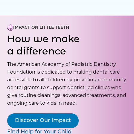
IMPACT ON LITTLE TEETH
How we make
a difference
The American Academy of Pediatric Dentistry
Foundation is dedicated to making dental care
accessible to all children by providing community
dental grants to support dentist-led clinics who
give routine cleanings, advanced treatments, and
ongoing care to kids in need.
Discover Our Impact
Find Help for Your Child