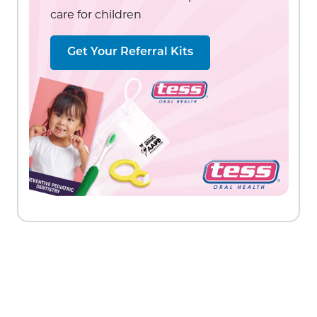
care for children
Get Your Referral Kits