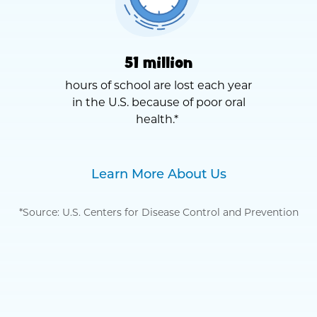
51 million
hours of school are lost each year
in the U.S. because of poor oral
health.*
Learn More About Us
*Source: U.S. Centers for Disease Control and Prevention