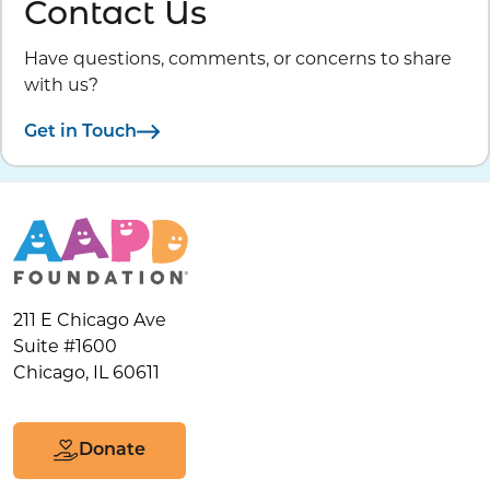
Contact Us
Have questions, comments, or concerns to share
with us?
Get in Touch
211 E Chicago Ave
Suite #1600
Chicago, IL 60611
Donate