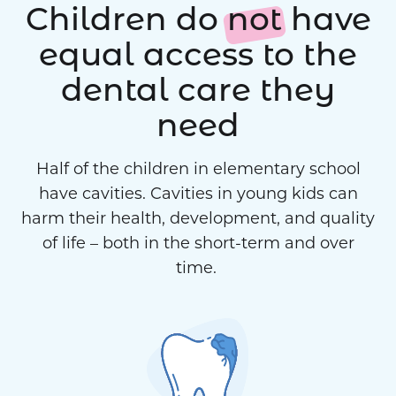
Children do
not
have
equal access to the
dental care they
need
Half of the children in elementary school
have cavities. Cavities in young kids can
harm their health, development, and quality
of life – both in the short-term and over
time.