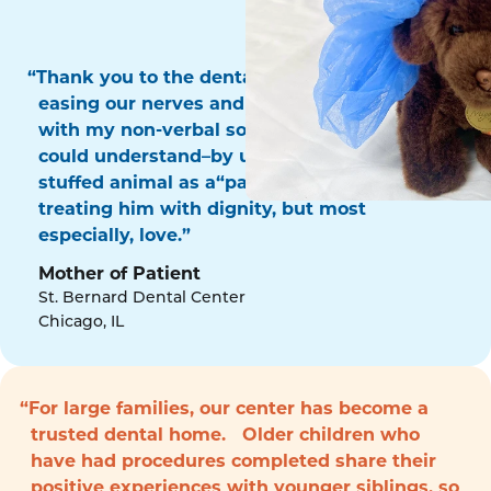
“Thank you to the dental surgery team for
easing our nerves and for communicating
with my non-verbal son in a way that he
could understand–by using his favorite
stuffed animal as a“patient!” Thank you for
treating him with dignity, but most
especially, love.”
Mother of Patient
St. Bernard Dental Center
Chicago, IL
“For large families, our center has become a
trusted dental home. Older children who
have had procedures completed share their
positive experiences with younger siblings, so