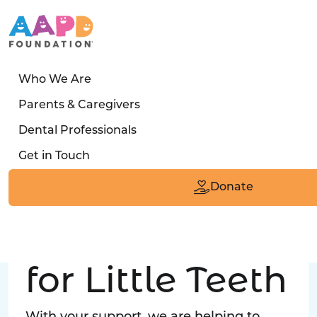
Who We Are
LATEST STORY
Parents & Caregivers
Turned away four times. Then a clinic said:
Dental Professionals
“Yes, we can care for him.”
Get in Touch
Read the Smile
Donate
Big Love
for Little Teeth