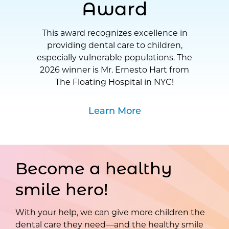
Award
This award recognizes excellence in
providing dental care to children,
especially vulnerable populations. The
2026 winner is Mr. Ernesto Hart from
The Floating Hospital in NYC!
Learn More
Become a healthy
smile hero!
With your help, we can give more children the
dental care they need—and the healthy smile