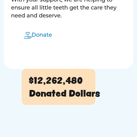
With your support, we are helping to
ensure all little teeth get the care they
need and deserve.
Donate
$12,262,480
Donated Dollars