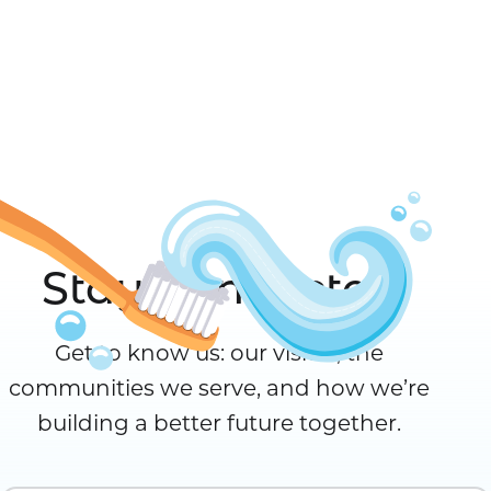
Stay Connected
Get to know us: our vision, the
communities we serve, and how we’re
building a better future together.