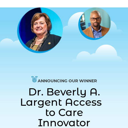
ANNOUNCING OUR WINNER
Dr. Beverly A.
Largent Access
to Care
Innovator