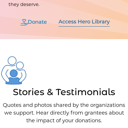
they deserve.
Access Hero Library
Donate
Stories & Testimonials
Quotes and photos shared by the organizations
we support. Hear directly from grantees about
the impact of your donations.