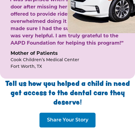
door after missing her phone calls. She
offered to provide rides to the clinic. I felt
overwhelmed doing it by myself and she
made sure I had the support I needed. She
was very helpful. I am truly grateful to the
AAPD Foundation for helping this program!”
Mother of Patients
Cook Children’s Medical Center
Fort Worth, TX
Tell us how you helped a child in need
get access to the dental care they
deserve!
Share Your Story