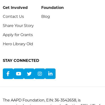
Get Involved
Foundation
Contact Us
Blog
Share Your Story
Apply for Grants
Hero Library Old
STAY CONNECTED
The AAPD Foundation, EIN: 36-3542658, is