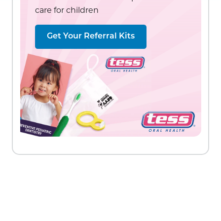
care for children
Get Your Referral Kits