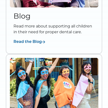
Blog
Read more about supporting all children
in their need for proper dental care.
Read the Blog