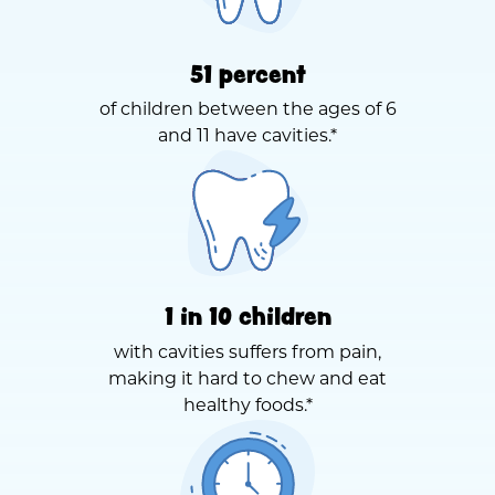
51 percent
of children between the ages of 6
and 11 have cavities.*
1 in 10 children
with cavities suffers from pain,
making it hard to chew and eat
healthy foods.*