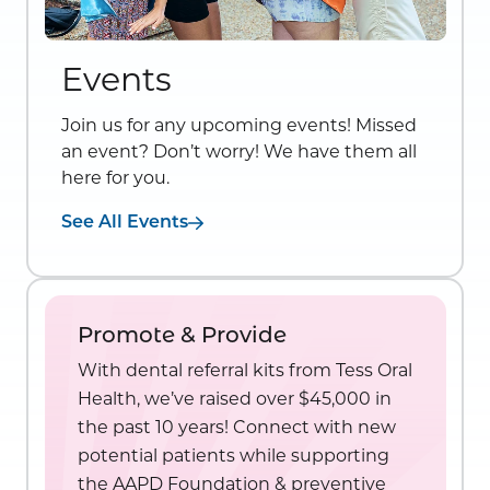
Events
Join us for any upcoming events! Missed
an event? Don’t worry! We have them all
here for you.
See All Events
Promote & Provide
With dental referral kits from Tess Oral
Health, we’ve raised over $45,000 in
the past 10 years! Connect with new
potential patients while supporting
the AAPD Foundation & preventive