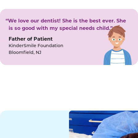
“We love our dentist! She is the best ever. She
is so good with my special needs child.”
Father of Patient
KinderSmile Foundation
Bloomfield, NJ