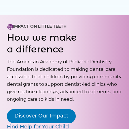
IMPACT ON LITTLE TEETH
How we make
a difference
The American Academy of Pediatric Dentistry
Foundation is dedicated to making dental care
accessible to all children by providing community
dental grants to support dentist-led clinics who
give routine cleanings, advanced treatments, and
ongoing care to kids in need.
Discover Our Impact
Find Help for Your Child