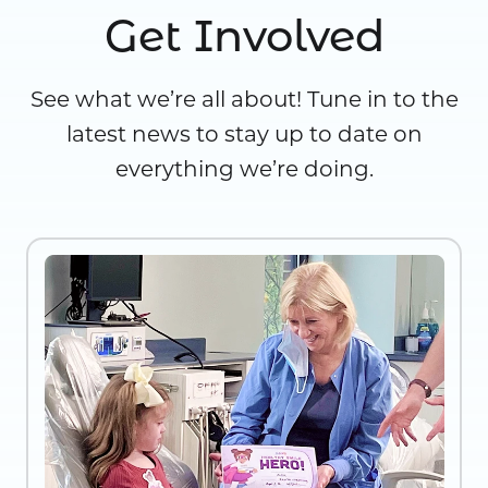
Get Involved
See what we’re all about! Tune in to the
latest news to stay up to date on
everything we’re doing.