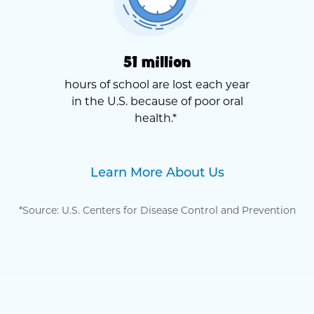
51 million
hours of school are lost each year
in the U.S. because of poor oral
health.*
Learn More About Us
*Source: U.S. Centers for Disease Control and Prevention