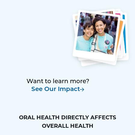
Want to learn more?
See Our Impact
ORAL HEALTH DIRECTLY AFFECTS
OVERALL HEALTH