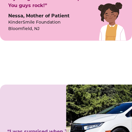
You guys rock!”
Nessa, Mother of Patient
KinderSmile Foundation
Bloomfield, NJ
“I was surprised when Juanita came to my