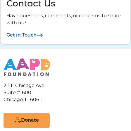
Contact Us
Have questions, comments, or concerns to share
with us?
Get in Touch
211 E Chicago Ave
Suite #1600
Chicago, IL 60611
Donate