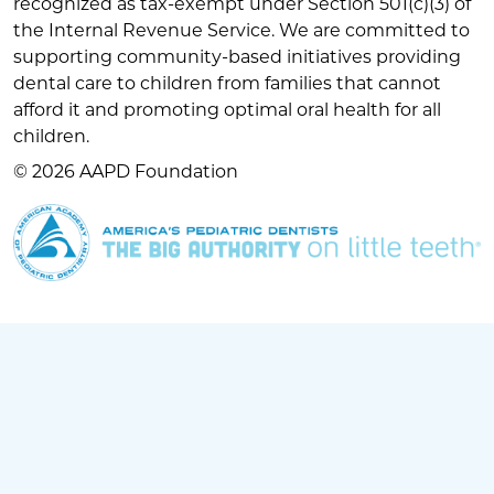
recognized as tax-exempt under Section 501(c)(3) of
the Internal Revenue Service. We are committed to
supporting community-based initiatives providing
dental care to children from families that cannot
afford it and promoting optimal oral health for all
children.
© 2026 AAPD Foundation