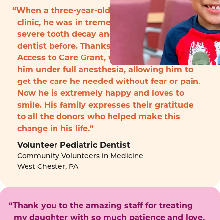
“When a three-year-old boy arrived to the
clinic, he was in tremendous pain with
severe tooth decay and had never seen a
dentist before. Thanks to funding from the
Access to Care Grant, we were able to treat
him under full anesthesia, allowing him to
get the care he needed without fear or pain.
Now he is extremely happy and loves to
smile. His family expresses their gratitude
to all the donors who helped make this
change in his life.”
Volunteer Pediatric Dentist
Community Volunteers in Medicine
West Chester, PA
“Thank you to the amazing staff for treating
my daughter with so much patience and love.