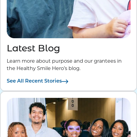
Latest Blog
Learn more about purpose and our grantees in
the Healthy Smile Hero’s blog.
See All Recent Stories