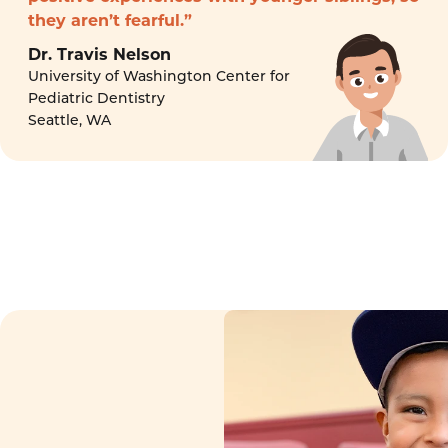
they aren’t fearful.”
Dr. Travis Nelson
University of Washington Center for
Pediatric Dentistry
Seattle, WA