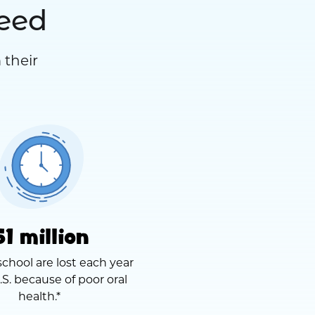
need
 their
51 million
school are lost each year
.S. because of poor oral
health.*