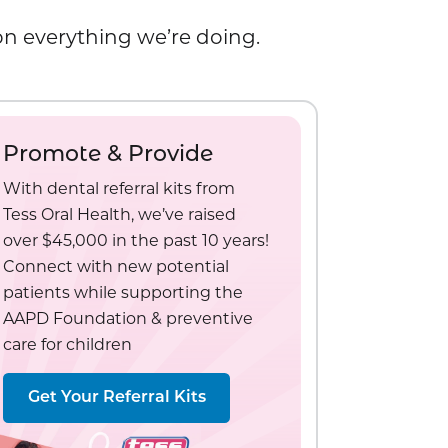
 on everything we’re doing.
Promote & Provide
With dental referral kits from
Tess Oral Health, we’ve raised
over $45,000 in the past 10 years!
Connect with new potential
patients while supporting the
AAPD Foundation & preventive
care for children
Get Your Referral Kits