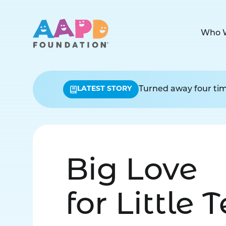
Who 
LATEST STORY
Turned away four time
Big Love
for Little 