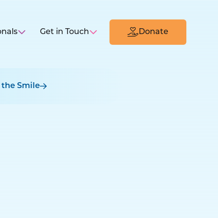
onals
Get in Touch
Donate
 the Smile