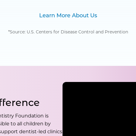
Learn More About Us
*Source: U.S. Centers for Disease Control and Prevention
fference
tistry Foundation is
ble to all children by
upport dentist-led clinics