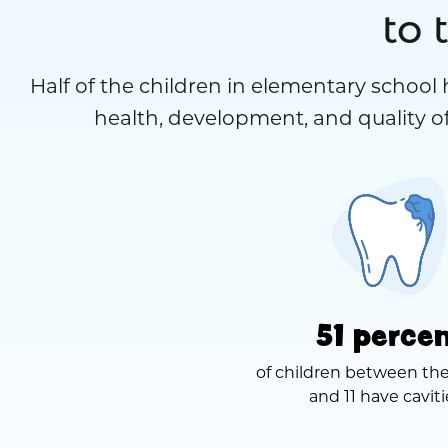
to 
Half of the children in elementary school 
health, development, and quality of
51 perce
of children between the
and 11 have caviti