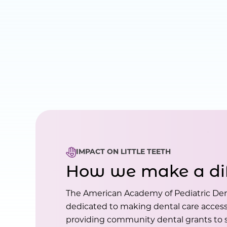
IMPACT ON LITTLE TEETH
How we make a di
The American Academy of Pediatric Den
dedicated to making dental care accessi
providing community dental grants to s