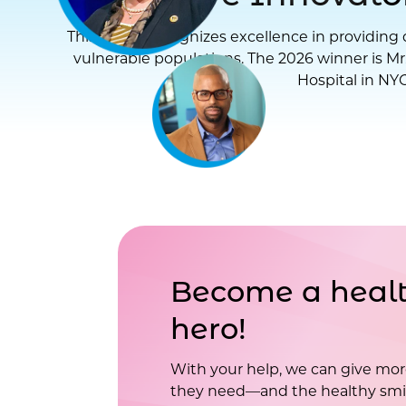
This award recognizes excellence in providing d
vulnerable populations. The 2026 winner is Mr
Hospital in NYC
Become a healt
hero!
With your help, we can give mor
they need—and the healthy smil