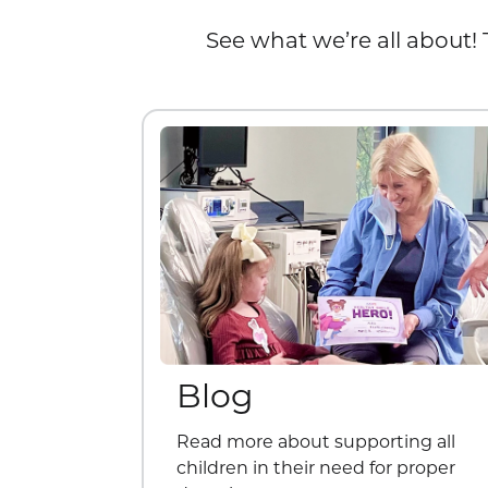
See what we’re all about! 
Blog
Read more about supporting all
children in their need for proper