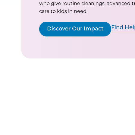
who give routine cleanings, advanced 
care to kids in need.
Find Hel
Discover Our Impact