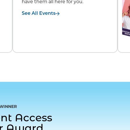
have them all here for you.
See All Events
WINNER
gent Access
or Award