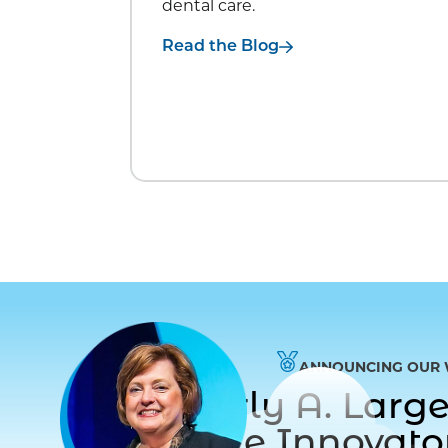
dental care.
Read the Blog
ANNOUNCING OUR 
Dr. Beverly A. Lar
to Care Innovat