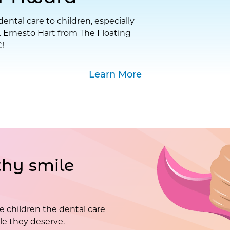
ental care to children, especially
. Ernesto Hart from The Floating
!
Learn More
hy smile
e children the dental care
e they deserve.