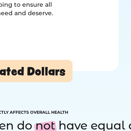
ing to ensure all
 need and deserve.
ated Dollars
CTLY AFFECTS OVERALL HEALTH
ren do
not
have equal 