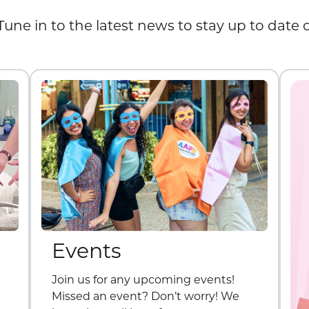
Tune in to the latest news to stay up to date
Events
Join us for any upcoming events!
Missed an event? Don’t worry! We