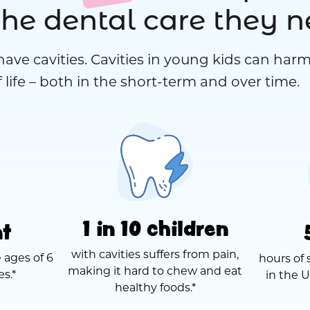
the dental care they 
have cavities. Cavities in young kids can harm
 life – both in the short-term and over time.
1 in 10 children
nt
with cavities suffers from pain,
 ages of 6
hours of 
making it hard to chew and eat
es.*
in the U
healthy foods.*