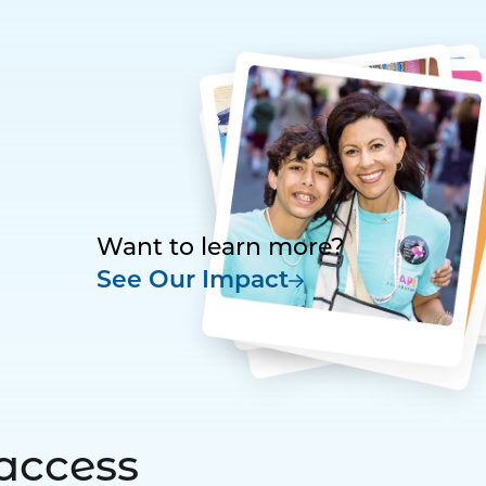
Want to learn more?
See Our Impact
access