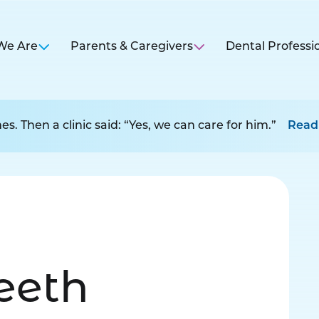
We Are
Parents & Caregivers
Dental Professi
s. Then a clinic said: “Yes, we can care for him.”
Read
Teeth