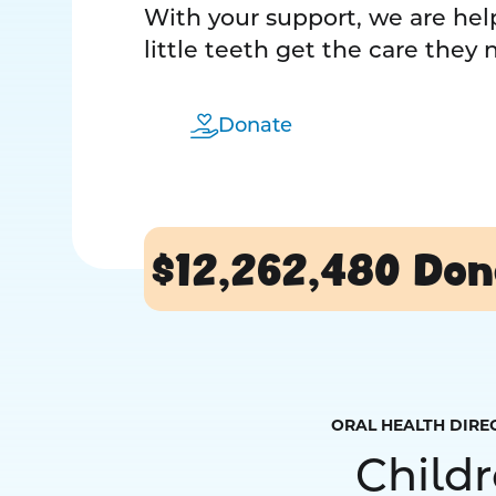
With your support, we are help
little teeth get the care they
Donate
$12,262,480
Don
ORAL HEALTH DIRE
Child