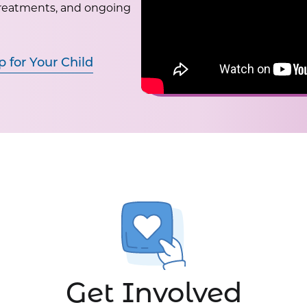
treatments, and ongoing
p for Your Child
Get Involved