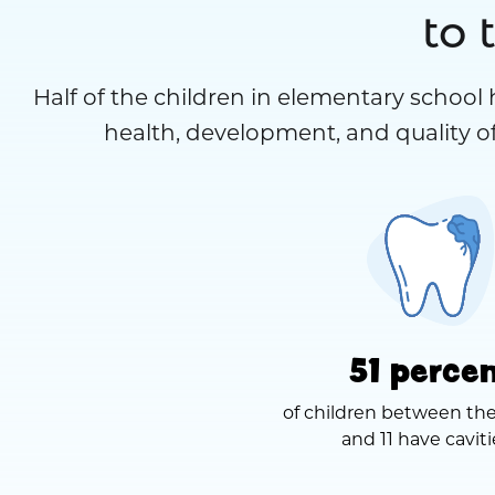
to 
Half of the children in elementary school 
health, development, and quality of
51 perce
of children between the
and 11 have caviti