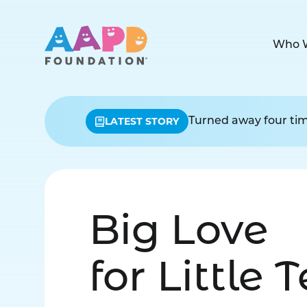
Who 
LATEST STORY
Turned away four time
Big Love
for Little 