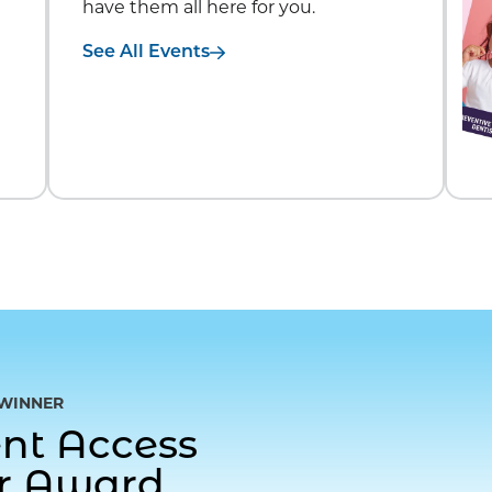
have them all here for you.
See All Events
WINNER
gent Access
or Award