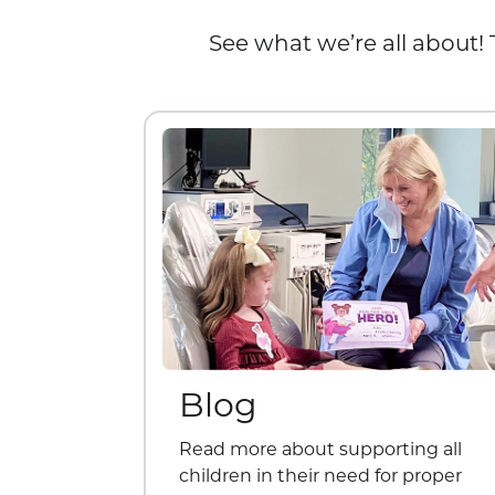
See what we’re all about! 
Blog
Read more about supporting all
children in their need for proper