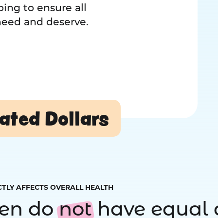
ing to ensure all
 need and deserve.
ated Dollars
CTLY AFFECTS OVERALL HEALTH
ren do
not
have equal 