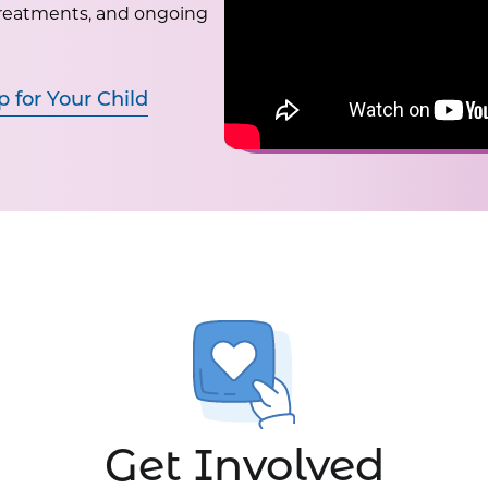
treatments, and ongoing
p for Your Child
Get Involved