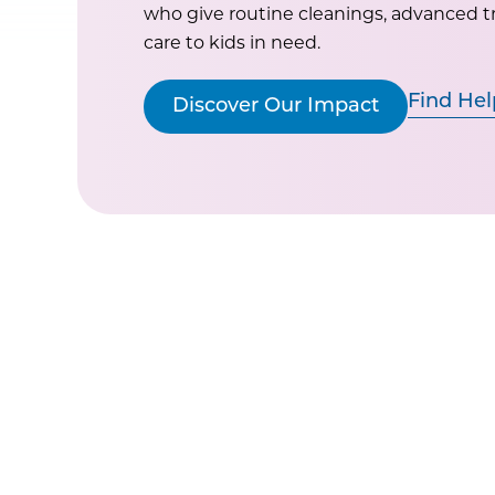
who give routine cleanings, advanced 
care to kids in need.
Find Hel
Discover Our Impact