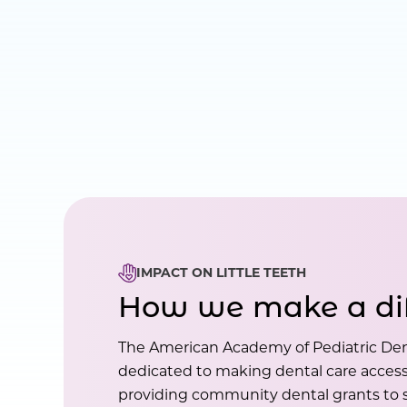
IMPACT ON LITTLE TEETH
How we make a di
The American Academy of Pediatric Den
dedicated to making dental care accessi
providing community dental grants to s