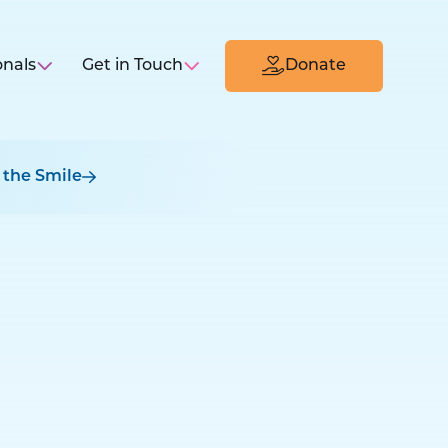
onals
Get in Touch
Donate
 the Smile