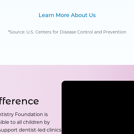
Learn More About Us
*Source: U.S. Centers for Disease Control and Prevention
fference
tistry Foundation is
ble to all children by
upport dentist-led clinics