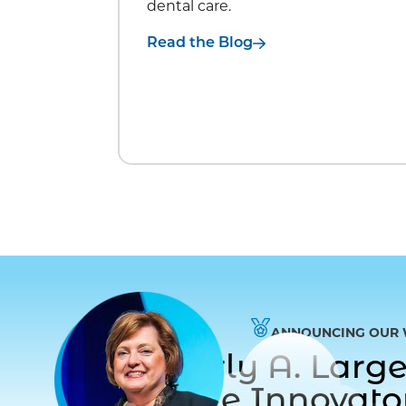
dental care.
Read the Blog
ANNOUNCING OUR 
Dr. Beverly A. Lar
to Care Innovat