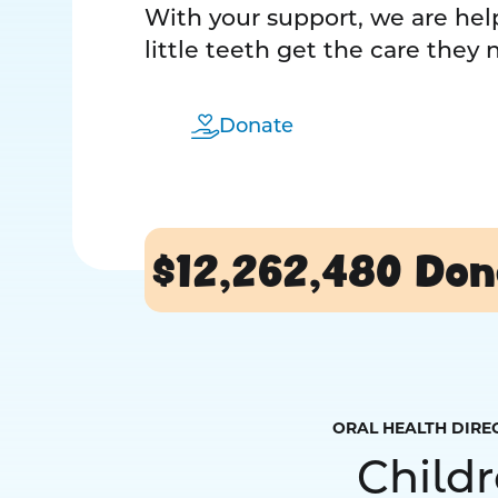
With your support, we are help
little teeth get the care they
Donate
$12,262,480
Don
ORAL HEALTH DIRE
Child