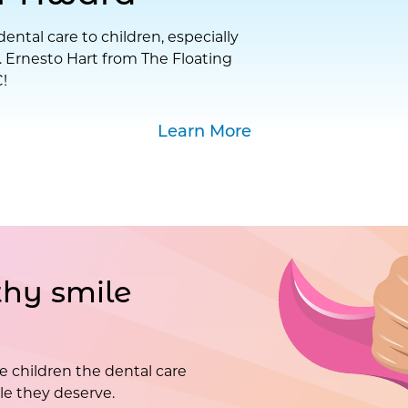
ental care to children, especially
. Ernesto Hart from The Floating
!
Learn More
hy smile
e children the dental care
e they deserve.