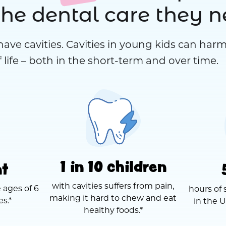
the dental care they 
have cavities. Cavities in young kids can harm
 life – both in the short-term and over time.
1 in 10 children
nt
with cavities suffers from pain,
 ages of 6
hours of 
making it hard to chew and eat
es.*
in the U
healthy foods.*