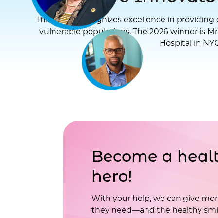
This award recognizes excellence in providing d
vulnerable populations. The 2026 winner is Mr
Hospital in NYC
Become a healt
hero!
With your help, we can give mor
they need—and the healthy smil