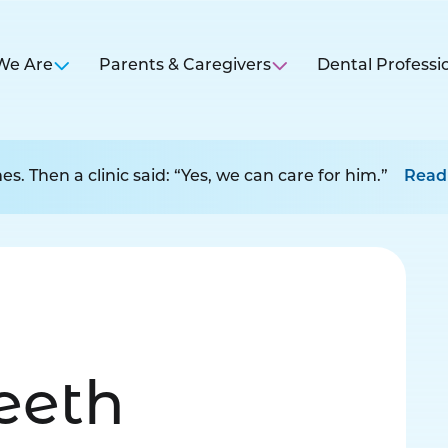
We Are
Parents & Caregivers
Dental Professi
s. Then a clinic said: “Yes, we can care for him.”
Read
Teeth