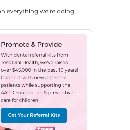
 on everything we’re doing.
Promote & Provide
With dental referral kits from
Tess Oral Health, we’ve raised
over $45,000 in the past 10 years!
Connect with new potential
patients while supporting the
AAPD Foundation & preventive
care for children
Get Your Referral Kits