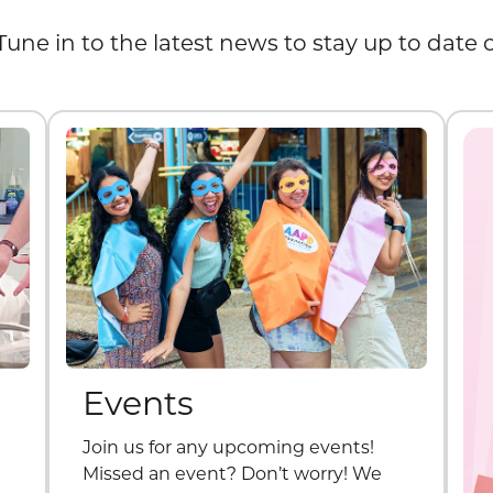
Tune in to the latest news to stay up to date
Events
Join us for any upcoming events!
Missed an event? Don’t worry! We