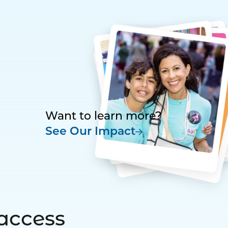
Want to learn more?
See Our Impact
access