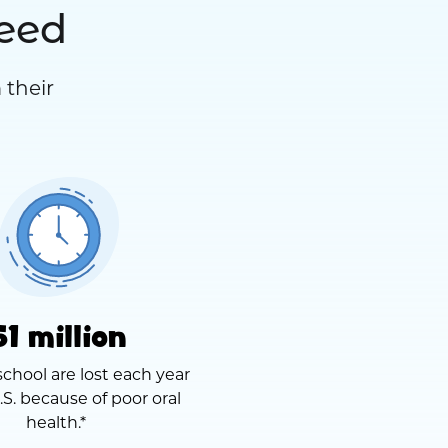
need
 their
51 million
school are lost each year
.S. because of poor oral
health.*