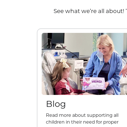
See what we’re all about! 
Blog
Read more about supporting all
children in their need for proper