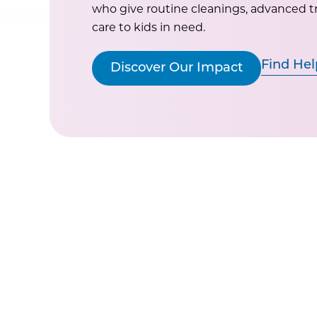
who give routine cleanings, advanced 
care to kids in need.
Find Hel
Discover Our Impact