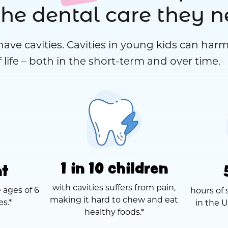
the dental care they 
have cavities. Cavities in young kids can harm
 life – both in the short-term and over time.
1 in 10 children
nt
with cavities suffers from pain,
 ages of 6
hours of 
making it hard to chew and eat
es.*
in the U
healthy foods.*