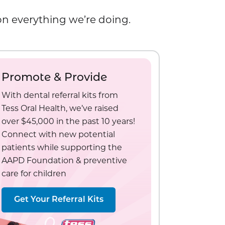
 on everything we’re doing.
Promote & Provide
With dental referral kits from
Tess Oral Health, we’ve raised
over $45,000 in the past 10 years!
Connect with new potential
patients while supporting the
AAPD Foundation & preventive
care for children
Get Your Referral Kits