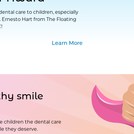
ental care to children, especially
. Ernesto Hart from The Floating
!
Learn More
hy smile
e children the dental care
e they deserve.