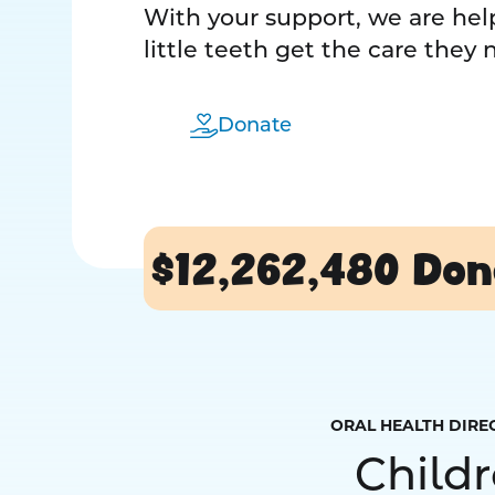
With your support, we are help
little teeth get the care they
Donate
$12,262,480
Don
ORAL HEALTH DIRE
Child