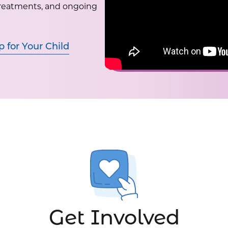
treatments, and ongoing
p for Your Child
Get Involved