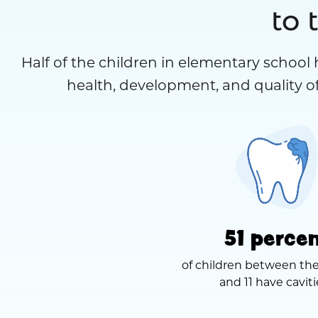
to 
Half of the children in elementary school 
health, development, and quality of
51 perce
of children between the
and 11 have caviti