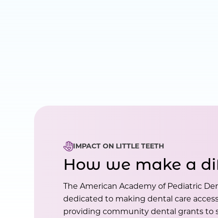
IMPACT ON LITTLE TEETH
How we make a di
The American Academy of Pediatric Den
dedicated to making dental care accessi
providing community dental grants to s