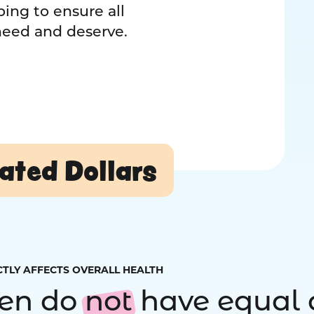
ing to ensure all
 need and deserve.
ated Dollars
CTLY AFFECTS OVERALL HEALTH
ren do
not
have equal 