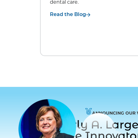
dental care.
Read the Blog
ANNOUNCING OUR 
Dr. Beverly A. Lar
to Care Innovat