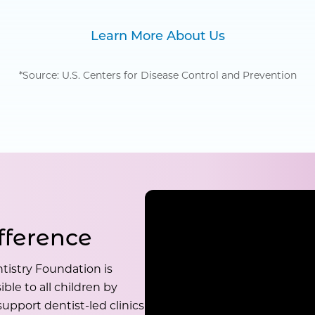
Learn More About Us
*Source: U.S. Centers for Disease Control and Prevention
fference
tistry Foundation is
ble to all children by
upport dentist-led clinics