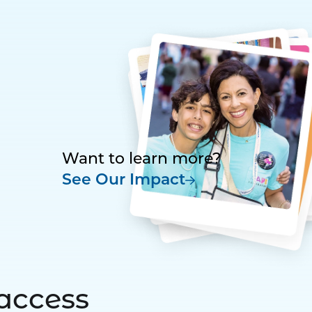
Want to learn more?
See Our Impact
access