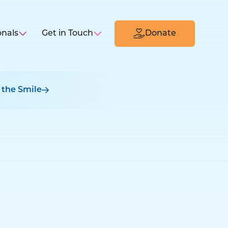
onals
Get in Touch
Donate
 the Smile