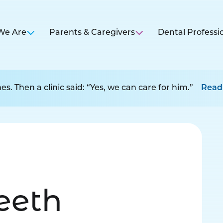
We Are
Parents & Caregivers
Dental Professi
s. Then a clinic said: “Yes, we can care for him.”
Read
Teeth