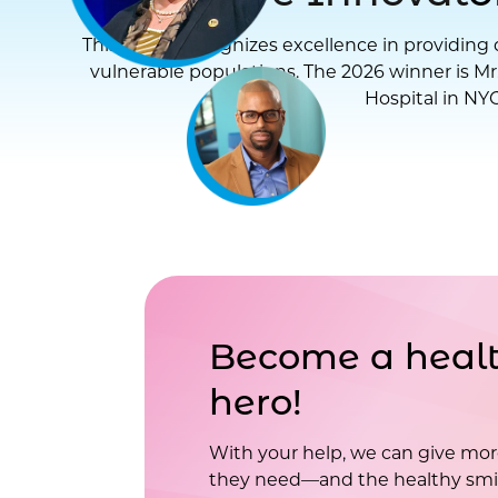
This award recognizes excellence in providing d
vulnerable populations. The 2026 winner is Mr
Hospital in NYC
Become a healt
hero!
With your help, we can give mor
they need—and the healthy smil