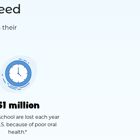
need
 their
51 million
school are lost each year
.S. because of poor oral
health.*