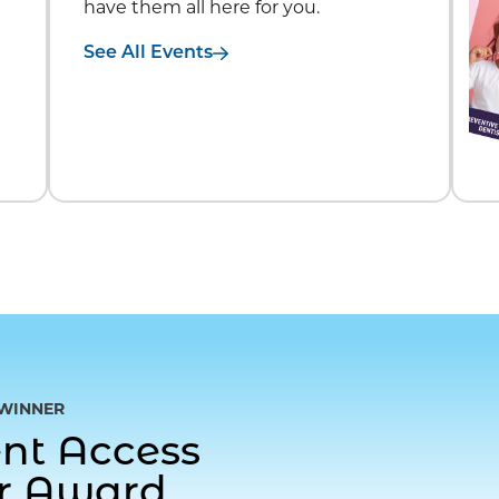
have them all here for you.
See All Events
WINNER
gent Access
or Award