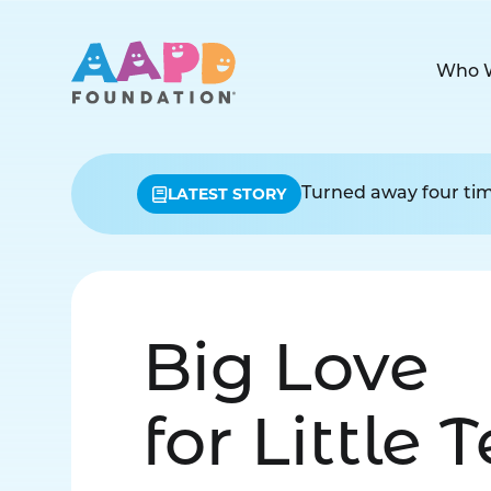
Who 
LATEST STORY
Turned away four time
Big Love
for Little 