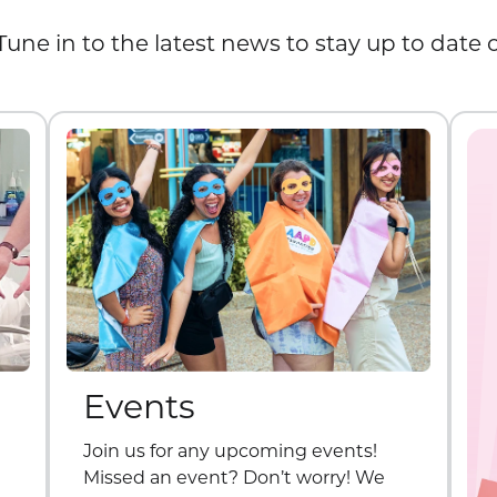
Tune in to the latest news to stay up to date
Events
Join us for any upcoming events!
Missed an event? Don’t worry! We