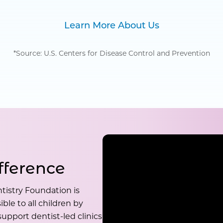
Learn More About Us
*Source: U.S. Centers for Disease Control and Prevention
fference
tistry Foundation is
ble to all children by
upport dentist-led clinics