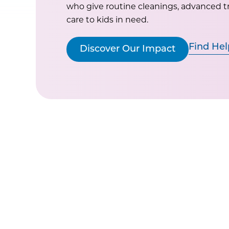
who give routine cleanings, advanced 
care to kids in need.
Find Hel
Discover Our Impact