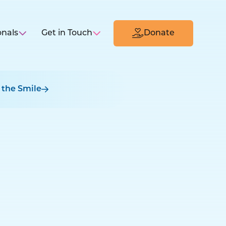
onals
Get in Touch
Donate
 the Smile