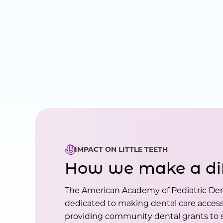
IMPACT ON LITTLE TEETH
How we make a di
The American Academy of Pediatric Den
dedicated to making dental care accessi
providing community dental grants to s