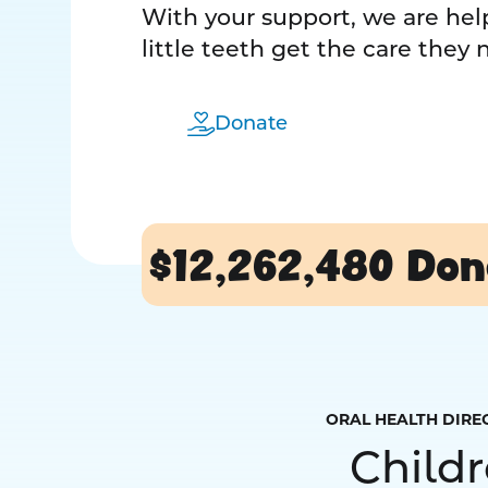
With your support, we are help
little teeth get the care they
Donate
$12,262,480
Don
ORAL HEALTH DIRE
Child