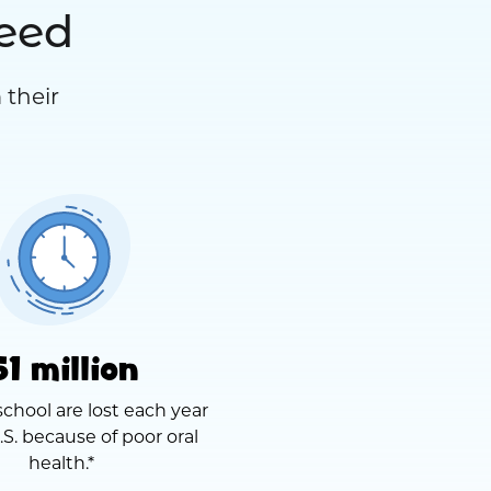
need
 their
51 million
school are lost each year
.S. because of poor oral
health.*