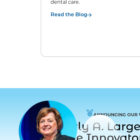
dental care.
Read the Blog
ANNOUNCING OUR 
Dr. Beverly A. Lar
to Care Innovat