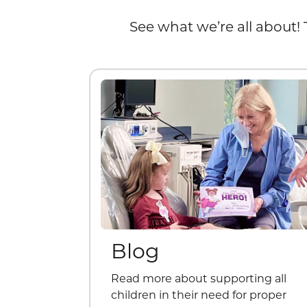
See what we’re all about! 
Blog
Read more about supporting all
children in their need for proper