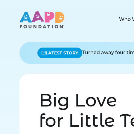
Who 
LATEST STORY
Turned away four time
Big Love
for Little 