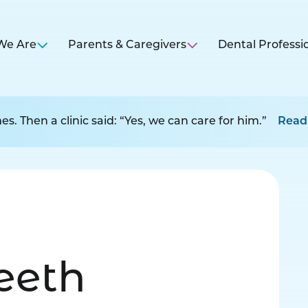
We Are
Parents & Caregivers
Dental Professi
s. Then a clinic said: “Yes, we can care for him.”
Read
Teeth