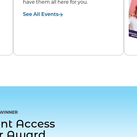
have them all here for you.
See All Events
WINNER
gent Access
or Award