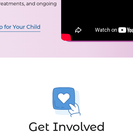
treatments, and ongoing
p for Your Child
Get Involved