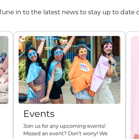
Tune in to the latest news to stay up to date
Events
Join us for any upcoming events!
Missed an event? Don’t worry! We