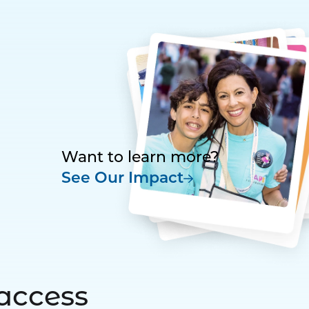
Want to learn more?
See Our Impact
access