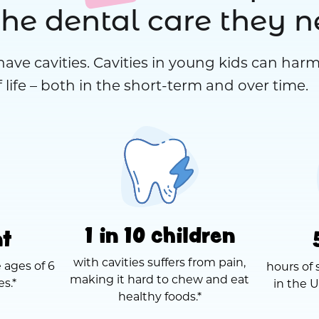
the dental care they 
have cavities. Cavities in young kids can harm
 life – both in the short-term and over time.
1 in 10 children
nt
with cavities suffers from pain,
 ages of 6
hours of 
making it hard to chew and eat
es.*
in the U
healthy foods.*