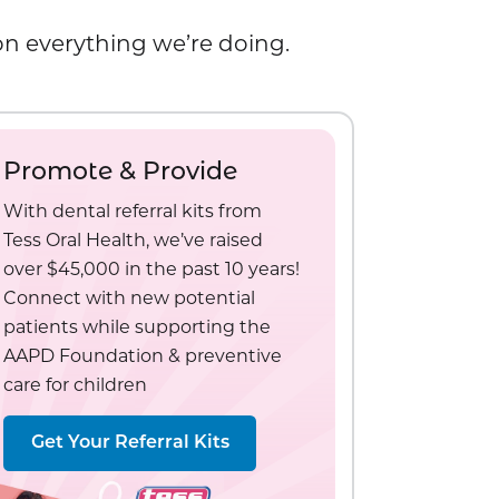
 on everything we’re doing.
Promote & Provide
With dental referral kits from
Tess Oral Health, we’ve raised
over $45,000 in the past 10 years!
Connect with new potential
patients while supporting the
AAPD Foundation & preventive
care for children
Get Your Referral Kits