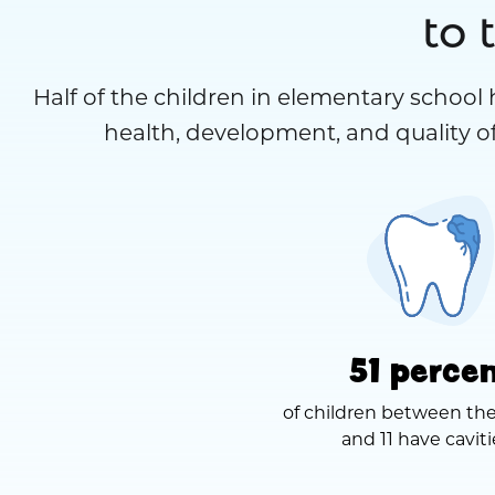
to 
Half of the children in elementary school 
health, development, and quality of
51 perce
of children between the
and 11 have caviti