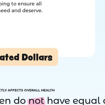
ing to ensure all
 need and deserve.
ated Dollars
CTLY AFFECTS OVERALL HEALTH
ren do
not
have equal 