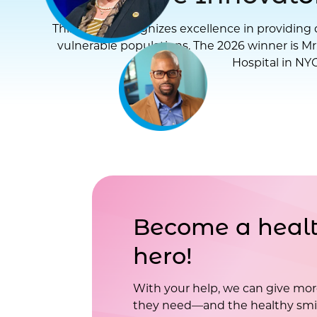
This award recognizes excellence in providing d
vulnerable populations. The 2026 winner is Mr
Hospital in NYC
Become a healt
hero!
With your help, we can give mor
they need—and the healthy smil