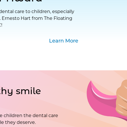
ental care to children, especially
. Ernesto Hart from The Floating
!
Learn More
hy smile
e children the dental care
e they deserve.