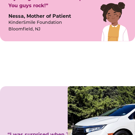
You guys rock!”
Nessa, Mother of Patient
KinderSmile Foundation
Bloomfield, NJ
“I was surprised when Juanita came to my