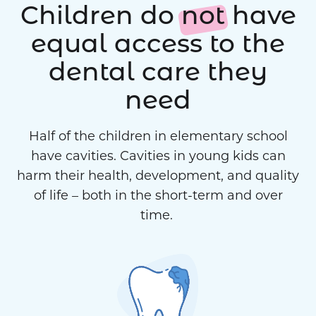
Children do
not
have
equal access to the
dental care they
need
Half of the children in elementary school
have cavities. Cavities in young kids can
harm their health, development, and quality
of life – both in the short-term and over
time.