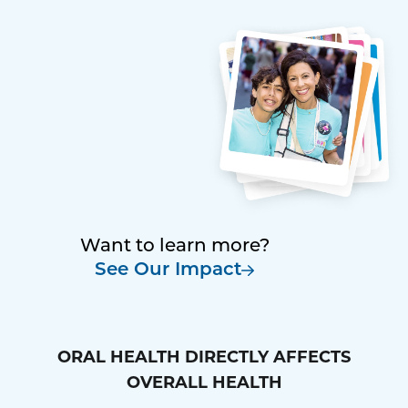
Want to learn more?
See Our Impact
ORAL HEALTH DIRECTLY AFFECTS
OVERALL HEALTH