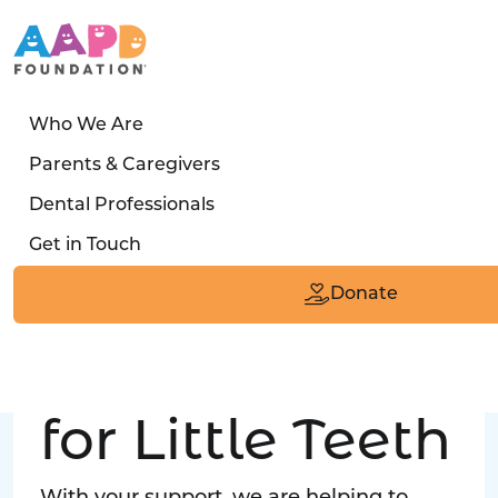
Who We Are
LATEST STORY
Parents & Caregivers
Turned away four times. Then a clinic said:
Dental Professionals
“Yes, we can care for him.”
Get in Touch
Read the Smile
Donate
Big Love
for Little Teeth