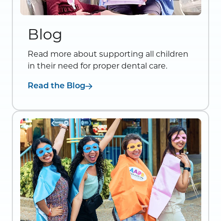
Blog
Read more about supporting all children
in their need for proper dental care.
Read the Blog