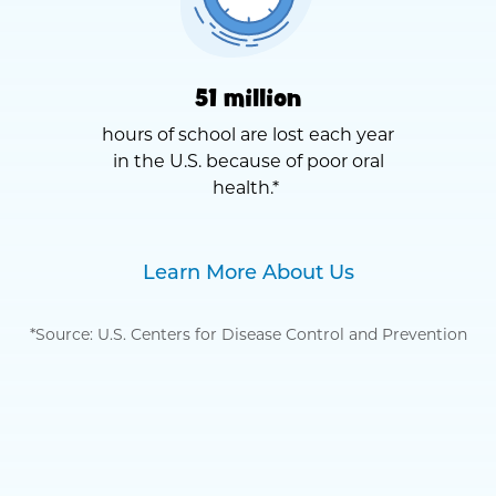
51 million
hours of school are lost each year
in the U.S. because of poor oral
health.*
Learn More About Us
*Source: U.S. Centers for Disease Control and Prevention