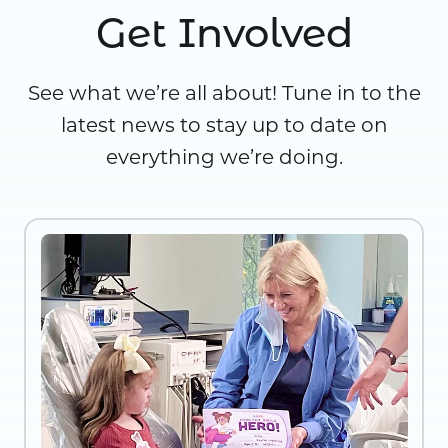
Get Involved
See what we’re all about! Tune in to the
latest news to stay up to date on
everything we’re doing.