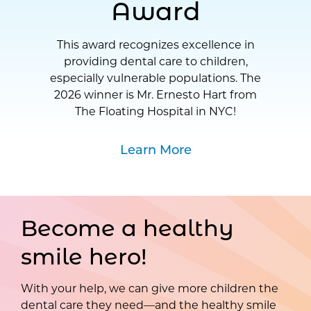
Award
This award recognizes excellence in
providing dental care to children,
especially vulnerable populations. The
2026 winner is Mr. Ernesto Hart from
The Floating Hospital in NYC!
Learn More
Become a healthy
smile hero!
With your help, we can give more children the
dental care they need—and the healthy smile