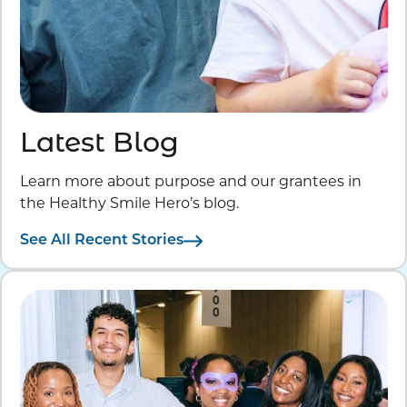
Latest Blog
Learn more about purpose and our grantees in
the Healthy Smile Hero’s blog.
See All Recent Stories