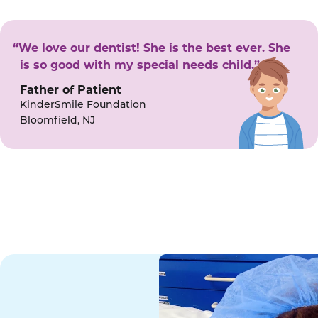
“We love our dentist! She is the best ever. She
is so good with my special needs child.”
Father of Patient
KinderSmile Foundation
Bloomfield, NJ