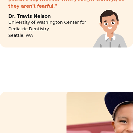
they aren’t fearful.”
Dr. Travis Nelson
University of Washington Center for
Pediatric Dentistry
Seattle, WA