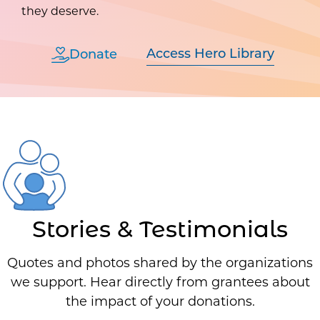
they deserve.
Access Hero Library
Donate
Stories & Testimonials
Quotes and photos shared by the organizations
we support. Hear directly from grantees about
the impact of your donations.