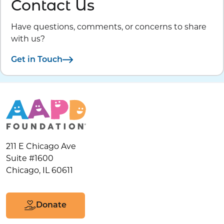
Contact Us
Have questions, comments, or concerns to share
with us?
Get in Touch
211 E Chicago Ave
Suite #1600
Chicago, IL 60611
Donate