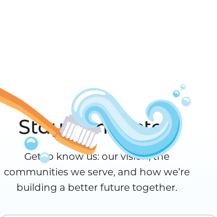
Stay Connected
Get to know us: our vision, the
communities we serve, and how we’re
building a better future together.