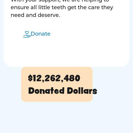
With your support, we are helping to
ensure all little teeth get the care they
need and deserve.
Donate
$12,262,480
Donated Dollars