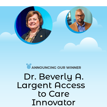
ANNOUNCING OUR WINNER
Dr. Beverly A.
Largent Access
to Care
Innovator