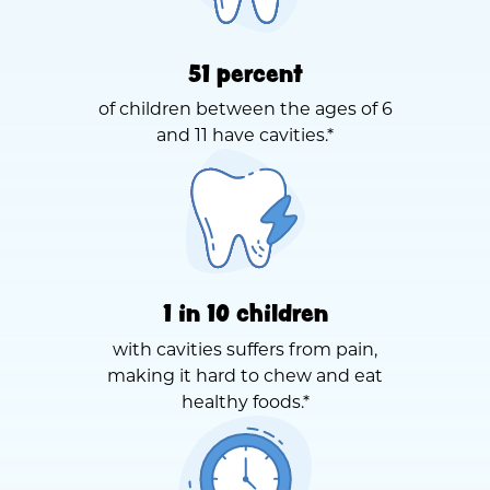
51 percent
of children between the ages of 6
and 11 have cavities.*
1 in 10 children
with cavities suffers from pain,
making it hard to chew and eat
healthy foods.*