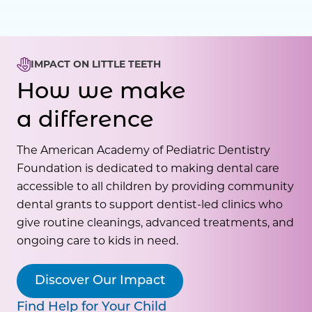
IMPACT ON LITTLE TEETH
How we make
a difference
The American Academy of Pediatric Dentistry
Foundation is dedicated to making dental care
accessible to all children by providing community
dental grants to support dentist-led clinics who
give routine cleanings, advanced treatments, and
ongoing care to kids in need.
Discover Our Impact
Find Help for Your Child