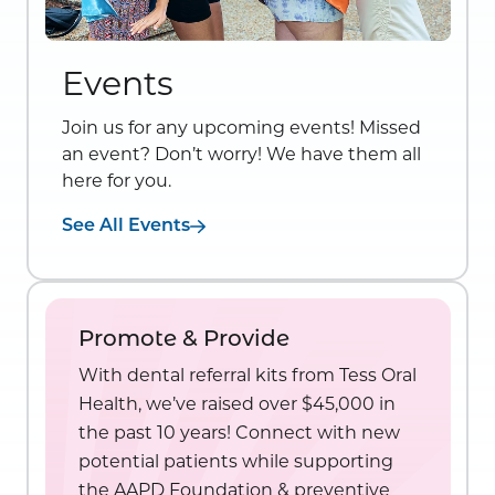
Events
Join us for any upcoming events! Missed
an event? Don’t worry! We have them all
here for you.
See All Events
Promote & Provide
With dental referral kits from Tess Oral
Health, we’ve raised over $45,000 in
the past 10 years! Connect with new
potential patients while supporting
the AAPD Foundation & preventive