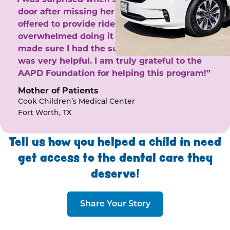
door after missing her phone calls. She
offered to provide rides to the clinic. I felt
overwhelmed doing it by myself and she
made sure I had the support I needed. She
was very helpful. I am truly grateful to the
AAPD Foundation for helping this program!”
Mother of Patients
Cook Children’s Medical Center
Fort Worth, TX
Tell us how you helped a child in need
get access to the dental care they
deserve!
Share Your Story