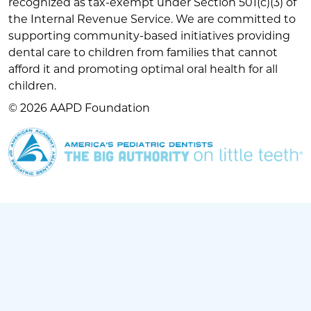
recognized as tax-exempt under Section 501(c)(3) of
the Internal Revenue Service. We are committed to
supporting community-based initiatives providing
dental care to children from families that cannot
afford it and promoting optimal oral health for all
children.
© 2026 AAPD Foundation