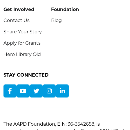
Get Involved
Foundation
Contact Us
Blog
Share Your Story
Apply for Grants
Hero Library Old
STAY CONNECTED
The AAPD Foundation, EIN: 36-3542658, is