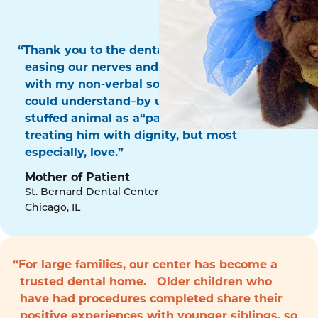
“Thank you to the dental surgery team for
easing our nerves and for communicating
with my non-verbal son in a way that he
could understand–by using his favorite
stuffed animal as a“patient!” Thank you for
treating him with dignity, but most
especially, love.”
Mother of Patient
St. Bernard Dental Center
Chicago, IL
“For large families, our center has become a
trusted dental home. Older children who
have had procedures completed share their
positive experiences with younger siblings, so