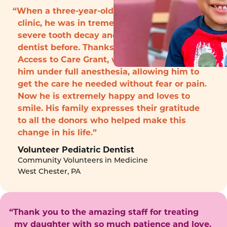
“When a three-year-old boy arrived to the
clinic, he was in tremendous pain with
severe tooth decay and had never seen a
dentist before. Thanks to funding from the
Access to Care Grant, we were able to treat
him under full anesthesia, allowing him to
get the care he needed without fear or pain.
Now he is extremely happy and loves to
smile. His family expresses their gratitude
to all the donors who helped make this
change in his life.”
Volunteer Pediatric Dentist
Community Volunteers in Medicine
West Chester, PA
“Thank you to the amazing staff for treating
my daughter with so much patience and love.