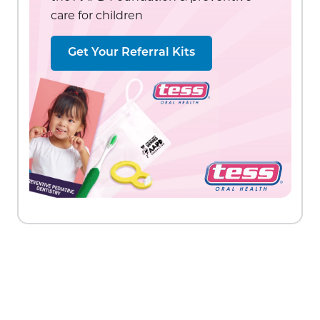
care for children
Get Your Referral Kits