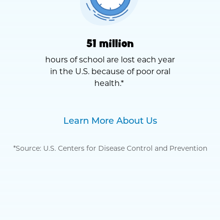
51 million
hours of school are lost each year
in the U.S. because of poor oral
health.*
Learn More About Us
*Source: U.S. Centers for Disease Control and Prevention