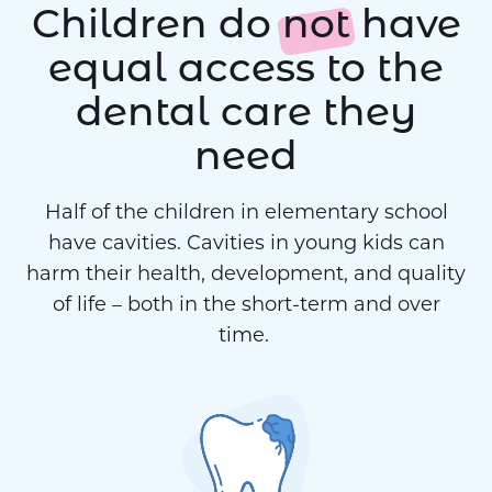
Children do
not
have
equal access to the
dental care they
need
Half of the children in elementary school
have cavities. Cavities in young kids can
harm their health, development, and quality
of life – both in the short-term and over
time.