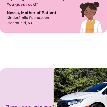
You guys rock!”
Nessa, Mother of Patient
KinderSmile Foundation
Bloomfield, NJ
“I was surprised when Juanita came to my