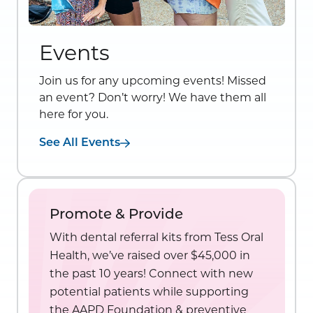
Events
Join us for any upcoming events! Missed
an event? Don’t worry! We have them all
here for you.
See All Events
Promote & Provide
With dental referral kits from Tess Oral
Health, we’ve raised over $45,000 in
the past 10 years! Connect with new
potential patients while supporting
the AAPD Foundation & preventive