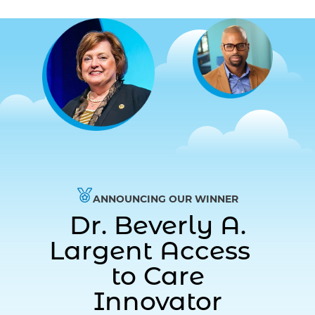
ANNOUNCING OUR WINNER
Dr. Beverly A.
Largent Access
to Care
Innovator