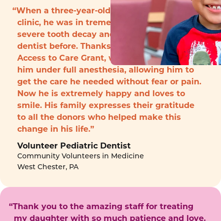
“When a three-year-old boy arrived to the
clinic, he was in tremendous pain with
severe tooth decay and had never seen a
dentist before. Thanks to funding from the
Access to Care Grant, we were able to treat
him under full anesthesia, allowing him to
get the care he needed without fear or pain.
Now he is extremely happy and loves to
smile. His family expresses their gratitude
to all the donors who helped make this
change in his life.”
Volunteer Pediatric Dentist
Community Volunteers in Medicine
West Chester, PA
“Thank you to the amazing staff for treating
my daughter with so much patience and love.