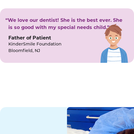
“We love our dentist! She is the best ever. She
is so good with my special needs child.”
Father of Patient
KinderSmile Foundation
Bloomfield, NJ