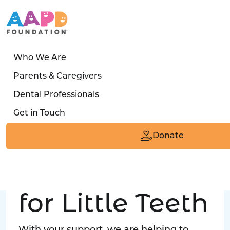
Who We Are
LATEST STORY
Parents & Caregivers
Turned away four times. Then a clinic said:
Dental Professionals
“Yes, we can care for him.”
Get in Touch
Read the Smile
Donate
Big Love
for Little Teeth