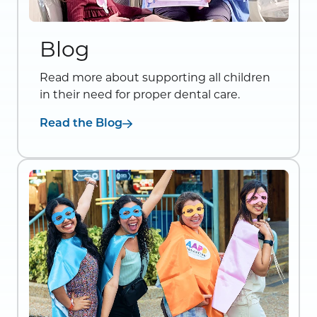
Blog
Read more about supporting all children
in their need for proper dental care.
Read the Blog