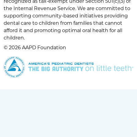
recognized as tax-exempt under Section 501(c)(3) of
the Internal Revenue Service. We are committed to
supporting community-based initiatives providing
dental care to children from families that cannot
afford it and promoting optimal oral health for all
children.
© 2026 AAPD Foundation