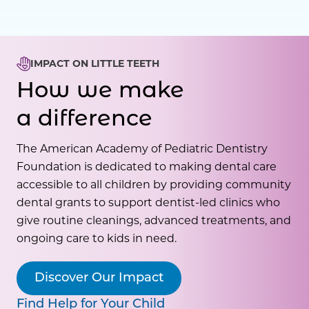
IMPACT ON LITTLE TEETH
How we make
a difference
The American Academy of Pediatric Dentistry
Foundation is dedicated to making dental care
accessible to all children by providing community
dental grants to support dentist-led clinics who
give routine cleanings, advanced treatments, and
ongoing care to kids in need.
Discover Our Impact
Find Help for Your Child