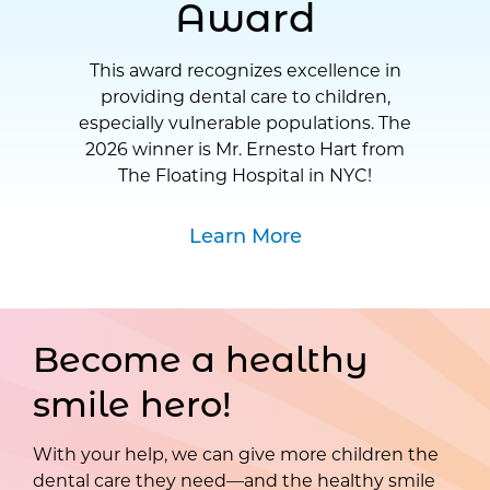
Award
This award recognizes excellence in
providing dental care to children,
especially vulnerable populations. The
2026 winner is Mr. Ernesto Hart from
The Floating Hospital in NYC!
Learn More
Become a healthy
smile hero!
With your help, we can give more children the
dental care they need—and the healthy smile