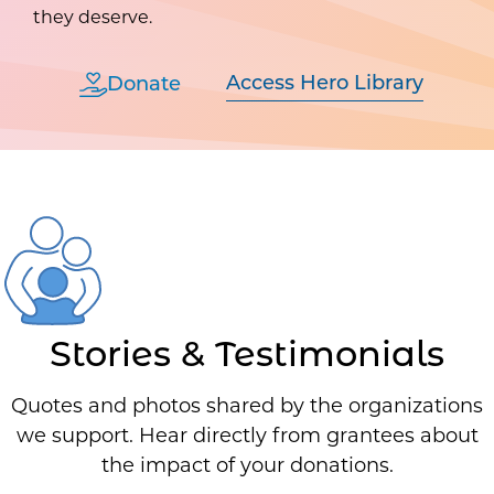
they deserve.
Access Hero Library
Donate
Stories & Testimonials
Quotes and photos shared by the organizations
we support. Hear directly from grantees about
the impact of your donations.