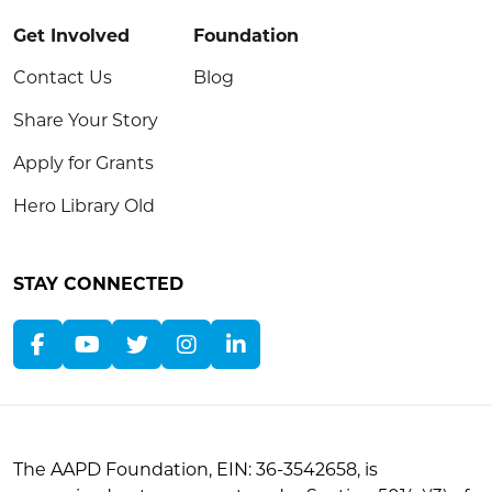
Get Involved
Foundation
Contact Us
Blog
Share Your Story
Apply for Grants
Hero Library Old
STAY CONNECTED
The AAPD Foundation, EIN: 36-3542658, is