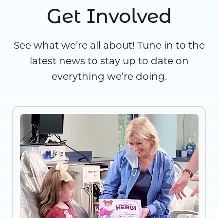
Get Involved
See what we’re all about! Tune in to the
latest news to stay up to date on
everything we’re doing.