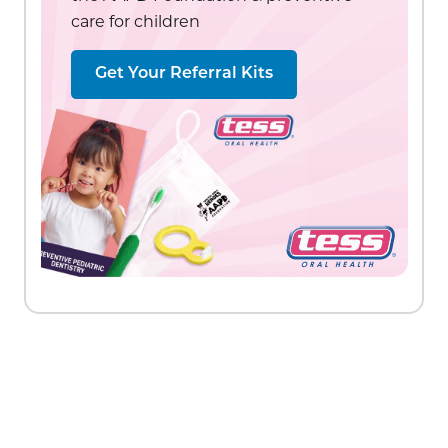
care for children
Get Your Referral Kits