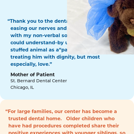
“Thank you to the dental surgery team for
easing our nerves and for communicating
with my non-verbal son in a way that he
could understand–by using his favorite
stuffed animal as a“patient!” Thank you for
treating him with dignity, but most
especially, love.”
Mother of Patient
St. Bernard Dental Center
Chicago, IL
“For large families, our center has become a
trusted dental home. Older children who
have had procedures completed share their
positive experiences with younger siblings, so