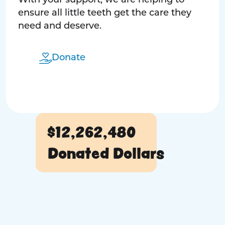
With your support, we are helping to
ensure all little teeth get the care they
need and deserve.
Donate
$12,262,480
Donated Dollars