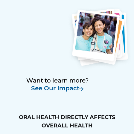
Want to learn more?
See Our Impact
ORAL HEALTH DIRECTLY AFFECTS
OVERALL HEALTH