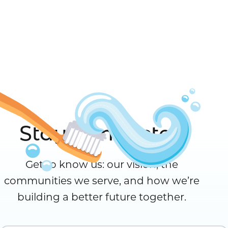
Stay Connected
Get to know us: our vision, the
communities we serve, and how we’re
building a better future together.