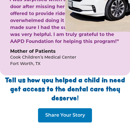
door after missing her phone calls. She
offered to provide rides to the clinic. I felt
overwhelmed doing it by myself and she
made sure I had the support I needed. She
was very helpful. I am truly grateful to the
AAPD Foundation for helping this program!”
Mother of Patients
Cook Children’s Medical Center
Fort Worth, TX
Tell us how you helped a child in need
get access to the dental care they
deserve!
Share Your Story