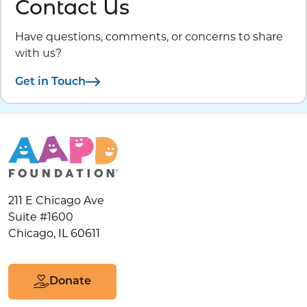
Contact Us
Have questions, comments, or concerns to share
with us?
Get in Touch
211 E Chicago Ave
Suite #1600
Chicago, IL 60611
Donate