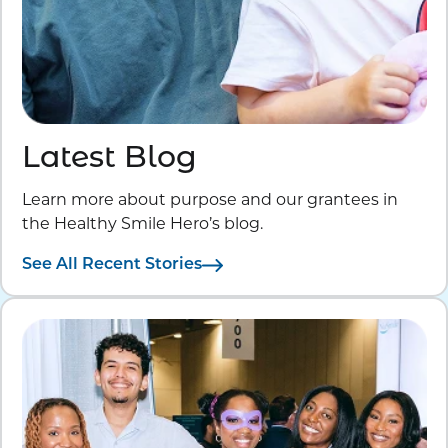
Latest Blog
Learn more about purpose and our grantees in
the Healthy Smile Hero’s blog.
See All Recent Stories