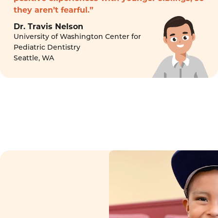
they aren’t fearful.”
Dr. Travis Nelson
University of Washington Center for
Pediatric Dentistry
Seattle, WA