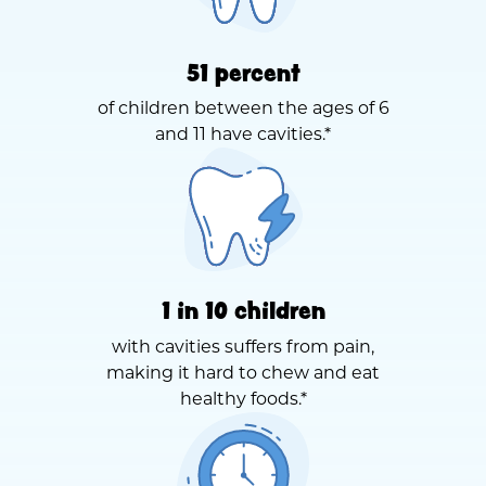
51 percent
of children between the ages of 6
and 11 have cavities.*
1 in 10 children
with cavities suffers from pain,
making it hard to chew and eat
healthy foods.*