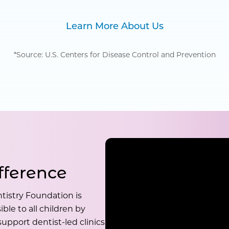
Learn More About Us
*Source: U.S. Centers for Disease Control and Prevention
fference
tistry Foundation is
ble to all children by
upport dentist-led clinics