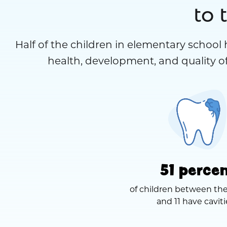
to 
Half of the children in elementary school 
health, development, and quality of
51 perce
of children between the
and 11 have caviti