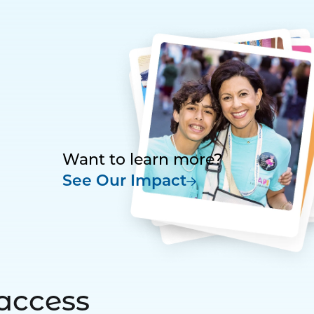
Want to learn more?
See Our Impact
access