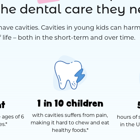
the dental care they 
have cavities. Cavities in young kids can harm
 life – both in the short-term and over time.
1 in 10 children
nt
with cavities suffers from pain,
 ages of 6
hours of 
making it hard to chew and eat
es.*
in the U
healthy foods.*