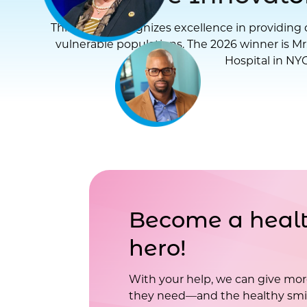
This award recognizes excellence in providing d
vulnerable populations. The 2026 winner is Mr
Hospital in NYC
Become a healt
hero!
With your help, we can give mor
they need—and the healthy smil