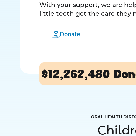
With your support, we are help
little teeth get the care they
Donate
$12,262,480
Don
ORAL HEALTH DIRE
Child