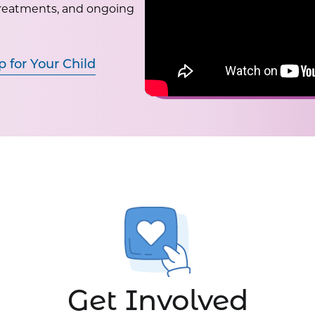
treatments, and ongoing
p for Your Child
Get Involved