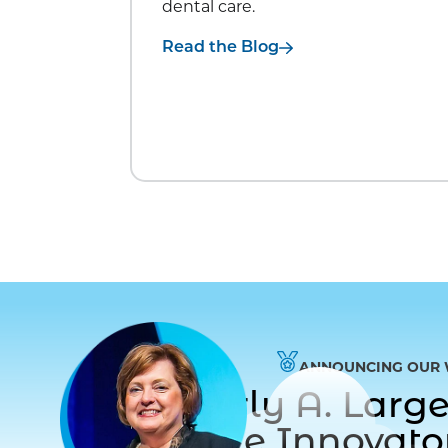
dental care.
Read the Blog
ANNOUNCING OUR 
Dr. Beverly A. Lar
to Care Innovat