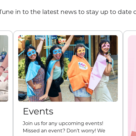
Tune in to the latest news to stay up to date
Events
Join us for any upcoming events!
Missed an event? Don’t worry! We