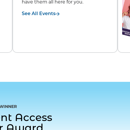
have them all here for you.
See All Events
WINNER
gent Access
or Award