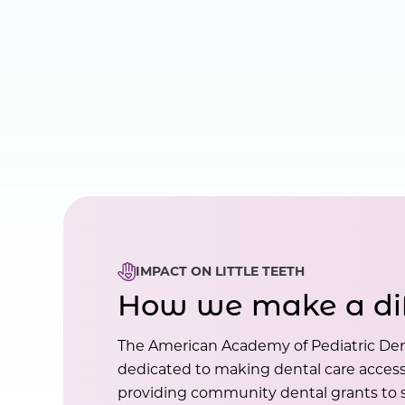
IMPACT ON LITTLE TEETH
How we make a di
The American Academy of Pediatric Den
dedicated to making dental care accessi
providing community dental grants to s