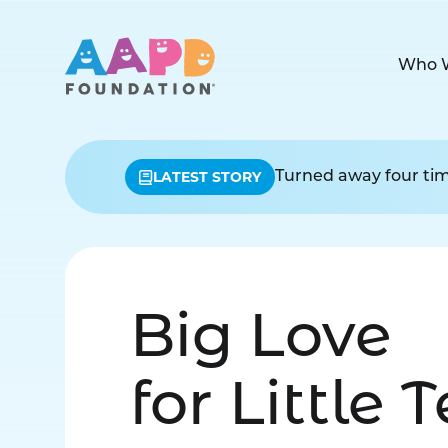
Who 
LATEST STORY
Turned away four time
Big Love
for Little 