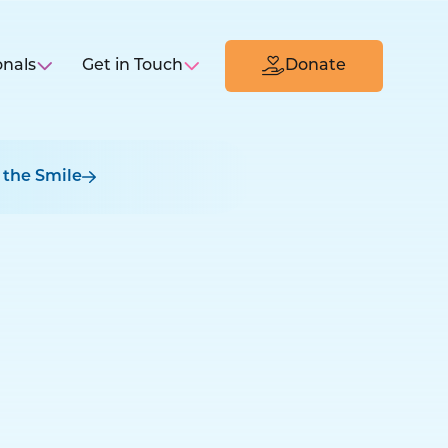
onals
Get in Touch
Donate
 the Smile