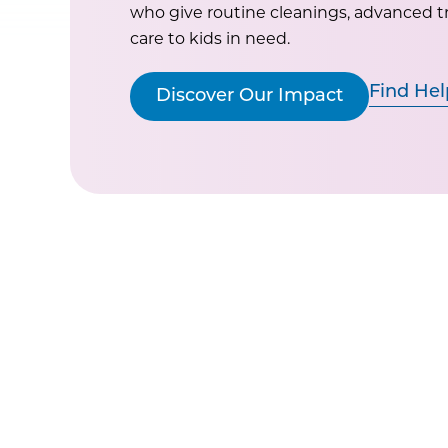
who give routine cleanings, advanced 
care to kids in need.
Find Hel
Discover Our Impact