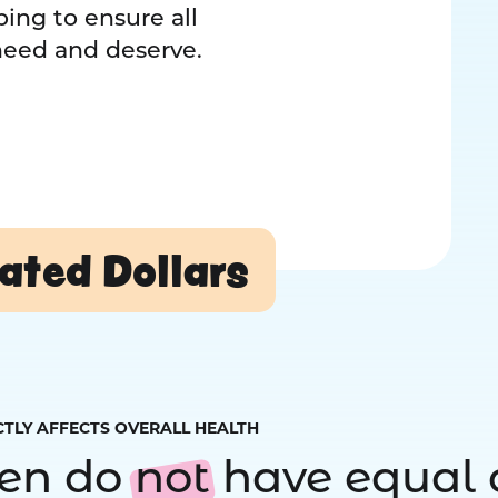
ing to ensure all
 need and deserve.
ated Dollars
CTLY AFFECTS OVERALL HEALTH
ren do
not
have equal 