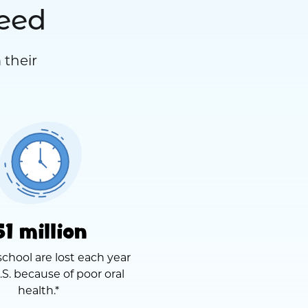
need
 their
51 million
school are lost each year
.S. because of poor oral
health.*