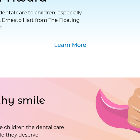
ental care to children, especially
. Ernesto Hart from The Floating
!
Learn More
hy smile
e children the dental care
e they deserve.