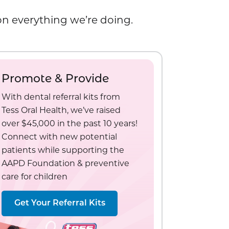
 on everything we’re doing.
Promote & Provide
With dental referral kits from
Tess Oral Health, we’ve raised
over $45,000 in the past 10 years!
Connect with new potential
patients while supporting the
AAPD Foundation & preventive
care for children
Get Your Referral Kits