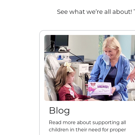
See what we’re all about! 
Blog
Read more about supporting all
children in their need for proper