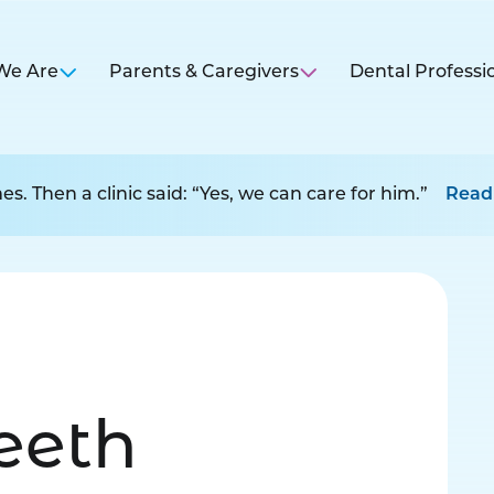
We Are
Parents & Caregivers
Dental Professi
s. Then a clinic said: “Yes, we can care for him.”
Read
Teeth