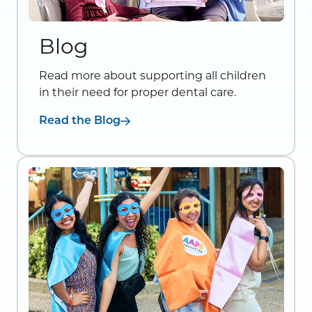
Blog
Read more about supporting all children
in their need for proper dental care.
Read the Blog