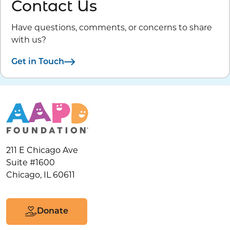
Contact Us
Have questions, comments, or concerns to share
with us?
Get in Touch
211 E Chicago Ave
Suite #1600
Chicago, IL 60611
Donate