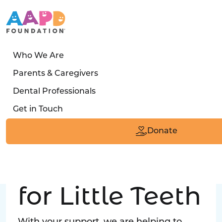
Who We Are
LATEST STORY
Parents & Caregivers
Turned away four times. Then a clinic said:
Dental Professionals
“Yes, we can care for him.”
Get in Touch
Read the Smile
Donate
Big Love
for Little Teeth