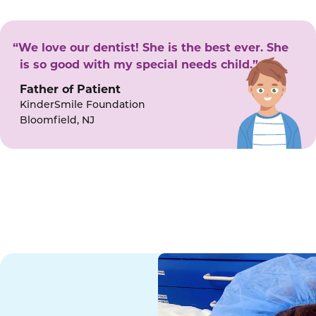
“We love our dentist! She is the best ever. She
is so good with my special needs child.”
Father of Patient
KinderSmile Foundation
Bloomfield, NJ