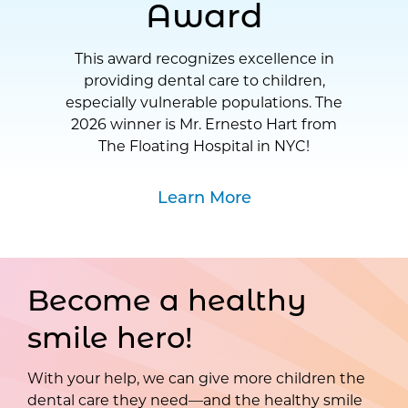
Award
This award recognizes excellence in
providing dental care to children,
especially vulnerable populations. The
2026 winner is Mr. Ernesto Hart from
The Floating Hospital in NYC!
Learn More
Become a healthy
smile hero!
With your help, we can give more children the
dental care they need—and the healthy smile