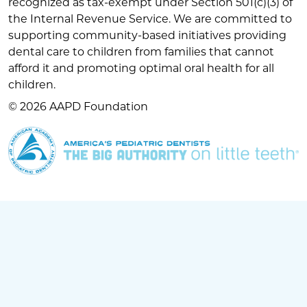
recognized as tax-exempt under Section 501(c)(3) of
the Internal Revenue Service. We are committed to
supporting community-based initiatives providing
dental care to children from families that cannot
afford it and promoting optimal oral health for all
children.
© 2026 AAPD Foundation