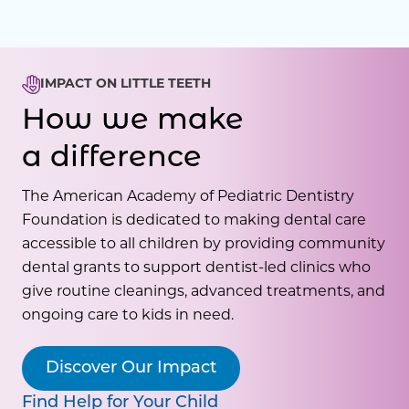
IMPACT ON LITTLE TEETH
How we make
a difference
The American Academy of Pediatric Dentistry
Foundation is dedicated to making dental care
accessible to all children by providing community
dental grants to support dentist-led clinics who
give routine cleanings, advanced treatments, and
ongoing care to kids in need.
Discover Our Impact
Find Help for Your Child