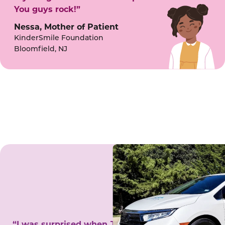
You guys rock!”
Nessa, Mother of Patient
KinderSmile Foundation
Bloomfield, NJ
“I was surprised when Juanita came to my