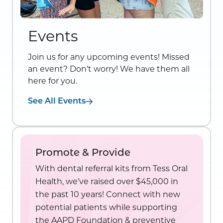
Events
Join us for any upcoming events! Missed
an event? Don’t worry! We have them all
here for you.
See All Events
Promote & Provide
With dental referral kits from Tess Oral
Health, we’ve raised over $45,000 in
the past 10 years! Connect with new
potential patients while supporting
the AAPD Foundation & preventive