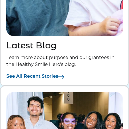
Latest Blog
Learn more about purpose and our grantees in
the Healthy Smile Hero’s blog.
See All Recent Stories