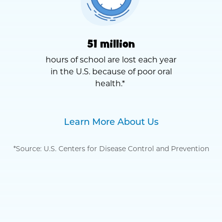
51 million
hours of school are lost each year
in the U.S. because of poor oral
health.*
Learn More About Us
*Source: U.S. Centers for Disease Control and Prevention