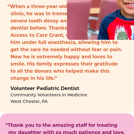
“When a three-year-old boy arrived to the
clinic, he was in tremendous pain with
severe tooth decay and had never seen a
dentist before. Thanks to funding from the
Access to Care Grant, we were able to treat
him under full anesthesia, allowing him to
get the care he needed without fear or pain.
Now he is extremely happy and loves to
smile. His family expresses their gratitude
to all the donors who helped make this
change in his life.”
Volunteer Pediatric Dentist
Community Volunteers in Medicine
West Chester, PA
“Thank you to the amazing staff for treating
my daughter with so much patience and love.