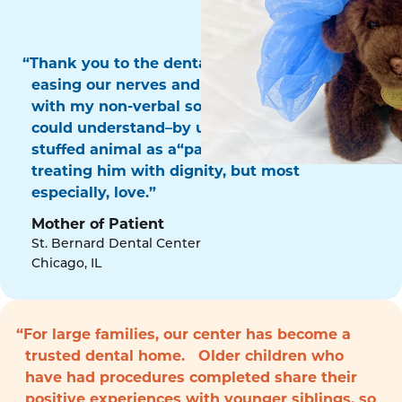
“Thank you to the dental surgery team for
easing our nerves and for communicating
with my non-verbal son in a way that he
could understand–by using his favorite
stuffed animal as a“patient!” Thank you for
treating him with dignity, but most
especially, love.”
Mother of Patient
St. Bernard Dental Center
Chicago, IL
“For large families, our center has become a
trusted dental home. Older children who
have had procedures completed share their
positive experiences with younger siblings, so