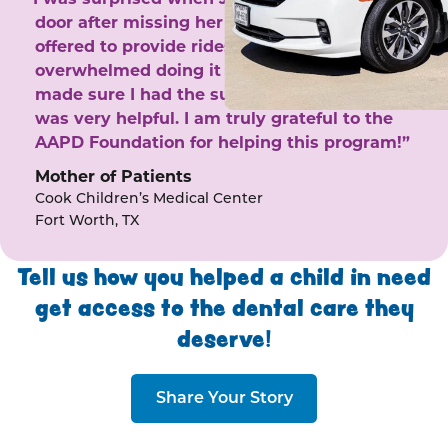
door after missing her phone calls. She
offered to provide rides to the clinic. I felt
overwhelmed doing it by myself and she
made sure I had the support I needed. She
was very helpful. I am truly grateful to the
AAPD Foundation for helping this program!”
Mother of Patients
Cook Children’s Medical Center
Fort Worth, TX
Tell us how you helped a child in need
get access to the dental care they
deserve!
Share Your Story