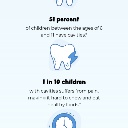
51 percent
of children between the ages of 6
and 11 have cavities.*
1 in 10 children
with cavities suffers from pain,
making it hard to chew and eat
healthy foods.*