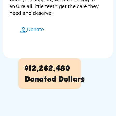
With your support, we are helping to
ensure all little teeth get the care they
need and deserve.
Donate
$12,262,480
Donated Dollars