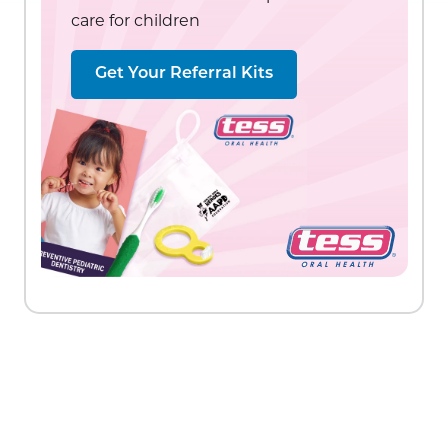
care for children
Get Your Referral Kits