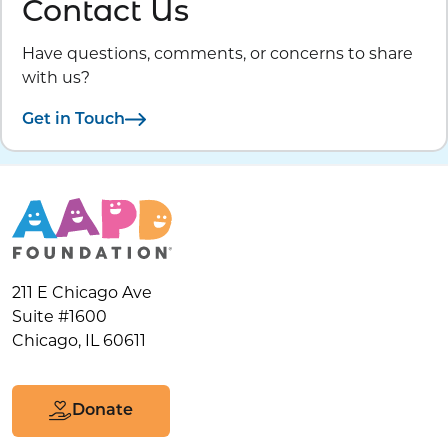
Contact Us
Have questions, comments, or concerns to share
with us?
Get in Touch
211 E Chicago Ave
Suite #1600
Chicago, IL 60611
Donate