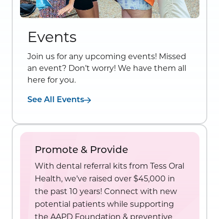
Events
Join us for any upcoming events! Missed
an event? Don’t worry! We have them all
here for you.
See All Events
Promote & Provide
With dental referral kits from Tess Oral
Health, we’ve raised over $45,000 in
the past 10 years! Connect with new
potential patients while supporting
the AAPD Foundation & preventive