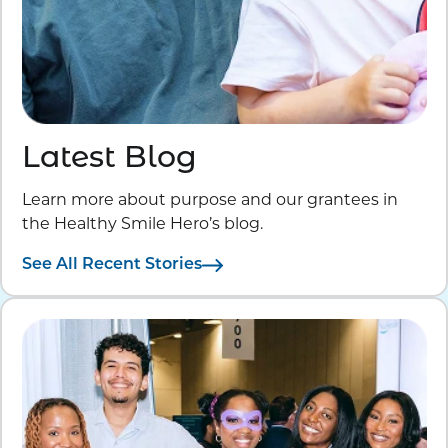
Latest Blog
Learn more about purpose and our grantees in
the Healthy Smile Hero’s blog.
See All Recent Stories