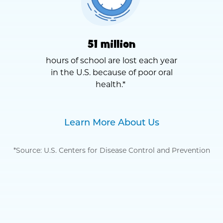
51 million
hours of school are lost each year
in the U.S. because of poor oral
health.*
Learn More About Us
*Source: U.S. Centers for Disease Control and Prevention