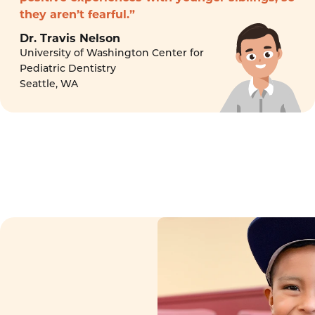
they aren’t fearful.”
Dr. Travis Nelson
University of Washington Center for
Pediatric Dentistry
Seattle, WA