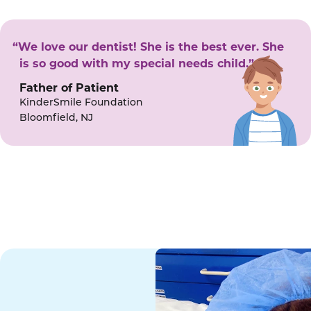
“We love our dentist! She is the best ever. She
is so good with my special needs child.”
Father of Patient
KinderSmile Foundation
Bloomfield, NJ