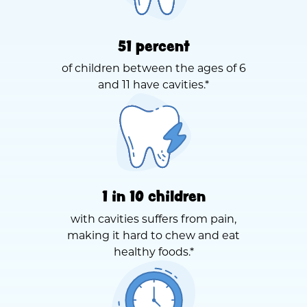
51 percent
of children between the ages of 6
and 11 have cavities.*
1 in 10 children
with cavities suffers from pain,
making it hard to chew and eat
healthy foods.*