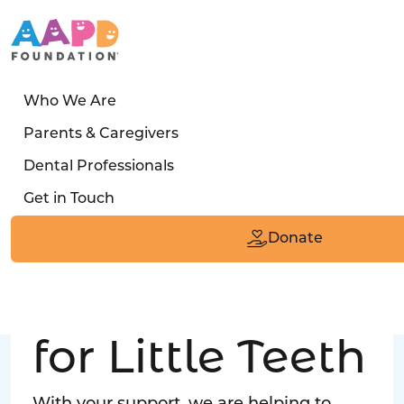
Who We Are
LATEST STORY
Parents & Caregivers
Turned away four times. Then a clinic said:
Dental Professionals
“Yes, we can care for him.”
Get in Touch
Read the Smile
Donate
Big Love
for Little Teeth