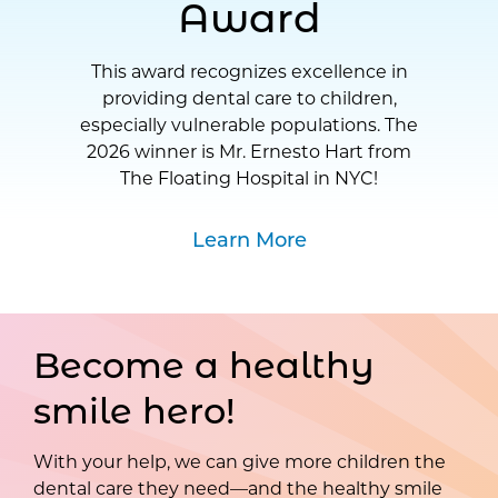
Award
This award recognizes excellence in
providing dental care to children,
especially vulnerable populations. The
2026 winner is Mr. Ernesto Hart from
The Floating Hospital in NYC!
Learn More
Become a healthy
smile hero!
With your help, we can give more children the
dental care they need—and the healthy smile