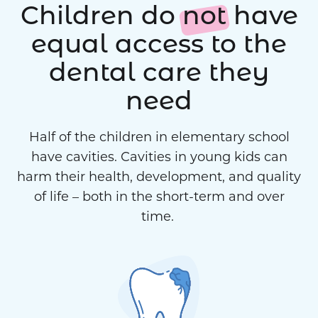
Children do
not
have
equal access to the
dental care they
need
Half of the children in elementary school
have cavities. Cavities in young kids can
harm their health, development, and quality
of life – both in the short-term and over
time.