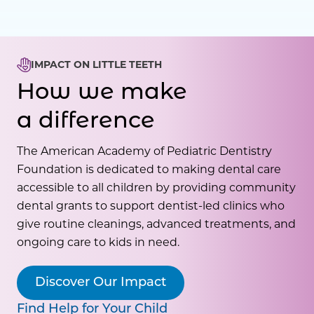
IMPACT ON LITTLE TEETH
How we make
a difference
The American Academy of Pediatric Dentistry
Foundation is dedicated to making dental care
accessible to all children by providing community
dental grants to support dentist-led clinics who
give routine cleanings, advanced treatments, and
ongoing care to kids in need.
Discover Our Impact
Find Help for Your Child