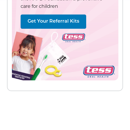
care for children
Get Your Referral Kits