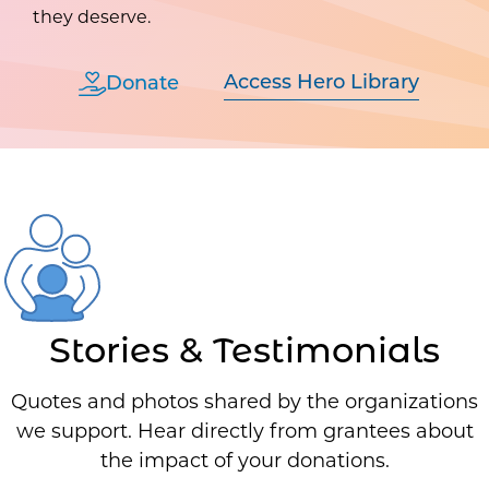
they deserve.
Access Hero Library
Donate
Stories & Testimonials
Quotes and photos shared by the organizations
we support. Hear directly from grantees about
the impact of your donations.