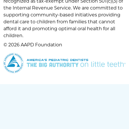
recognized as tax-exempt under Section 501(c)(3) of
the Internal Revenue Service. We are committed to
supporting community-based initiatives providing
dental care to children from families that cannot
afford it and promoting optimal oral health for all
children.
© 2026 AAPD Foundation