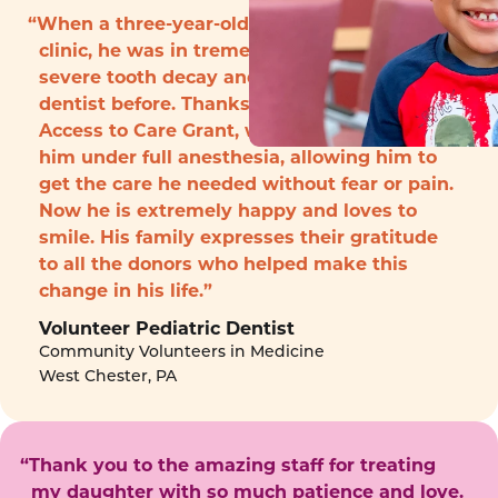
“When a three-year-old boy arrived to the
clinic, he was in tremendous pain with
severe tooth decay and had never seen a
dentist before. Thanks to funding from the
Access to Care Grant, we were able to treat
him under full anesthesia, allowing him to
get the care he needed without fear or pain.
Now he is extremely happy and loves to
smile. His family expresses their gratitude
to all the donors who helped make this
change in his life.”
Volunteer Pediatric Dentist
Community Volunteers in Medicine
West Chester, PA
“Thank you to the amazing staff for treating
my daughter with so much patience and love.