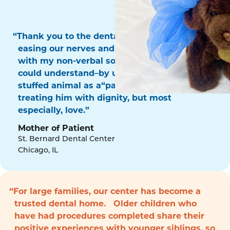
“Thank you to the dental surgery team for
easing our nerves and for communicating
with my non-verbal son in a way that he
could understand–by using his favorite
stuffed animal as a“patient!” Thank you for
treating him with dignity, but most
especially, love.”
Mother of Patient
St. Bernard Dental Center
Chicago, IL
“For large families, our center has become a
trusted dental home. Older children who
have had procedures completed share their
positive experiences with younger siblings, so