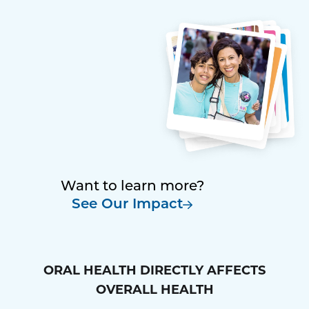
Want to learn more?
See Our Impact
ORAL HEALTH DIRECTLY AFFECTS
OVERALL HEALTH