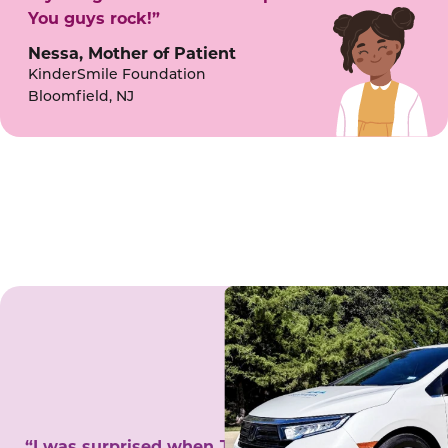
You guys rock!”
Nessa, Mother of Patient
KinderSmile Foundation
Bloomfield, NJ
“I was surprised when Juanita came to my