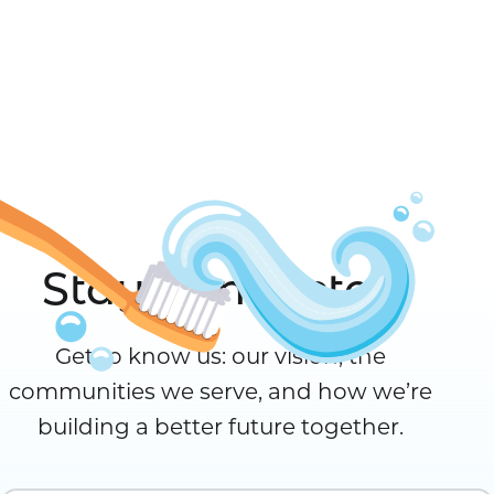
Stay Connected
Get to know us: our vision, the
communities we serve, and how we’re
building a better future together.