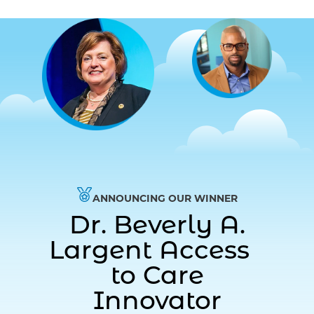
ANNOUNCING OUR WINNER
Dr. Beverly A.
Largent Access
to Care
Innovator