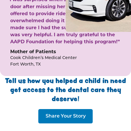
door after missing her phone calls. She
offered to provide rides to the clinic. I felt
overwhelmed doing it by myself and she
made sure I had the support I needed. She
was very helpful. I am truly grateful to the
AAPD Foundation for helping this program!”
Mother of Patients
Cook Children’s Medical Center
Fort Worth, TX
Tell us how you helped a child in need
get access to the dental care they
deserve!
Share Your Story