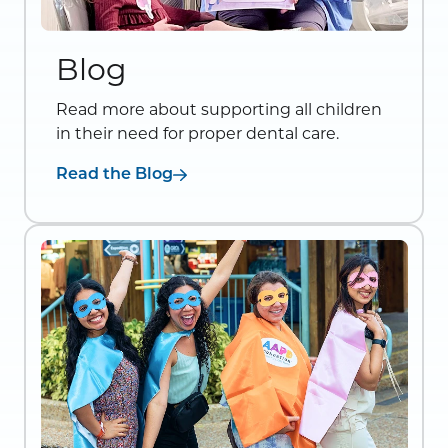
Blog
Read more about supporting all children
in their need for proper dental care.
Read the Blog