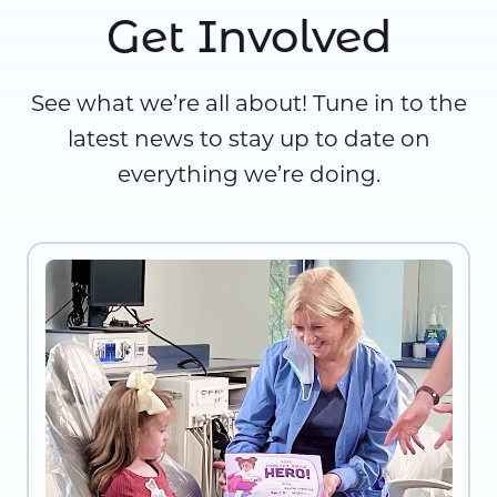
Get Involved
See what we’re all about! Tune in to the
latest news to stay up to date on
everything we’re doing.