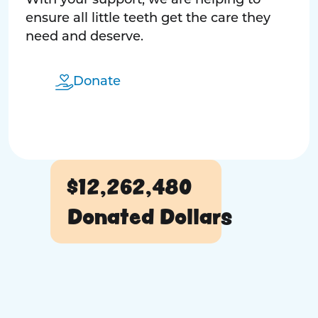
With your support, we are helping to
ensure all little teeth get the care they
need and deserve.
Donate
$12,262,480
Donated Dollars