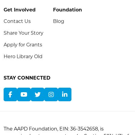
Get Involved
Foundation
Contact Us
Blog
Share Your Story
Apply for Grants
Hero Library Old
STAY CONNECTED
The AAPD Foundation, EIN: 36-3542658, is