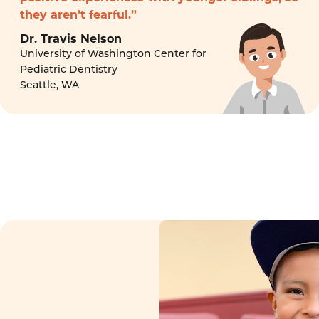
they aren’t fearful.”
Dr. Travis Nelson
University of Washington Center for
Pediatric Dentistry
Seattle, WA