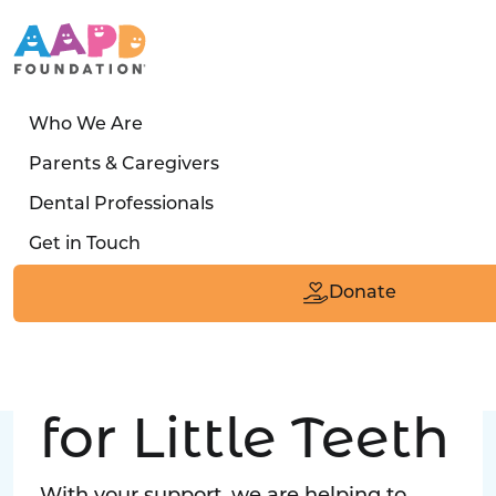
Who We Are
LATEST STORY
Parents & Caregivers
Turned away four times. Then a clinic said:
Dental Professionals
“Yes, we can care for him.”
Get in Touch
Read the Smile
Donate
Big Love
for Little Teeth