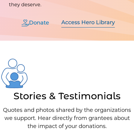
they deserve.
Access Hero Library
Donate
Stories & Testimonials
Quotes and photos shared by the organizations
we support. Hear directly from grantees about
the impact of your donations.