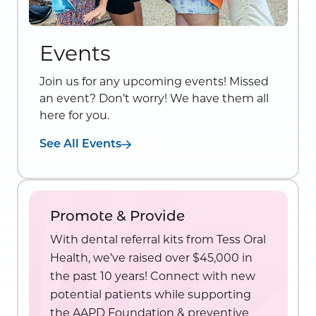
Events
Join us for any upcoming events! Missed
an event? Don’t worry! We have them all
here for you.
See All Events
Promote & Provide
With dental referral kits from Tess Oral
Health, we’ve raised over $45,000 in
the past 10 years! Connect with new
potential patients while supporting
the AAPD Foundation & preventive