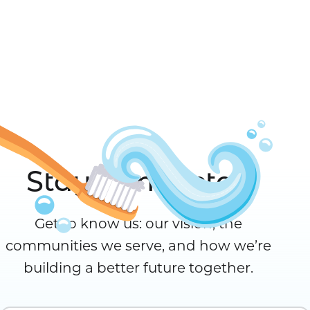
Stay Connected
Get to know us: our vision, the
communities we serve, and how we’re
building a better future together.