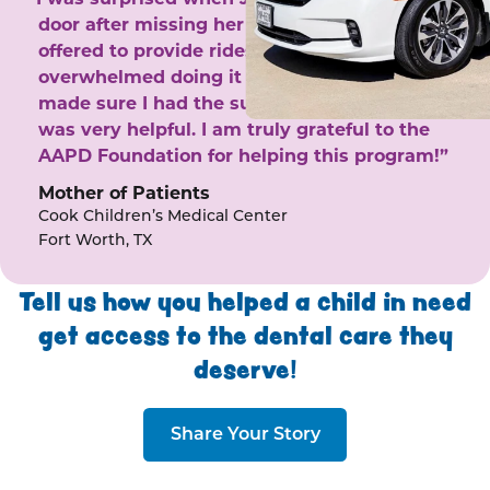
door after missing her phone calls. She
offered to provide rides to the clinic. I felt
overwhelmed doing it by myself and she
made sure I had the support I needed. She
was very helpful. I am truly grateful to the
AAPD Foundation for helping this program!”
Mother of Patients
Cook Children’s Medical Center
Fort Worth, TX
Tell us how you helped a child in need
get access to the dental care they
deserve!
Share Your Story