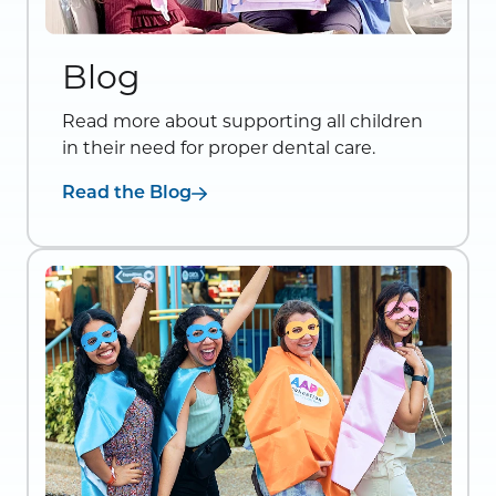
Blog
Read more about supporting all children
in their need for proper dental care.
Read the Blog