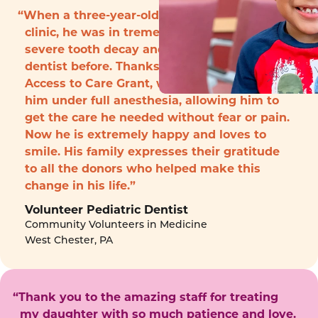
“When a three-year-old boy arrived to the
clinic, he was in tremendous pain with
severe tooth decay and had never seen a
dentist before. Thanks to funding from the
Access to Care Grant, we were able to treat
him under full anesthesia, allowing him to
get the care he needed without fear or pain.
Now he is extremely happy and loves to
smile. His family expresses their gratitude
to all the donors who helped make this
change in his life.”
Volunteer Pediatric Dentist
Community Volunteers in Medicine
West Chester, PA
“Thank you to the amazing staff for treating
my daughter with so much patience and love.