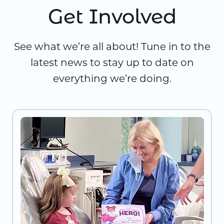
Get Involved
See what we’re all about! Tune in to the
latest news to stay up to date on
everything we’re doing.