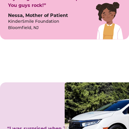
You guys rock!”
Nessa, Mother of Patient
KinderSmile Foundation
Bloomfield, NJ
“I was surprised when Juanita came to my