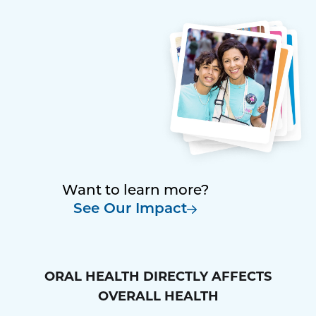
Want to learn more?
See Our Impact
ORAL HEALTH DIRECTLY AFFECTS
OVERALL HEALTH