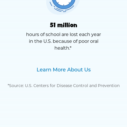
51 million
hours of school are lost each year
in the U.S. because of poor oral
health.*
Learn More About Us
*Source: U.S. Centers for Disease Control and Prevention