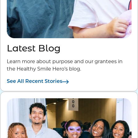
Latest Blog
Learn more about purpose and our grantees in
the Healthy Smile Hero’s blog.
See All Recent Stories