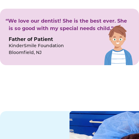
“We love our dentist! She is the best ever. She
is so good with my special needs child.”
Father of Patient
KinderSmile Foundation
Bloomfield, NJ