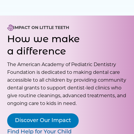
IMPACT ON LITTLE TEETH
How we make
a difference
The American Academy of Pediatric Dentistry
Foundation is dedicated to making dental care
accessible to all children by providing community
dental grants to support dentist-led clinics who
give routine cleanings, advanced treatments, and
ongoing care to kids in need.
Discover Our Impact
Find Help for Your Child