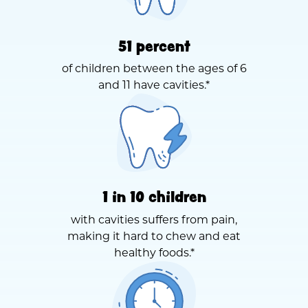
51 percent
of children between the ages of 6
and 11 have cavities.*
1 in 10 children
with cavities suffers from pain,
making it hard to chew and eat
healthy foods.*