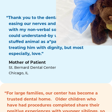
“Thank you to the dental surgery team for
easing our nerves and for communicating
with my non-verbal son in a way that he
could understand–by using his favorite
stuffed animal as a“patient!” Thank you for
treating him with dignity, but most
especially, love.”
Mother of Patient
St. Bernard Dental Center
Chicago, IL
“For large families, our center has become a
trusted dental home. Older children who
have had procedures completed share their
positive experiences with younger siblings, so