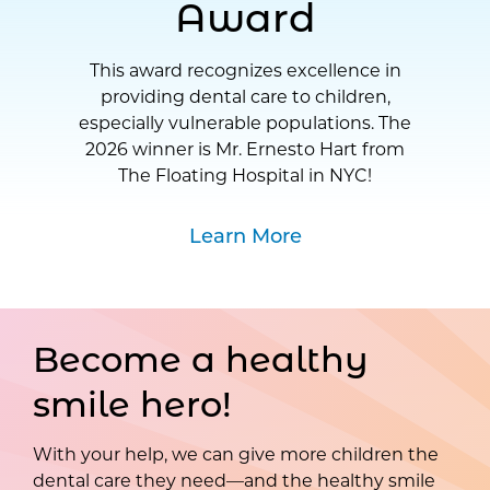
Award
This award recognizes excellence in
providing dental care to children,
especially vulnerable populations. The
2026 winner is Mr. Ernesto Hart from
The Floating Hospital in NYC!
Learn More
Become a healthy
smile hero!
With your help, we can give more children the
dental care they need—and the healthy smile