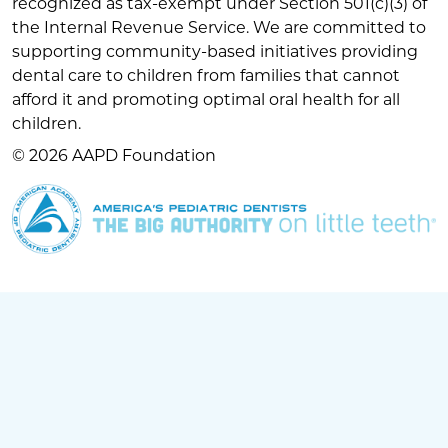
recognized as tax-exempt under Section 501(c)(3) of
the Internal Revenue Service. We are committed to
supporting community-based initiatives providing
dental care to children from families that cannot
afford it and promoting optimal oral health for all
children.
© 2026 AAPD Foundation