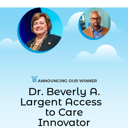
ANNOUNCING OUR WINNER
Dr. Beverly A.
Largent Access
to Care
Innovator