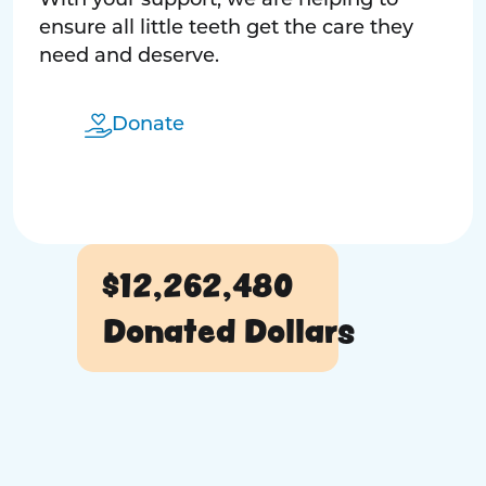
With your support, we are helping to
ensure all little teeth get the care they
need and deserve.
Donate
$12,262,480
Donated Dollars