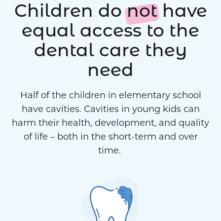
Children do
not
have
equal access to the
dental care they
need
Half of the children in elementary school
have cavities. Cavities in young kids can
harm their health, development, and quality
of life – both in the short-term and over
time.