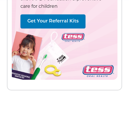
care for children
Get Your Referral Kits