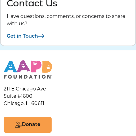
Contact Us
Have questions, comments, or concerns to share
with us?
Get in Touch
211 E Chicago Ave
Suite #1600
Chicago, IL 60611
Donate