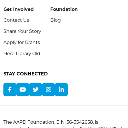
Get Involved
Foundation
Contact Us
Blog
Share Your Story
Apply for Grants
Hero Library Old
STAY CONNECTED
The AAPD Foundation, EIN: 36-3542658, is